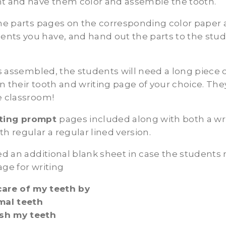
nt and have them color and assemble the tooth.
the parts pages on the corresponding color paper 
nts you have, and hand out the parts to the stud
 is assembled, the students will need a long piece 
n their tooth and writing page of your choice. The
e classroom!
iting prompt
pages included along with both a wr
th regular a regular lined version.
ded an additional blank sheet in case the students
age for writing
care of my teeth by
imal teeth
sh my teeth