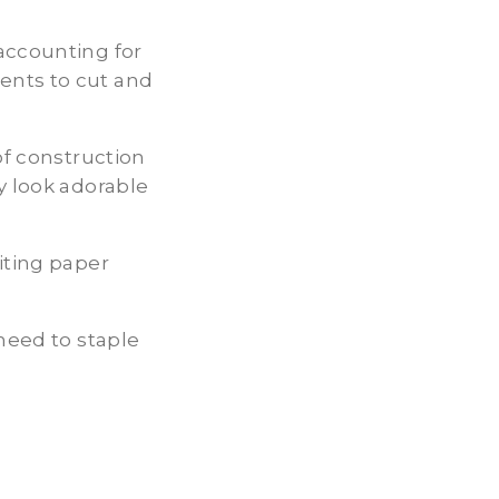
accounting for
ents to cut and
of construction
y look adorable
iting paper
 need to staple