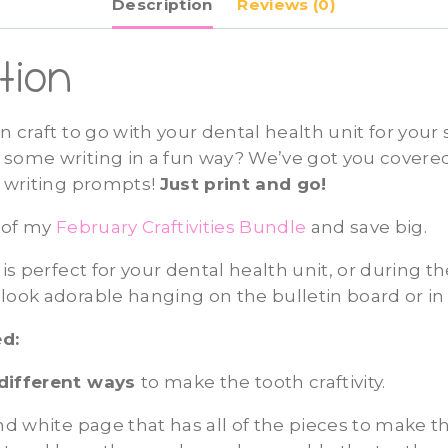
Description
Reviews (0)
tion
un craft to go with your dental health unit for your
some writing in a fun way? We’ve got you covered
h writing prompts!
Just print and go!
t of my
February Craftivities Bundle
and save big.
 is perfect for your dental health unit, or during 
look adorable hanging on the bulletin board or in
d:
different ways
to make the tooth craftivity.
and white page that has all of the pieces to make th