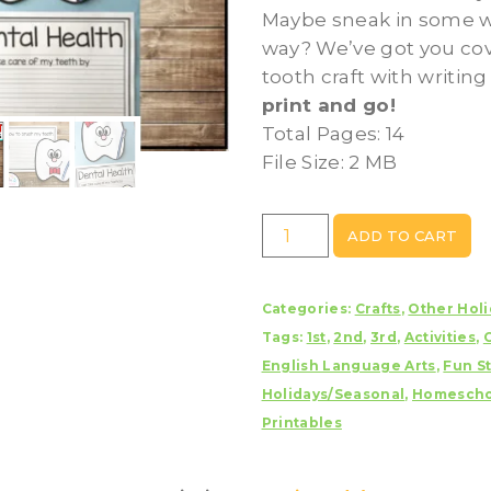
Maybe sneak in some wr
way? We’ve got you cov
tooth craft with writin
print and go!
Total Pages: 14
File Size: 2 MB
Tooth
ADD TO CART
Craft/Dental
Health
Categories:
Crafts
,
Other Holi
With
Tags:
1st
,
2nd
,
3rd
,
Activities
,
Writing
English Language Arts
,
Fun St
Prompts/Pages
Holidays/Seasonal
,
Homescho
quantity
Printables