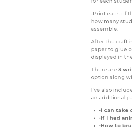
for each stude
-Print each of 
how many stude
assemble.
After the craft
paper to glue o
displayed in th
There are
3 wr
option along wi
I’ve also inclu
an additional p
-I can take 
-If I had an
-How to bru