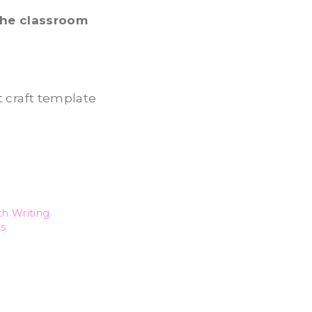
 the classroom
at craft template
th Writing
s