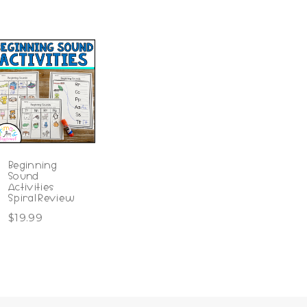
Beginning
Sound
Activities
Spiral Review
$
19.99