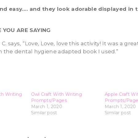
and easy…. and they look adorable displayed in
E YOU ARE SAYING
. says, “Love, Love, love this activity! It was a gre
h the dental hygiene adapted book I used.”
th Writing
Owl Craft With Writing
Apple Craft Wi
Prompts/Pages
Prompts/Page
March 1, 2020
March 1, 2020
Similar post
Similar post