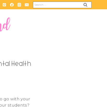
Search
for:
tal Health
to go with your
your students?