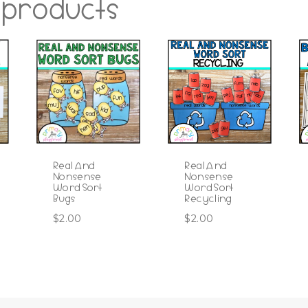
 products
Real And
Real And
Nonsense
Nonsense
Word Sort
Word Sort
Bugs
Recycling
$
2.00
$
2.00