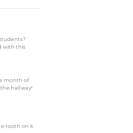
 students?
 with this
the month of
 the hallway!
e tooth on it