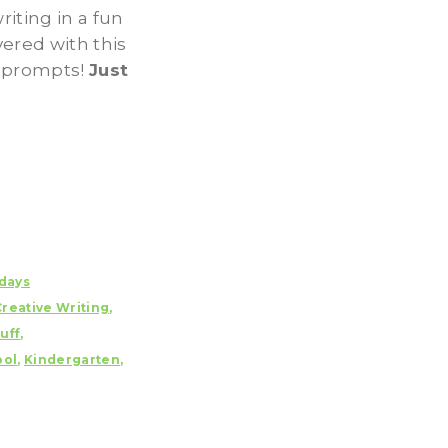
iting in a fun
ered with this
g prompts!
Just
days
Creative Writing
,
uff
,
ol
,
Kindergarten
,