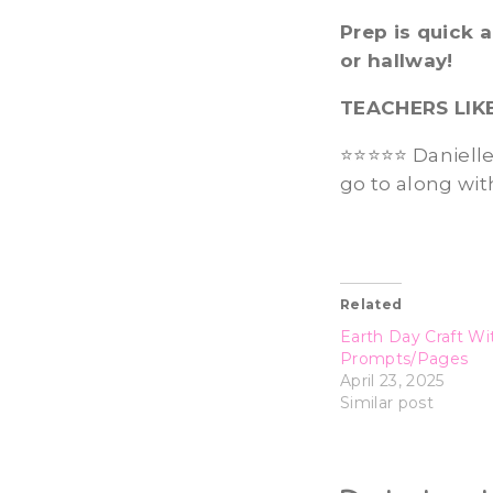
Prep is quick 
or hallway!
TEACHERS LIK
⭐⭐⭐⭐⭐ Danielle C
go to along wit
Related
Earth Day Craft Wi
Prompts/Pages
April 23, 2025
Similar post