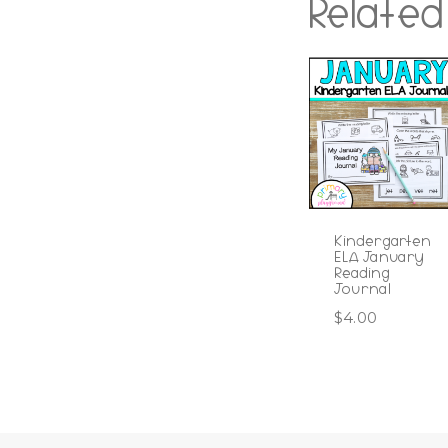
Related
Kindergarten
ELA January
Reading
Journal
$
4.00