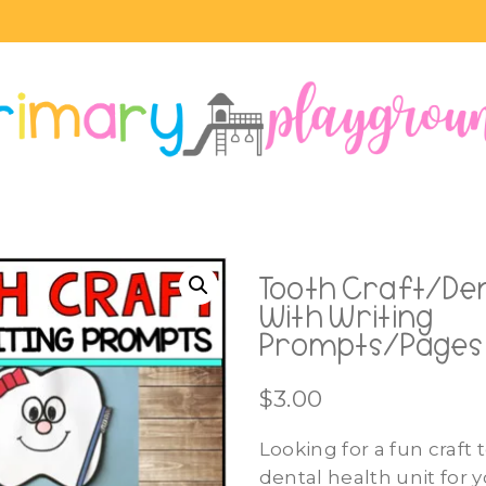
Tooth Craft/Den
With Writing
Prompts/Pages
$
3.00
Looking for a fun craft 
dental health unit for 