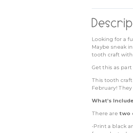
Descrip
Looking for a f
Maybe sneak in 
tooth craft wit
Get this as par
This tooth craft
February! They 
What’s Include
There are
two 
-Print a black 