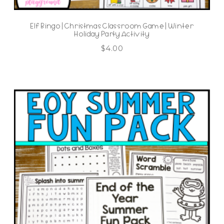
Elf Bingo | Christmas Classroom Game | Winter
Holiday Party Activity
$
4.00