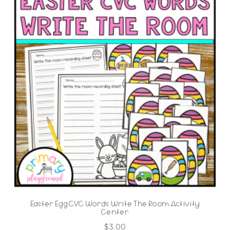
Easter Egg CVC Words Write The Room Activity
Center
$
3.00