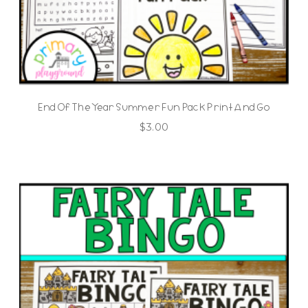
End Of The Year Summer Fun Pack Print And Go
$
3.00