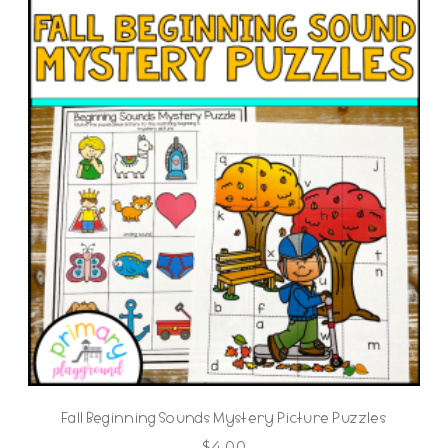
Fall Beginning Sounds Mystery Picture Puzzles
$
4.00