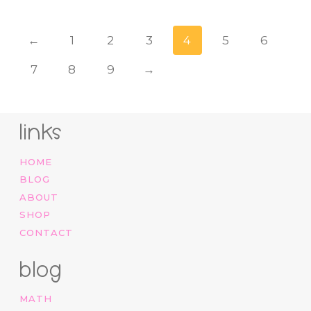
←
1
2
3
4
5
6
7
8
9
→
links
HOME
BLOG
ABOUT
SHOP
CONTACT
blog
MATH