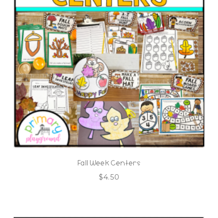
Fall Week Centers
$
4.50