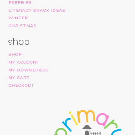
FREEBIES
LITERACY SNACK IDEAS
WINTER
CHRISTMAS
shop
SHOP
MY ACCOUNT
MY DOWNLOADS
MY CART
CHECKOUT