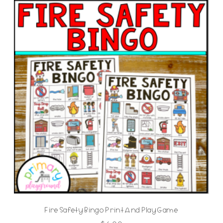
Fire Safety Bingo Print And Play Game