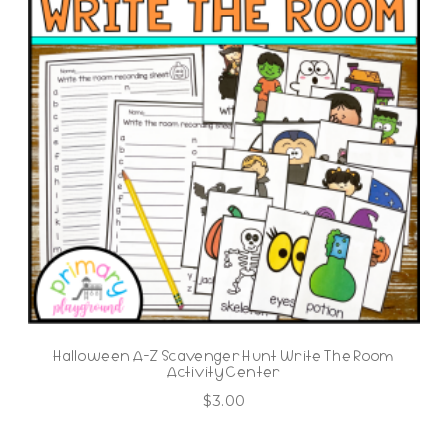
Halloween A-Z Scavenger Hunt Write The Room
Activity Center
$
3.00