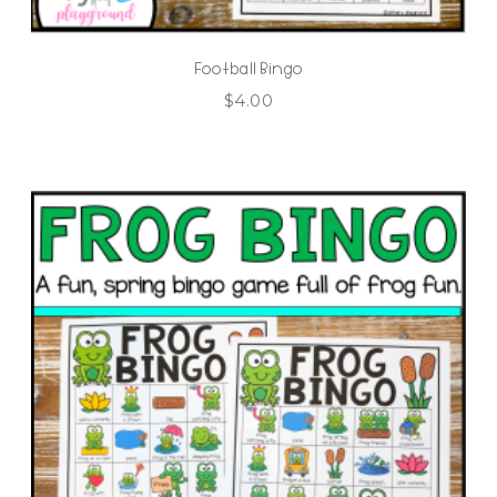
Football Bingo
$
4.00