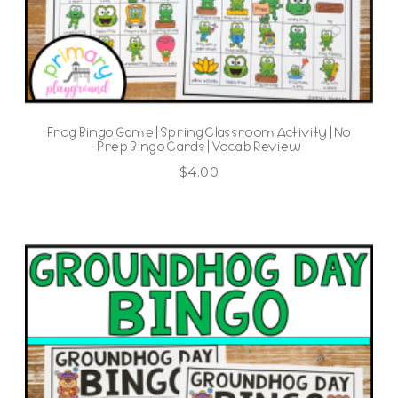
Frog Bingo Game | Spring Classroom Activity | No
Prep Bingo Cards | Vocab Review
$
4.00