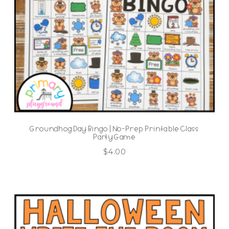
Groundhog Day Bingo | No-Prep Printable Class
Party Game
$
4.00