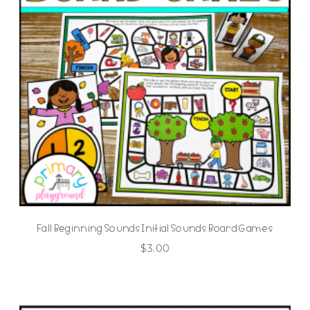
Fall Beginning Sounds Initial Sounds Board Games
$
3.00