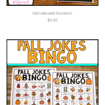
Fall Cake Walk Numbers
$
3.00