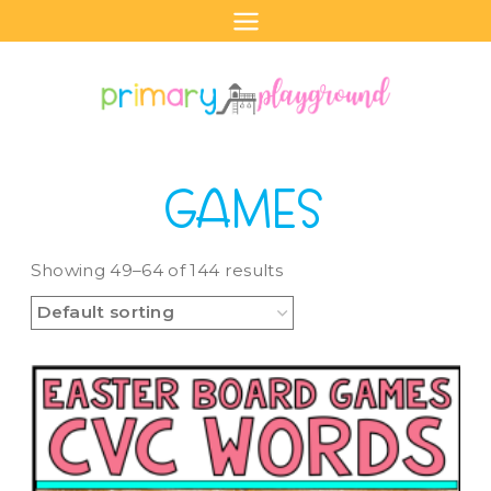
Skip
to
content
GAMES
Showing 49–64 of 144 results