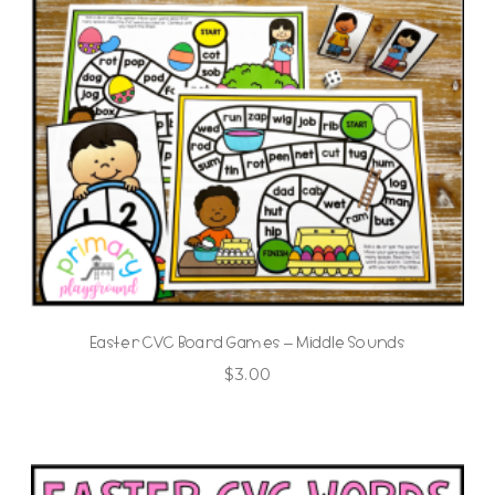
Easter CVC Board Games – Middle Sounds
$
3.00