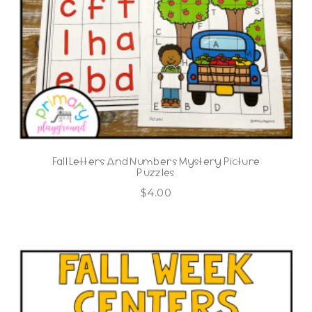
Fall Letters And Numbers Mystery Picture
Puzzles
$
4.00