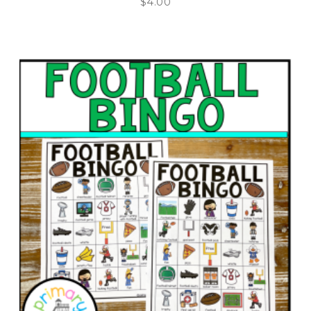
$
4.00