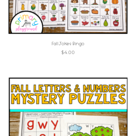
Fall Jokes Bingo
$
4.00