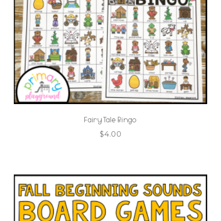
Fairy Tale Bingo
$
4.00