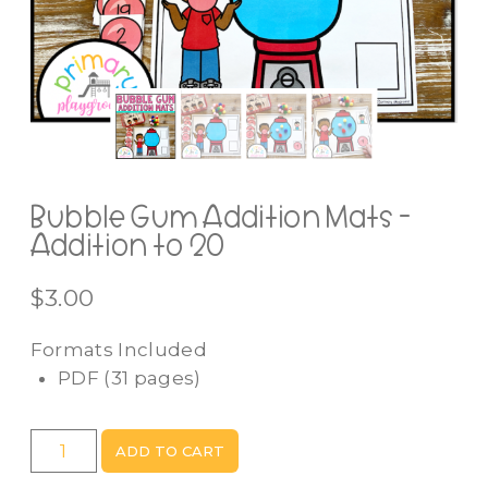
Bubble Gum Addition Mats -
Addition to 20
$
3.00
Formats Included
PDF
(31 pages)
Bubble
ADD TO CART
Gum