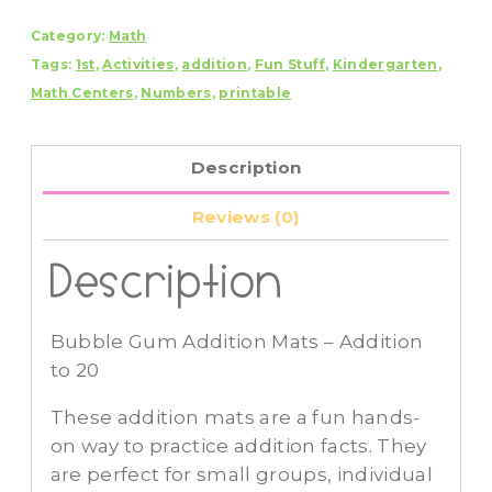
Addition
Category:
Math
Mats
Tags:
1st
,
Activities
,
addition
,
Fun Stuff
,
Kindergarten
,
-
Math Centers
,
Numbers
,
printable
Addition
to
20
Description
quantity
Reviews (0)
Description
Bubble Gum Addition Mats – Addition
to 20
These addition mats are a fun hands-
on way to practice addition facts. They
are perfect for small groups, individual