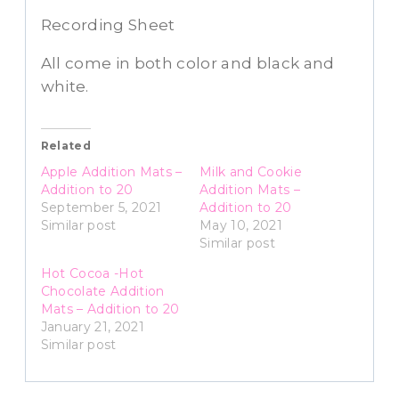
Recording Sheet
All come in both color and black and
white.
Related
Apple Addition Mats –
Milk and Cookie
Addition to 20
Addition Mats –
September 5, 2021
Addition to 20
Similar post
May 10, 2021
Similar post
Hot Cocoa -Hot
Chocolate Addition
Mats – Addition to 20
January 21, 2021
Similar post