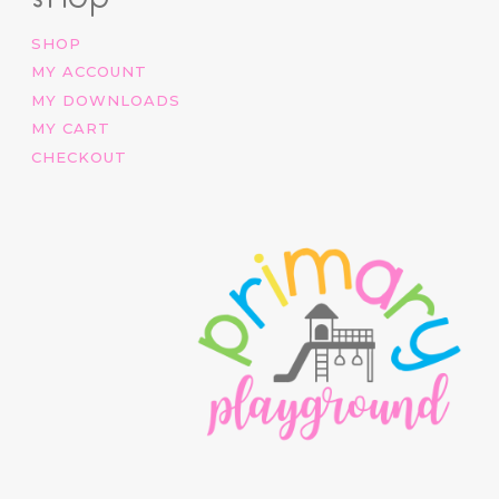
SHOP
MY ACCOUNT
MY DOWNLOADS
MY CART
CHECKOUT