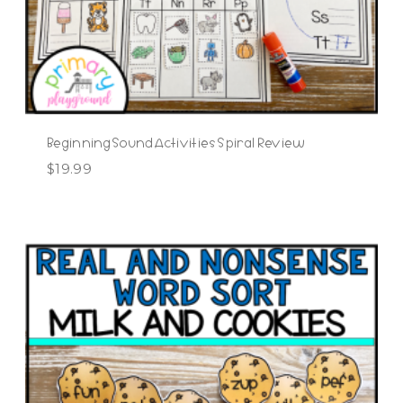
Beginning Sound Activities Spiral Review
$
19.99