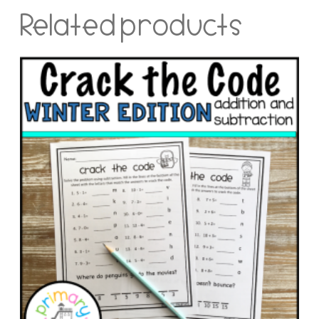
Related products