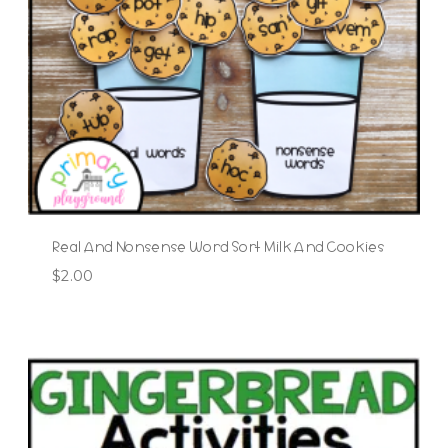
Real And Nonsense Word Sort Milk And Cookies
$
2.00