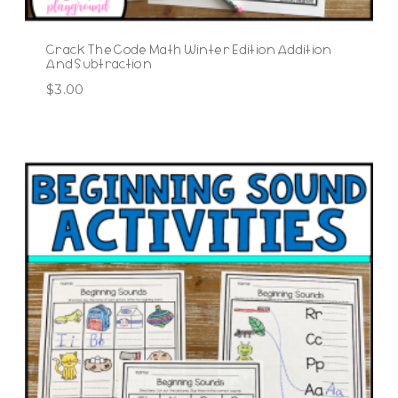
Crack The Code Math Winter Edition Addition
And Subtraction
$
3.00