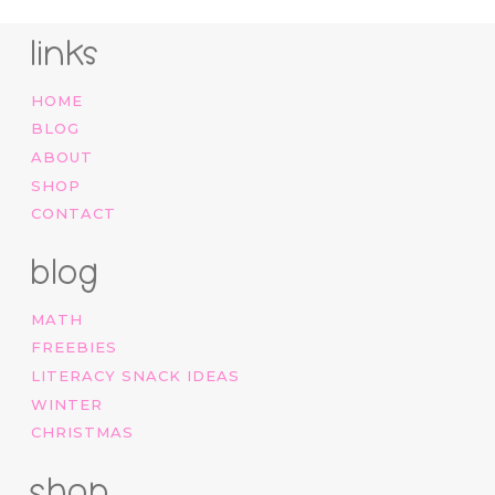
links
HOME
BLOG
ABOUT
SHOP
CONTACT
blog
MATH
FREEBIES
LITERACY SNACK IDEAS
WINTER
CHRISTMAS
shop