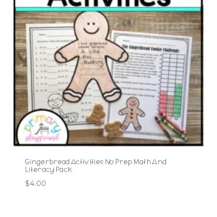
Gingerbread Activities No Prep Math And
Literacy Pack
$
4.00