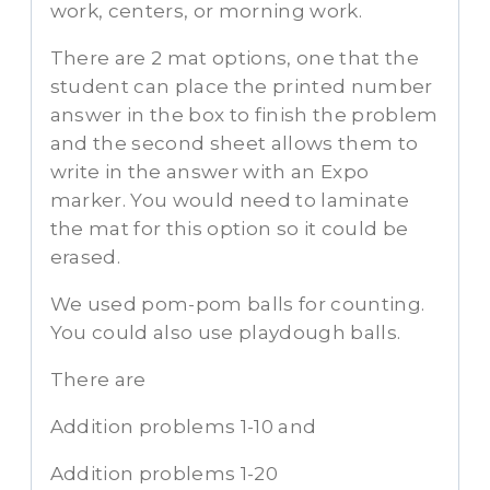
work, centers, or morning work.
There are 2 mat options, one that the
student can place the printed number
answer in the box to finish the problem
and the second sheet allows them to
write in the answer with an Expo
marker. You would need to laminate
the mat for this option so it could be
erased.
We used pom-pom balls for counting.
You could also use playdough balls.
There are
Addition problems 1-10 and
Addition problems 1-20