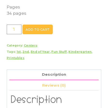
Pages
34 pages
Camping
ADD TO CART
Day
Centers
Category:
Centers
quantity
Tags:
1st
,
2nd
,
End of Year
,
Fun Stuff
,
Kindergarten
,
Printables
Description
Reviews (0)
Description