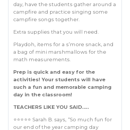
day, have the students gather around a
campfire and practice singing some
campfire songs together.
Extra supplies that you will need.
Playdoh, items for a s’more snack, and
a bag of mini marshmallows for the
math measurements.
Prep is quick and easy for the
activities! Your students will have
such a fun and memorable camping
day in the classroom!
TEACHERS LIKE YOU SAID…..
⭐⭐⭐⭐⭐ Sarah B. says, “So much fun for
our end of the year camping day