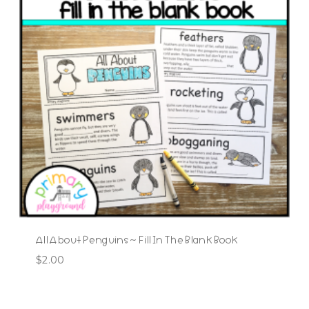
All About Penguins ~ Fill In The Blank Book
$
2.00