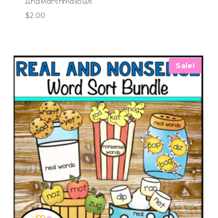
And Marshmallows
$
2.00
Sale!