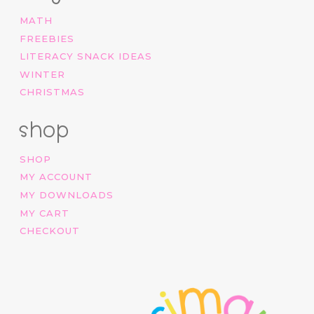
MATH
FREEBIES
LITERACY SNACK IDEAS
WINTER
CHRISTMAS
shop
SHOP
MY ACCOUNT
MY DOWNLOADS
MY CART
CHECKOUT