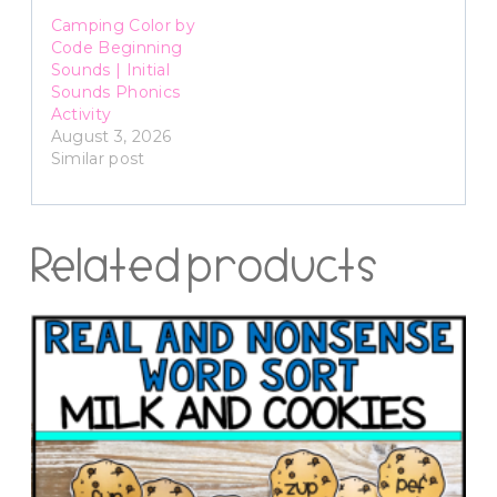
Camping Color by
Code Beginning
Sounds | Initial
Sounds Phonics
Activity
August 3, 2026
Similar post
Related products