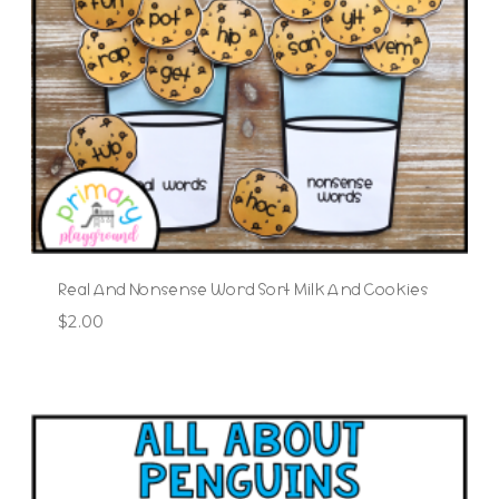
Real And Nonsense Word Sort Milk And Cookies
$
2.00