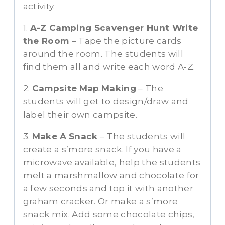
activity.
1.
A-Z Camping Scavenger Hunt Write
the Room
– Tape the picture cards
around the room. The students will
find them all and write each word A-Z.
2.
Campsite
Map
Making
– The
students will get to design/draw and
label their own campsite.
3.
Make A
Snack
– The students will
create a s’more snack. If you have a
microwave available, help the students
melt a marshmallow and chocolate for
a few seconds and top it with another
graham cracker. Or make a s’more
snack mix. Add some chocolate chips,