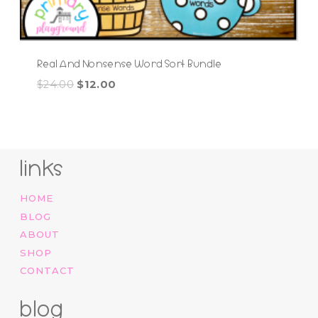
Real And Nonsense Word Sort Bundle
Original
Current
$
24.00
$
12.00
price
price
was:
is:
$24.00.
$12.00.
links
HOME
BLOG
ABOUT
SHOP
CONTACT
blog