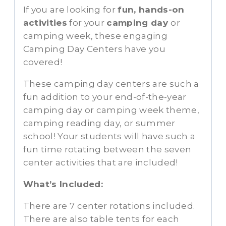
If you are looking for
fun, hands-on
activities
for your
camping day
or
camping week, these engaging
Camping Day Centers have you
covered!
These camping day centers are such a
fun addition to your end-of-the-year
camping day or camping week theme,
camping reading day, or summer
school! Your students will have such a
fun time rotating between the seven
center activities that are included!
What’s Included:
There are 7 center rotations included.
There are also table tents for each