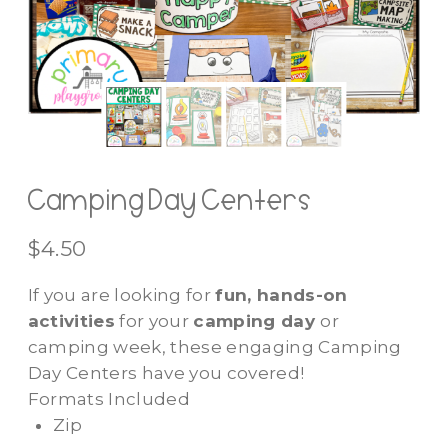
Camping Day Centers
$
4.50
If you are looking for
fun, hands-on
activities
for your
camping day
or
camping week, these engaging Camping
Day Centers have you covered!
Formats Included
Zip