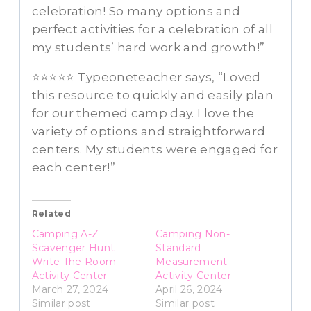
celebration! So many options and
perfect activities for a celebration of all
my students’ hard work and growth!”
⭐⭐⭐⭐⭐ Typeoneteacher says, “Loved
this resource to quickly and easily plan
for our themed camp day. I love the
variety of options and straightforward
centers. My students were engaged for
each center!”
Related
Camping A-Z
Camping Non-
Scavenger Hunt
Standard
Write The Room
Measurement
Activity Center
Activity Center
March 27, 2024
April 26, 2024
Similar post
Similar post