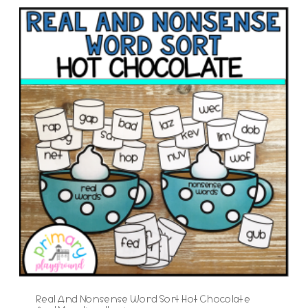
Real And Nonsense Word Sort Hot Chocolate