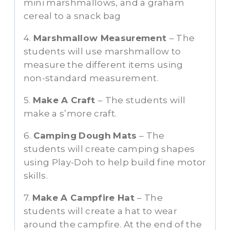
mini marshmallows, and a graham
cereal to a snack bag
4.
Marshmallow Measurement
– The
students will use marshmallow to
measure the different items using
non-standard measurement.
5.
Make A Craft
– The students will
make a s’more craft.
6.
Camping
Dough
Mats
– The
students will create camping shapes
using Play-Doh to help build fine motor
skills.
7.
Make A Campfire Hat
– The
students will create a hat to wear
around the campfire. At the end of the