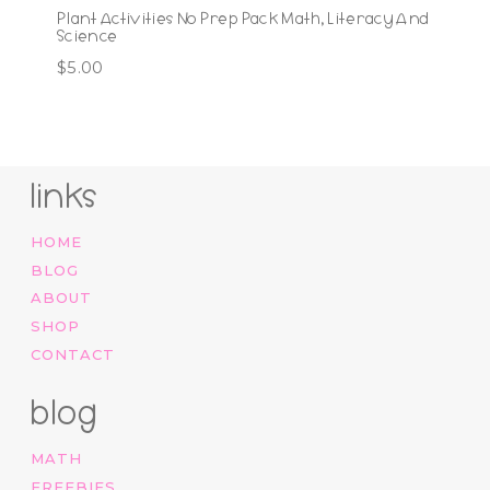
Plant Activities No Prep Pack Math, Literacy And
Science
$
5.00
links
HOME
BLOG
ABOUT
SHOP
CONTACT
blog
MATH
FREEBIES