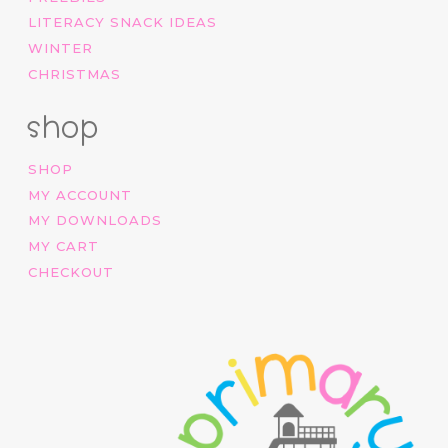
LITERACY SNACK IDEAS
WINTER
CHRISTMAS
shop
SHOP
MY ACCOUNT
MY DOWNLOADS
MY CART
CHECKOUT