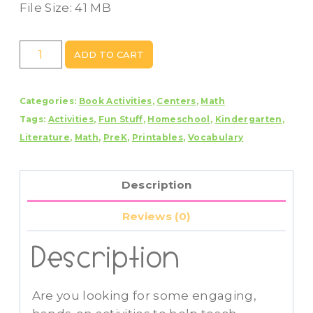
File Size: 41 MB
Color
ADD TO CART
Book
Study
Categories:
Book Activities
,
Centers
,
Math
-
Tags:
Activities
,
Fun Stuff
,
Homeschool
,
Kindergarten
,
Book
Literature
,
Math
,
PreK
,
Printables
,
Vocabulary
Companion
With
Color
Description
Activities
quantity
Reviews (0)
Description
Are you looking for some engaging,