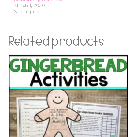
March 1, 2020
Similar post
Related products