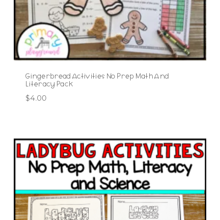
Gingerbread Activities No Prep Math And
Literacy Pack
$
4.00