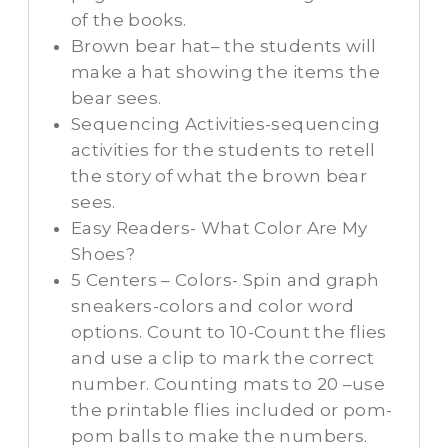
of the books.
Brown bear hat– the students will
make a hat showing the items the
bear sees.
Sequencing Activities-sequencing
activities for the students to retell
the story of what the brown bear
sees.
Easy Readers- What Color Are My
Shoes?
5 Centers – Colors- Spin and graph
sneakers-colors and color word
options. Count to 10-Count the flies
and use a clip to mark the correct
number. Counting mats to 20 –use
the printable flies included or pom-
pom balls to make the numbers.