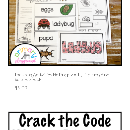
Ladybug Activities No Prep Math, Literacy And
Science Pack
$
5.00