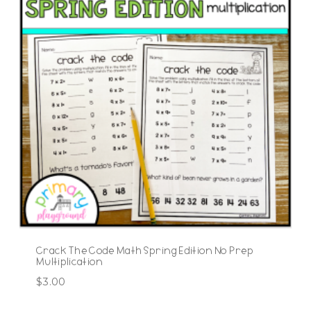
Crack The Code Math Spring Edition No Prep
Multiplication
$
3.00