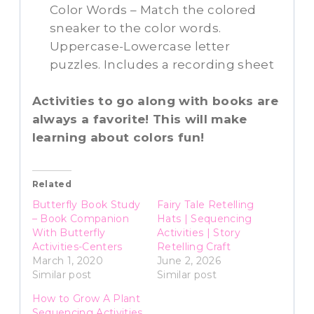
Color Words – Match the colored
sneaker to the color words.
Uppercase-Lowercase letter
puzzles. Includes a recording sheet
Activities to go along with books are
always a favorite! This will make
learning about colors fun!
Related
Butterfly Book Study
Fairy Tale Retelling
– Book Companion
Hats | Sequencing
With Butterfly
Activities | Story
Activities-Centers
Retelling Craft
March 1, 2020
June 2, 2026
Similar post
Similar post
How to Grow A Plant
Sequencing Activities