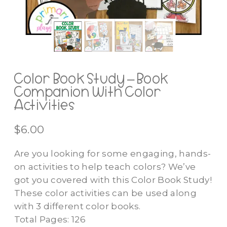
Color Book Study – Book
Companion With Color
Activities
$
6.00
Are you looking for some engaging, hands-
on activities to help teach colors? We’ve
got you covered with this Color Book Study!
These color activities can be used along
with 3 different color books.
Total Pages: 126