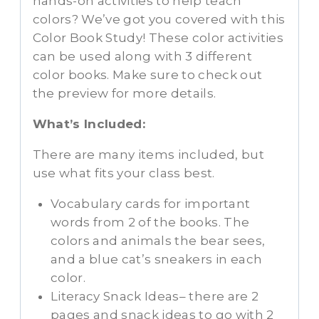
hands-on activities to help teach
colors? We’ve got you covered with this
Color Book Study! These color activities
can be used along with 3 different
color books. Make sure to check out
the preview for more details.
What’s Included:
There are many items included, but
use what fits your class best.
Vocabulary cards for important
words from 2 of the books. The
colors and animals the bear sees,
and a blue cat’s sneakers in each
color.
Literacy Snack Ideas– there are 2
pages and snack ideas to go with 2