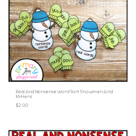
Real And Nonsense Word Sort Snowmen And
Mittens
$
2.00