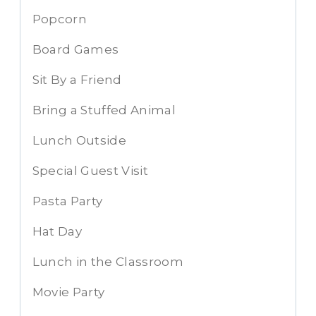
Popcorn
Board Games
Sit By a Friend
Bring a Stuffed Animal
Lunch Outside
Special Guest Visit
Pasta Party
Hat Day
Lunch in the Classroom
Movie Party