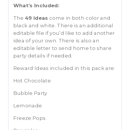
What’s Included:
The
49 ideas
come in both color and
black and white. There is an additional
editable file if you’d like to add another
idea of your own. There is also an
editable letter to send home to share
party details if needed.
Reward Ideas included in this pack are:
Hot Chocolate
Bubble Party
Lemonade
Freeze Pops