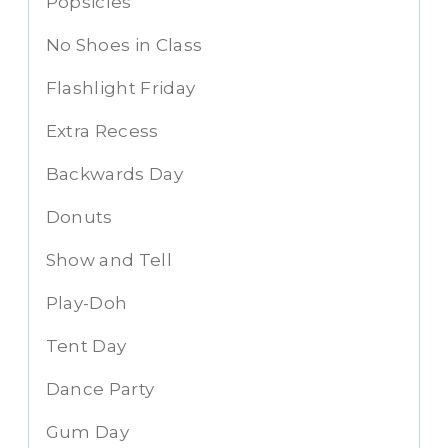
Popsicles
No Shoes in Class
Flashlight Friday
Extra Recess
Backwards Day
Donuts
Show and Tell
Play-Doh
Tent Day
Dance Party
Gum Day