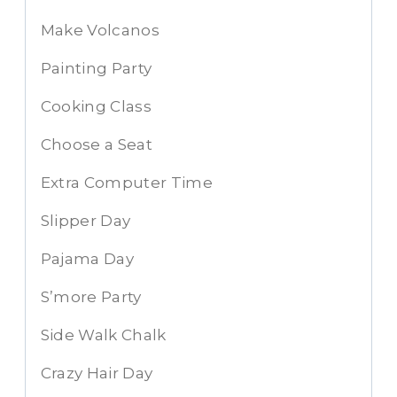
Make Volcanos
Painting Party
Cooking Class
Choose a Seat
Extra Computer Time
Slipper Day
Pajama Day
S’more Party
Side Walk Chalk
Crazy Hair Day