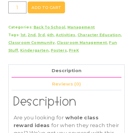
Whole
ADD TO CART
Class
Reward
Categories:
Back To School
,
Management
Idea
Tags:
1st
,
2nd
,
3rd
,
4th
,
Activities
,
Character Education
,
Cards
Classroom Community
,
Classroom Management
,
Fun
~
Stuff
,
Kindergarten
,
Posters
,
PreK
Editable
quantity
Description
Reviews (0)
Description
Are you looking for
whole class
reward ideas
for when they reach their