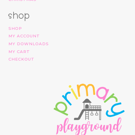
shop
SHOP
MY ACCOUNT
MY DOWNLOADS
MY CART
CHECKOUT