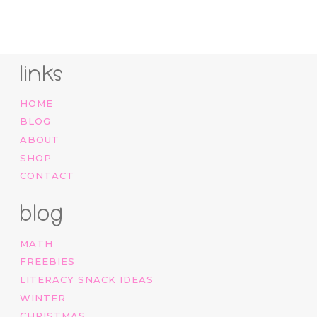
links
HOME
BLOG
ABOUT
SHOP
CONTACT
blog
MATH
FREEBIES
LITERACY SNACK IDEAS
WINTER
CHRISTMAS