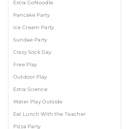
Extra GoNoodle
Pancake Party
Ice Cream Party
Sundae Party
Crazy Sock Day
Free Play
Outdoor Play
Extra Science
Water Play Outside
Eat Lunch With the Teacher
Pizza Party