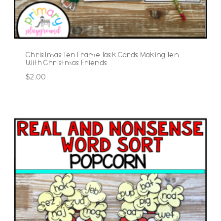
Christmas Ten Frame Task Cards Making Ten
With Christmas Friends
$
2.00