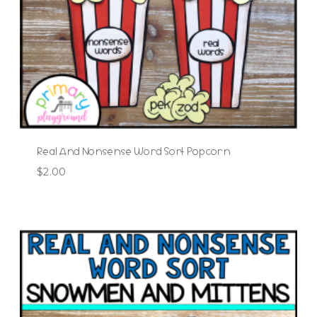
Real And Nonsense Word Sort Popcorn
$
2.00