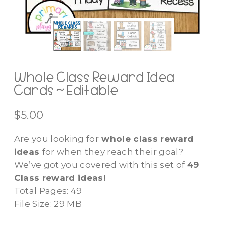
Whole Class Reward Idea
Cards ~ Editable
$
5.00
Are you looking for
whole class reward
ideas
for when they reach their goal?
We’ve got you covered with this set of
49
Class reward ideas!
Total Pages: 49
File Size: 29 MB