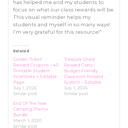
has helped me and my students to
focus on what our class rewards will be.
This visual reminder helps my
students and myself in so many ways!
I’m very grateful for this resource!”
Related
Golden Ticket
Treasure Chest
Reward Coupons – 40
Reward Coins |
Printable Student
Budget-Friendly
Incentives + Editable
Classroom Reward
Page
System – Editable
July 1, 2026
July 1, 2026
Similar post
Similar post
End Of The Year
Camping Theme
Bundle
March 1, 2020
Similar post