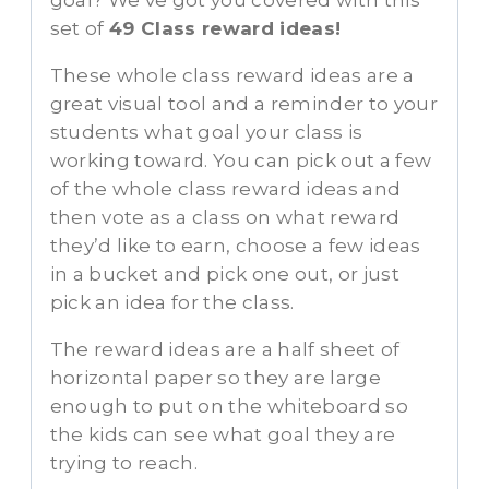
goal? We’ve got you covered with this
set of
49 Class reward ideas!
These whole class reward ideas are a
great visual tool and a reminder to your
students what goal your class is
working toward. You can pick out a few
of the whole class reward ideas and
then vote as a class on what reward
they’d like to earn, choose a few ideas
in a bucket and pick one out, or just
pick an idea for the class.
The reward ideas are a half sheet of
horizontal paper so they are large
enough to put on the whiteboard so
the kids can see what goal they are
trying to reach.