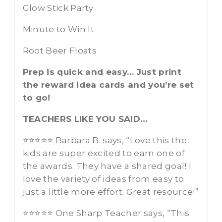
Glow Stick Party
Minute to Win It
Root Beer Floats
Prep is quick and easy… Just print
the reward idea cards and you’re set
to go!
TEACHERS LIKE YOU SAID…
⭐️⭐️⭐️⭐️⭐️ Barbara B. says, “Love this the
kids are super excited to earn one of
the awards. They have a shared goal! I
love the variety of ideas from easy to
just a little more effort. Great resource!”
⭐️⭐️⭐️⭐️⭐️ One Sharp Teacher says, “This