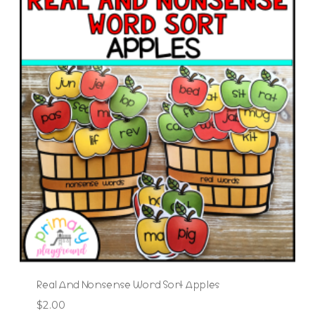
Real And Nonsense Word Sort Apples
$
2.00