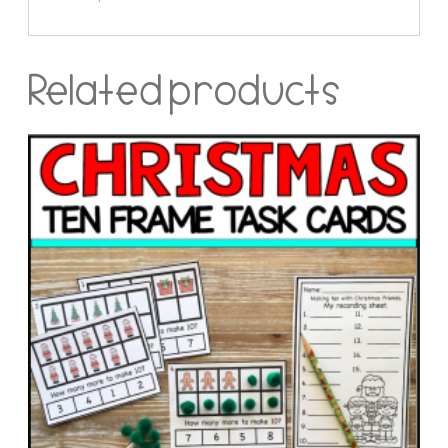
Related products