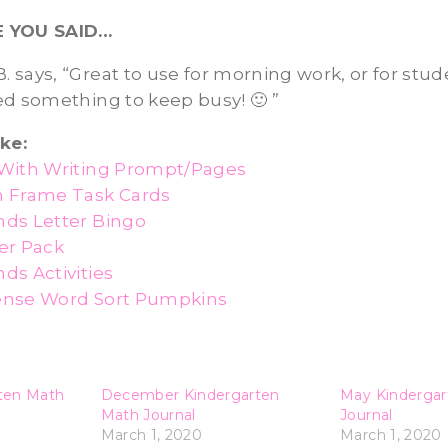
E YOU SAID…
 B. says, “Great to use for morning work, or for stu
ed something to keep busy! 🙂 ”
ke:
With Writing Prompt/Pages
n Frame Task Cards
ds Letter Bingo
er Pack
ds Activities
ense Word Sort Pumpkins
ten Math
December Kindergarten
May Kindergar
Math Journal
Journal
March 1, 2020
March 1, 2020