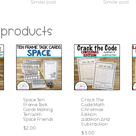
Similar post
Similar post
 products
Space Ten
Crack The
Frame Task
Code Math
Cards Making
Christmas
Ten With
Edition
Space Friends
Addition And
Subtraction
$
2.00
$
3.00