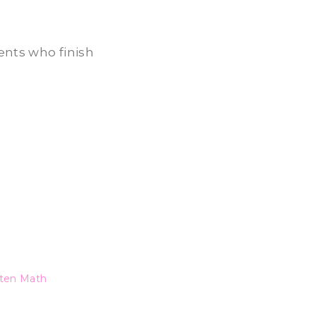
dents who finish
ten Math