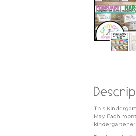
Descrip
This Kindergar
May. Each month
kindergarteners