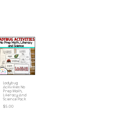
Ladybug
Activities No
Prep Math,
Literacy And
Science Pack
$
5.00