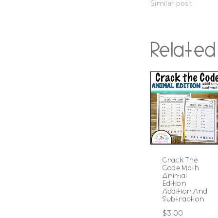
Similar post
Related
Crack The
Code Math
Animal
Edition
Addition And
Subtraction
$
3.00