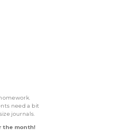
r homework.
nts need a bit
ize journals.
r the month!