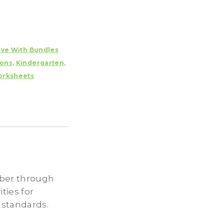
ave With Bundles
ions
,
Kindergarten
,
rksheets
ober through
ties for
 standards.