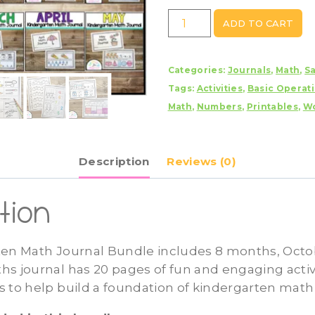
Kindergarten
ADD TO CART
Math
Journal
Categories:
Journals
,
Math
,
S
Bundle
Tags:
Activities
,
Basic Operat
quantity
Math
,
Numbers
,
Printables
,
Wo
Description
Reviews (0)
tion
ten Math Journal Bundle includes 8 months, Oct
s journal has 20 pages of fun and engaging activi
 to help build a foundation of kindergarten math