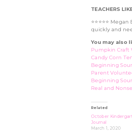
TEACHERS LIK
⭐️⭐️⭐️⭐️⭐️ Megan
quickly and ne
You may also li
Pumpkin Craft 
Candy Corn Te
Beginning Soun
Parent Volunte
Beginning Soun
Real and Nons
Related
October Kindergar
Journal
March 1, 2020