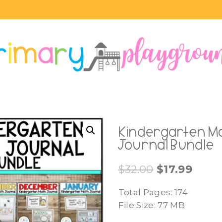
Kindergarten M
Journal Bundle
Original
Curre
$
32.00
$
17.99
price
price
Total Pages: 174
was:
is:
File Size: 77 MB
$32.00.
$17.99