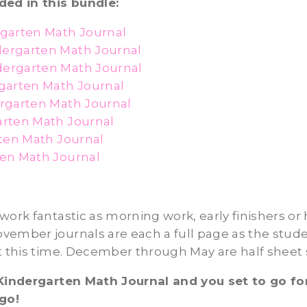
ded in this bundle:
garten Math Journal
ergarten Math Journal
ergarten Math Journal
garten Math Journal
rgarten Math Journal
rten Math Journal
rten Math Journal
en Math Journal
work fantastic as morning work, early finishers o
ember journals are each a full page as the stude
t this time. December through May are half sheet s
 Kindergarten Math Journal and you set to go fo
 go!