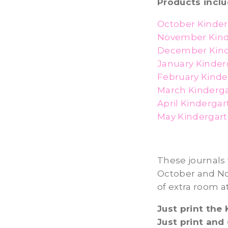
Products inclu
October Kinder
November Kind
December Kind
January Kinder
February Kinde
March Kinderga
April Kinderga
May Kindergart
These journals 
October and Nov
of extra room a
Just print the
Just print and