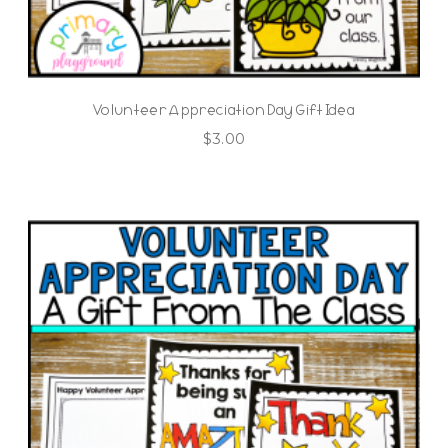
Volunteer Appreciation Day Gift Idea
$
3.00