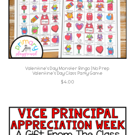
Valentine’s Day Monster Bingo | No Prep
Valentine’s Day Class Party Game
$
4.00