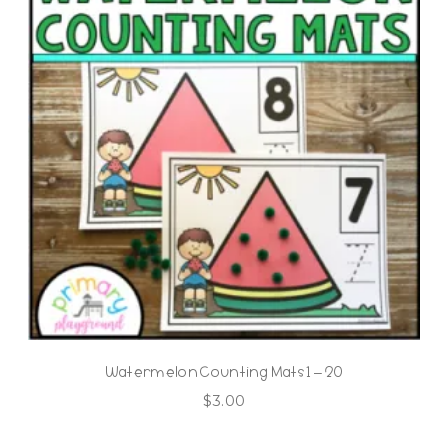
Watermelon Counting Mats 1 – 20
$
3.00