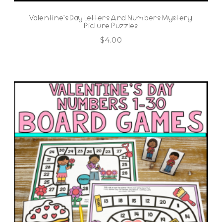
Valentine’s Day Letters And Numbers Mystery
Picture Puzzles
$
4.00