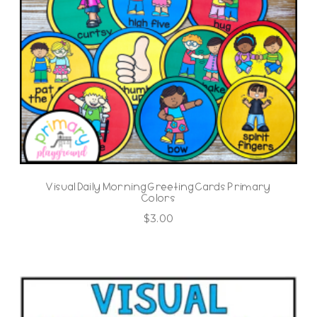
Visual Daily Morning Greeting Cards Primary
Colors
$
3.00