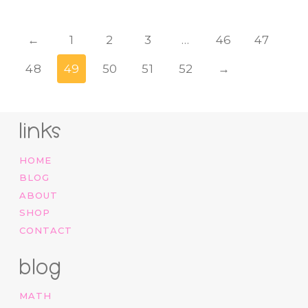
←
1
2
3
…
46
47
48
49
50
51
52
→
links
HOME
BLOG
ABOUT
SHOP
CONTACT
blog
MATH