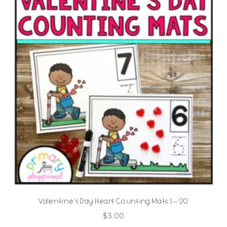
Valentine’s Day Heart Counting Mats 1 – 20
$
3.00