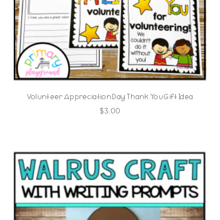
Volunteer Appreciation Day Thank You Gift Idea
$
3.00