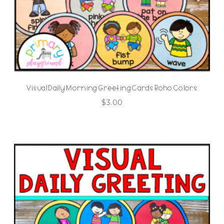
Visual Daily Morning Greeting Cards Boho Colors
$
3.00