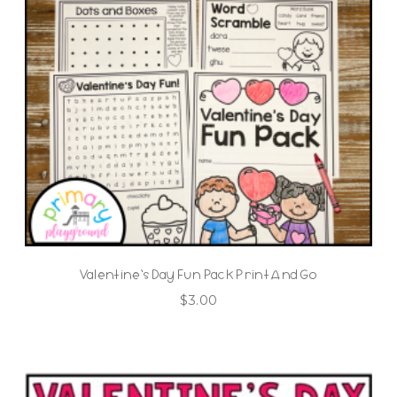
Valentine’s Day Fun Pack Print And Go
$
3.00