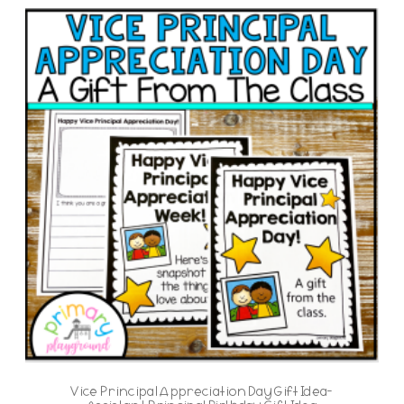
Vice Principal Appreciation Day Gift Idea-