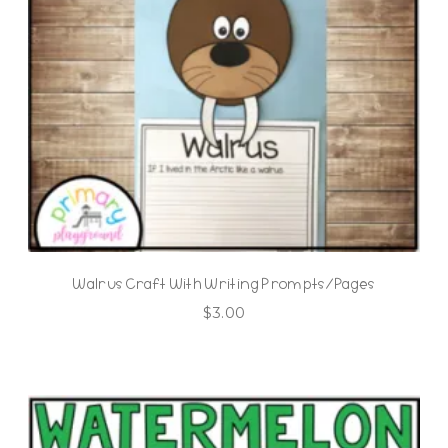
Walrus Craft With Writing Prompts/Pages
$
3.00