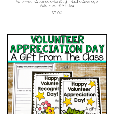
Volunteer Appreciation Day – Nacho Average
Volunteer Gift Idea
$
3.00