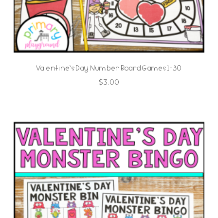
Valentine’s Day Number Board Games 1-30
$
3.00