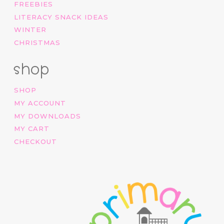
FREEBIES
LITERACY SNACK IDEAS
WINTER
CHRISTMAS
shop
SHOP
MY ACCOUNT
MY DOWNLOADS
MY CART
CHECKOUT