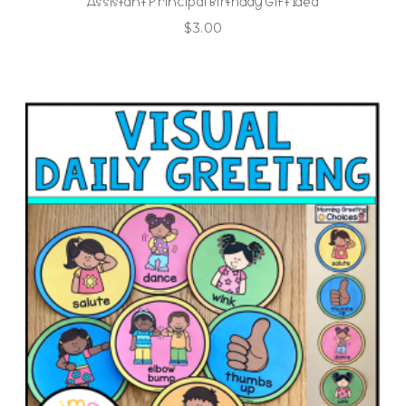
Assistant Principal Birthday Gift Idea
$
3.00