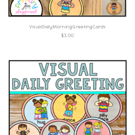
Visual Daily Morning Greeting Cards
$
3.00