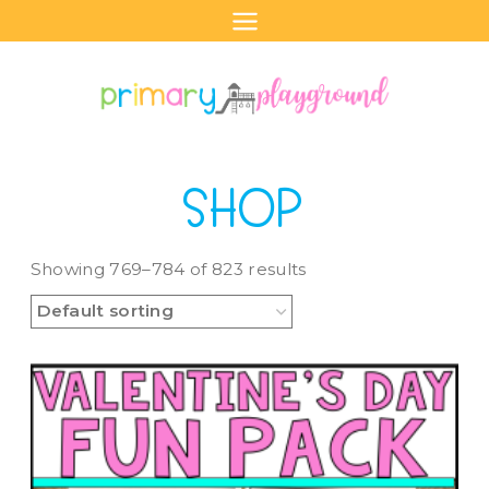
Skip
to
content
SHOP
Showing 769–784 of 823 results