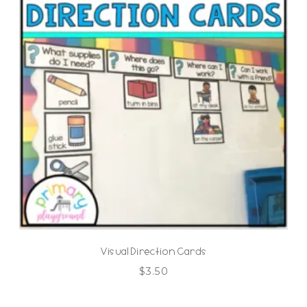
Visual Direction Cards
$
3.50