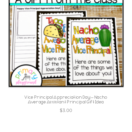
Vice Principal Appreciation Day – Nacho
Average Assistant Principal Gift Idea
$
3.00