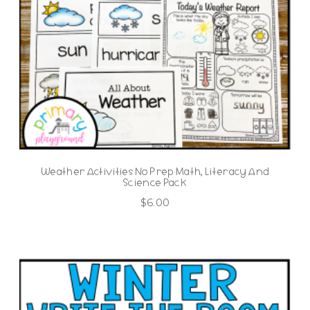
Weather Activities No Prep Math, Literacy And
Science Pack
$
6.00