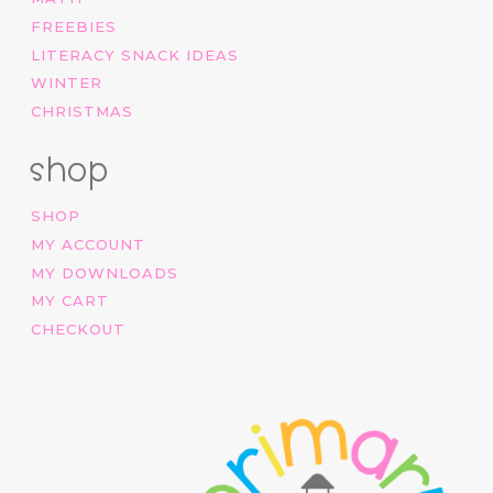
FREEBIES
LITERACY SNACK IDEAS
WINTER
CHRISTMAS
shop
SHOP
MY ACCOUNT
MY DOWNLOADS
MY CART
CHECKOUT