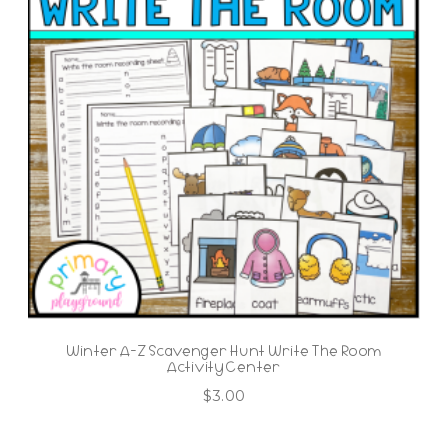
Winter A-Z Scavenger Hunt Write The Room
Activity Center
$
3.00