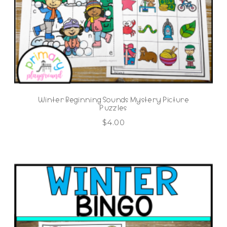
Winter Beginning Sounds Mystery Picture
Puzzles
$
4.00