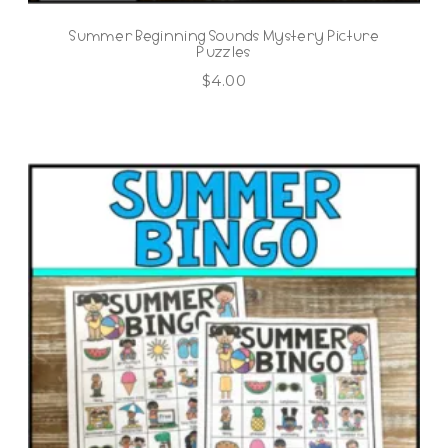
Summer Beginning Sounds Mystery Picture
Puzzles
$
4.00