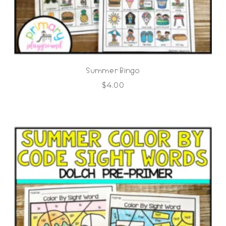
Summer Bingo
$
4.00