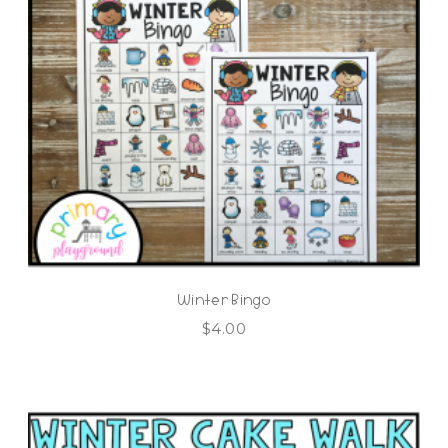
Winter Bingo
$
4.00