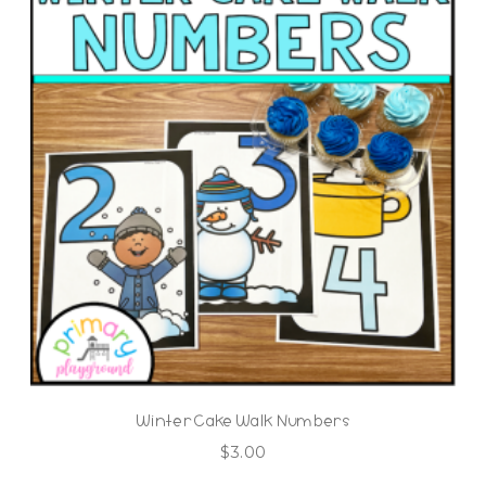
Winter Cake Walk Numbers
$
3.00