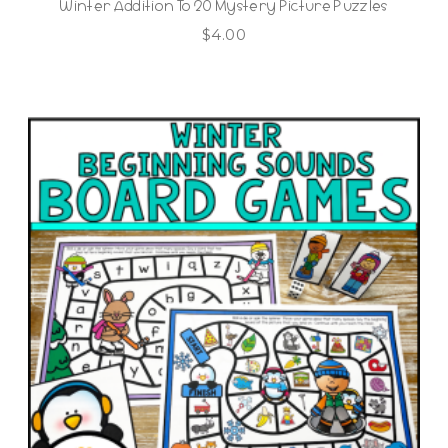
Winter Addition To 20 Mystery Picture Puzzles
$
4.00