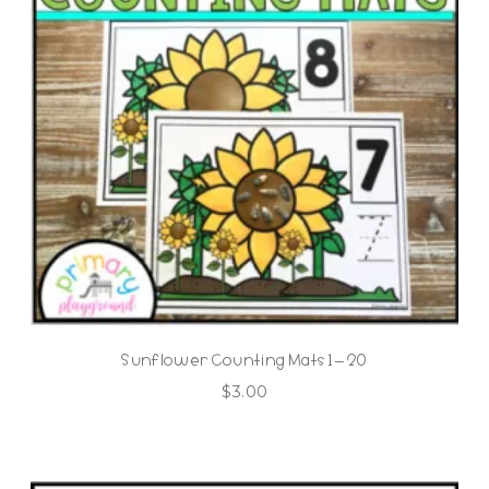
Sunflower Counting Mats 1 – 20
$
3.00