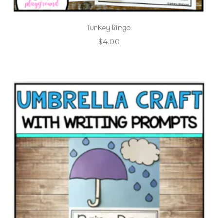
Turkey Bingo
$
4.00