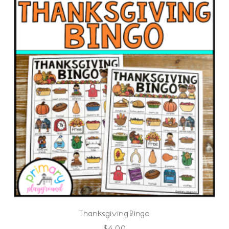
Thanksgiving Bingo
$
4.00