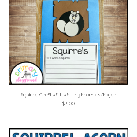
Squirrel Craft With Writing Prompts/Pages
$
3.00