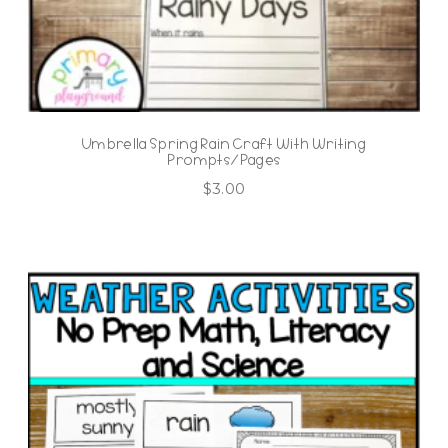
Umbrella Spring Rain Craft With Writing
Prompts/Pages
$
3.00