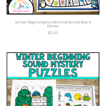
Winter Beginning Sounds Initial Sounds Board
Games
$
3.00