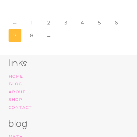
←
1
2
3
4
5
6
7
8
→
links
HOME
BLOG
ABOUT
SHOP
CONTACT
blog
MATH