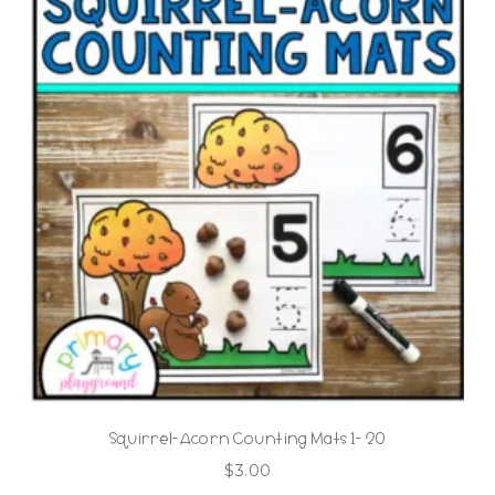
Squirrel-Acorn Counting Mats 1- 20
$
3.00