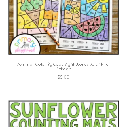
Summer Color By Code Sight Words Dolch Pre-
Primer
$
5.00