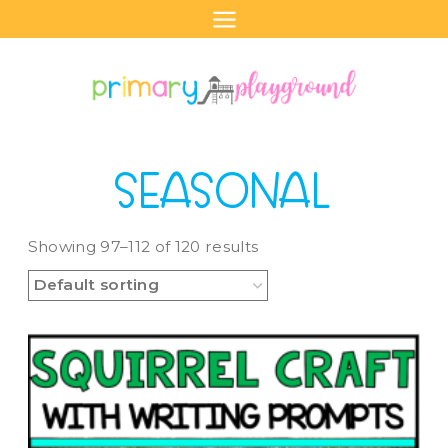
Skip
to
content
SEASONAL
Showing 97–112 of 120 results