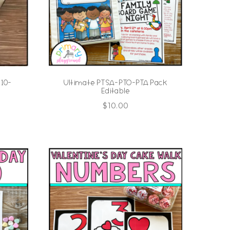
 10-
Ultimate PTSA-PTO-PTA Pack
Editable
$
10.00