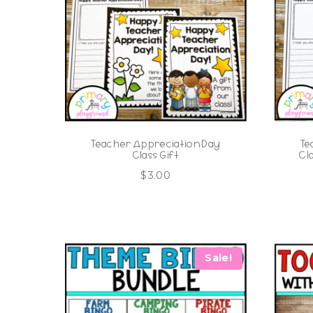
Teacher Appreciation Day
Te
Class Gift
Cl
$
3.00
Sale!