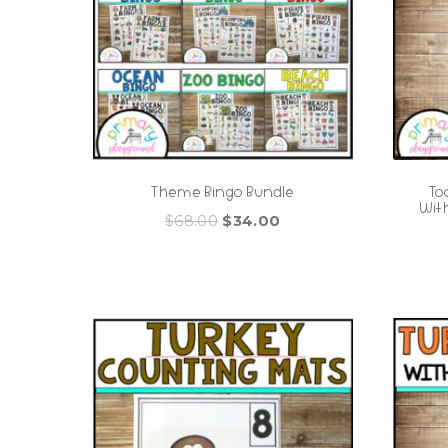
Theme Bingo Bundle
To
Wit
Original
Current
$
68.00
$
34.00
price
price
was:
is:
$68.00.
$34.00.