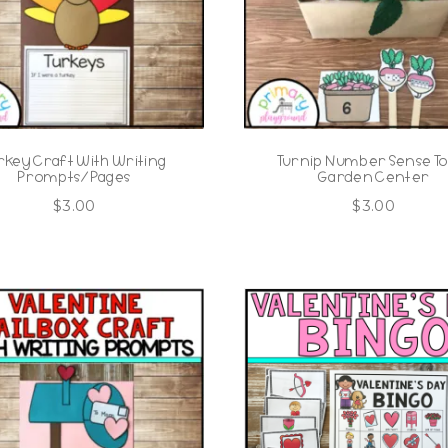
rkey Craft With Writing
Turnip Number Sense To
Prompts/Pages
Garden Center
$
3.00
$
3.00