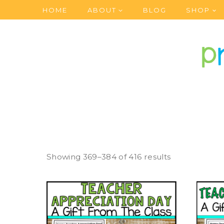
Skip
HOME
ABOUT
BLOG
SHOP
to
content
Showing 369–384 of 416 results