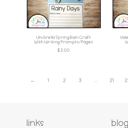
Umbrella Spring Rain Craft
Val
With Writing Prompts/Pages
W
$
3.00
←
1
2
3
…
21
2
links
blo