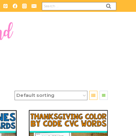
Search
for: