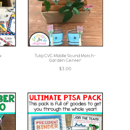
x
Tulip CVC Middle Sound Match-
Garden Center
$
3.00