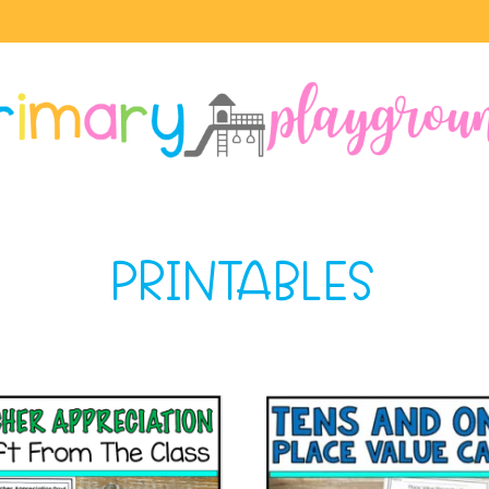
PRINTABLES