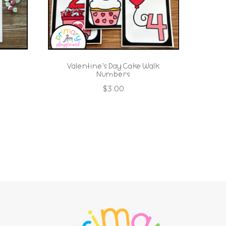
o
Valentine’s Day Cake Walk
Numbers
$
3.00