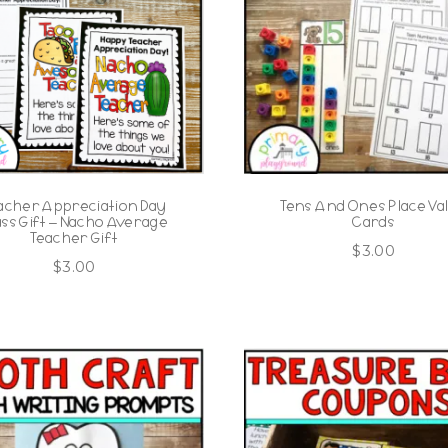
acher Appreciation Day
Tens And Ones Place Va
ass Gift – Nacho Average
Cards
Teacher Gift
$
3.00
$
3.00