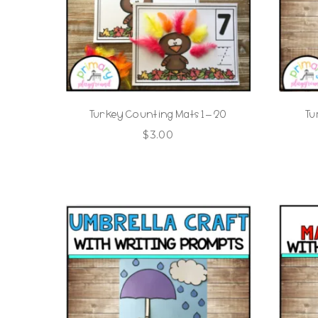
Turkey Counting Mats 1 – 20
Tu
$
3.00