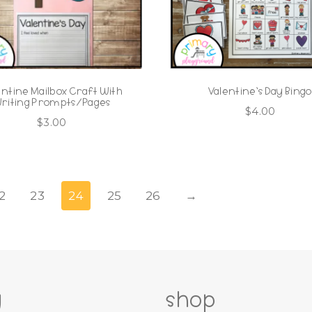
entine Mailbox Craft With
Valentine’s Day Bing
riting Prompts/Pages
$
4.00
$
3.00
2
23
24
25
26
→
g
shop