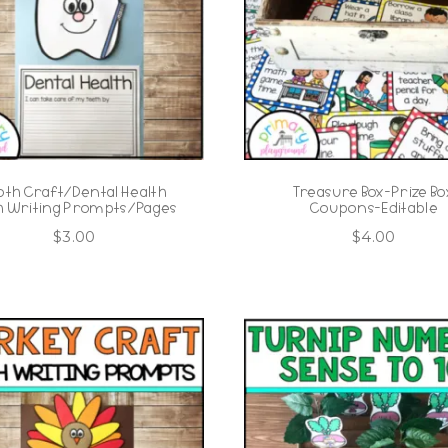
oth Craft/Dental Health
Treasure Box-Prize Bo
h Writing Prompts/Pages
Coupons-Editable
$
3.00
$
4.00