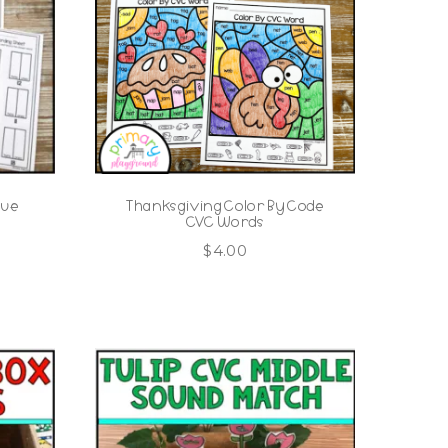
lue
Thanksgiving Color By Code
CVC Words
$
4.00