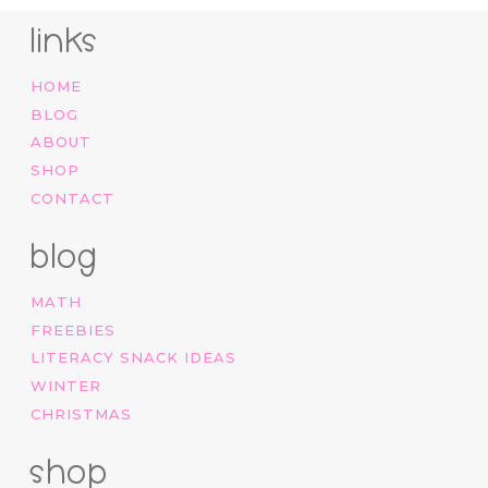
links
HOME
BLOG
ABOUT
SHOP
CONTACT
blog
MATH
FREEBIES
LITERACY SNACK IDEAS
WINTER
CHRISTMAS
shop