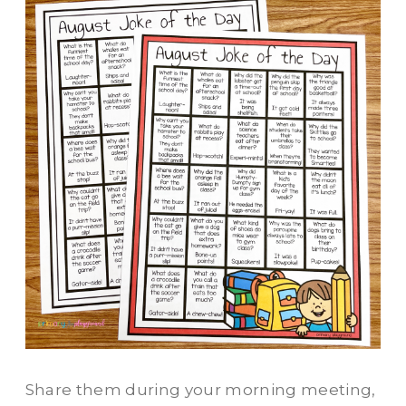
Share them during your morning meeting,