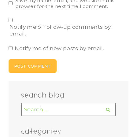
Save my name, email, and website in this
browser for the next time I comment.
Notify me of follow-up comments by
email.
Notify me of new posts by email.
search blog
Search
for:
categories