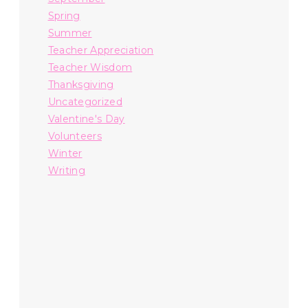
Spring
Summer
Teacher Appreciation
Teacher Wisdom
Thanksgiving
Uncategorized
Valentine's Day
Volunteers
Winter
Writing