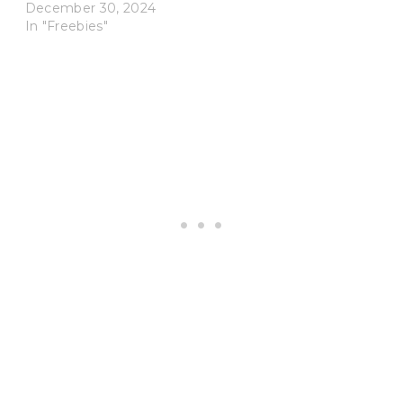
December 30, 2024
In "Freebies"