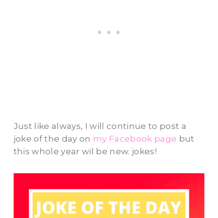
Just like always, I will continue to post a
joke of the day on
my Facebook page
but
this whole year wil be new. jokes!