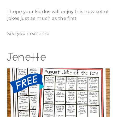
I hope your kiddos will enjoy this new set of
jokes just as much as the first!
See you next time!
Jenette