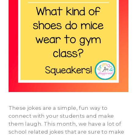
These jokes are a simple, fun way to
connect with your students and make
them laugh. This month, we have a lot of
school related jokes that are sure to make