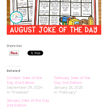
Share this:
Related
October Joke of the
February Joke of the
Day 2nd Edition
Day 2nd Edition
September 29, 2024
January 26, 2025
In "Freebies"
In "February"
January Joke of the Day
2nd Edition