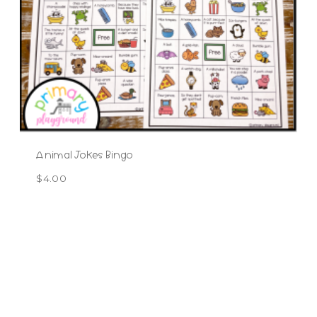
Animal Jokes Bingo
$
4.00