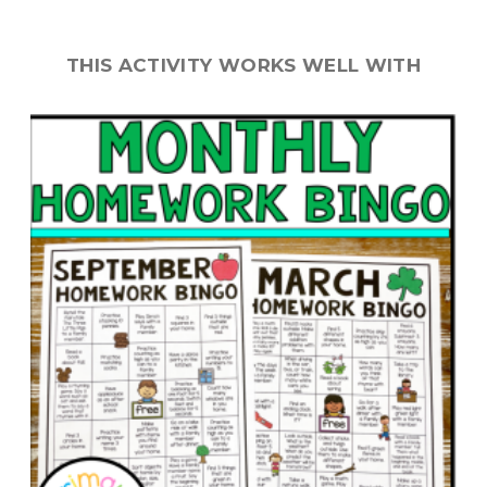
THIS ACTIVITY WORKS WELL WITH