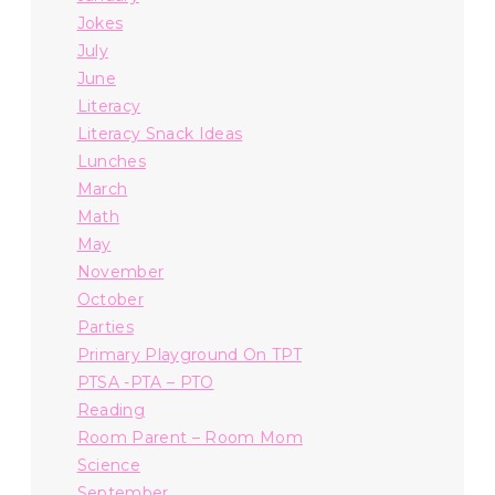
Jokes
July
June
Literacy
Literacy Snack Ideas
Lunches
March
Math
May
November
October
Parties
Primary Playground On TPT
PTSA -PTA – PTO
Reading
Room Parent – Room Mom
Science
September