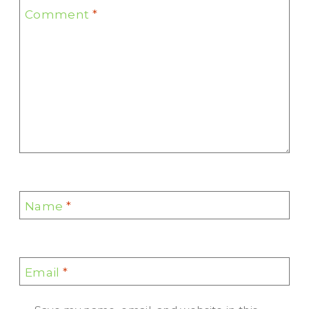
Comment
*
Name
*
Email
*