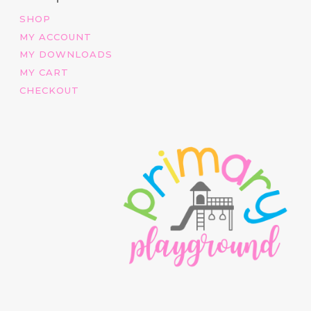
SHOP
MY ACCOUNT
MY DOWNLOADS
MY CART
CHECKOUT