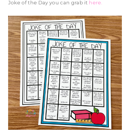
Joke of the Day you can grab it
here.