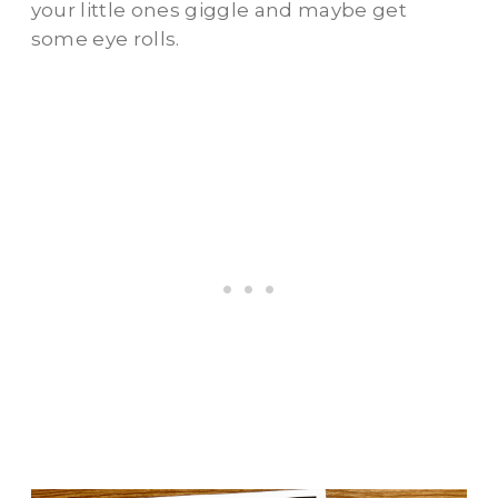
your little ones giggle and maybe get
some eye rolls.