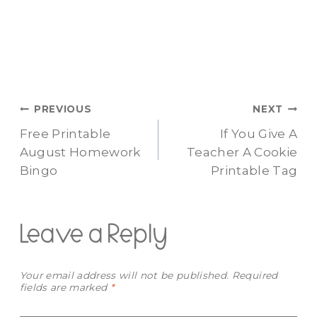
Post
PREVIOUS
NEXT
Free Printable
If You Give A
navigation
August Homework
Teacher A Cookie
Bingo
Printable Tag
Leave a Reply
Your email address will not be published.
Required
fields are marked
*