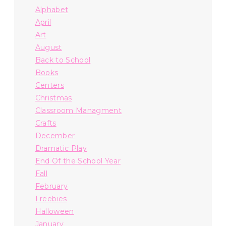
Alphabet
April
Art
August
Back to School
Books
Centers
Christmas
Classroom Managment
Crafts
December
Dramatic Play
End Of the School Year
Fall
February
Freebies
Halloween
January