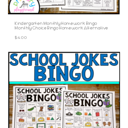
Kindergarten Monthly Homework Bingo
Monthly Choice Bingo Homework Alternative
$
4.00