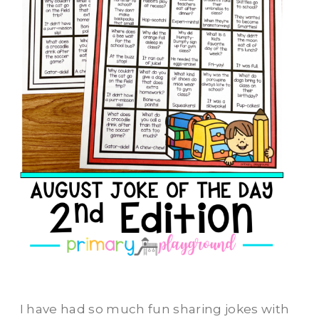
I have had so much fun sharing jokes with