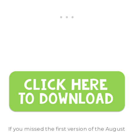
If you missed the first version of the August