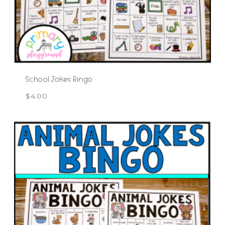
School Jokes Bingo
$
4.00