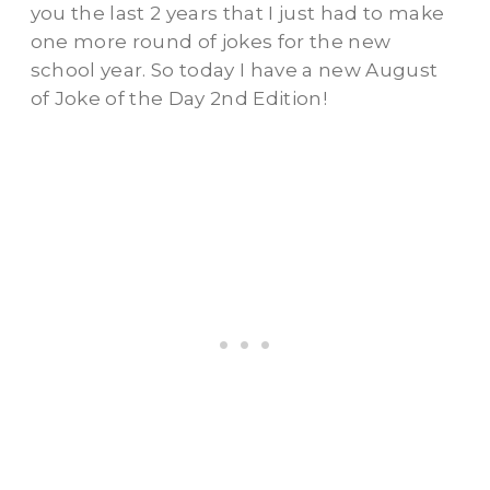
you the last 2 years that I just had to make
one more round of jokes for the new
school year. So today I have a new August
of Joke of the Day 2nd Edition!