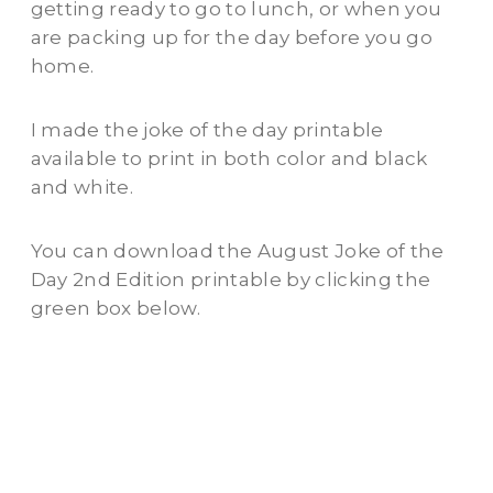
getting ready to go to lunch, or when you
are packing up for the day before you go
home.
I made the joke of the day printable
available to print in both color and black
and white.
You can download the August Joke of the
Day 2nd Edition printable by clicking the
green box below.