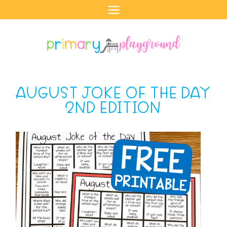
Skip
to
content
AUGUST JOKE OF THE DAY
2ND EDITION