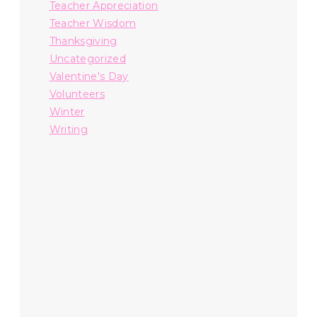
Teacher Appreciation
Teacher Wisdom
Thanksgiving
Uncategorized
Valentine's Day
Volunteers
Winter
Writing