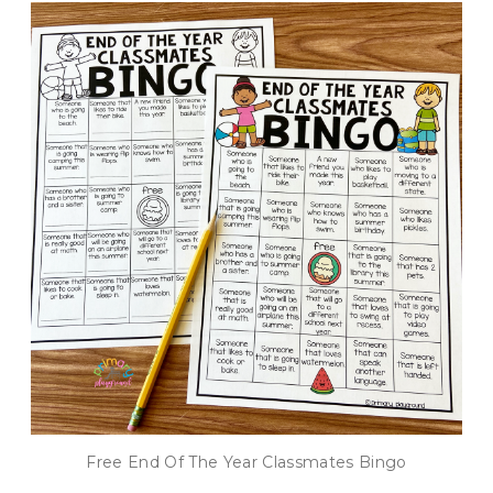
Free End Of The Year Classmates Bingo