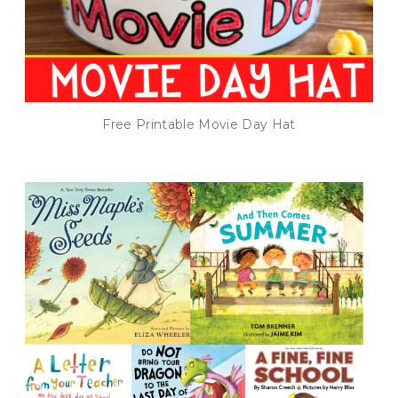
Free Printable Movie Day Hat