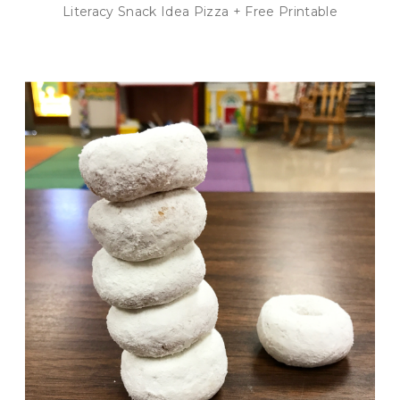
Literacy Snack Idea Pizza + Free Printable