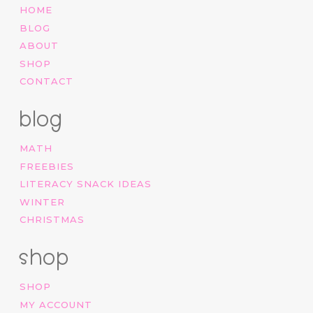
HOME
BLOG
ABOUT
SHOP
CONTACT
blog
MATH
FREEBIES
LITERACY SNACK IDEAS
WINTER
CHRISTMAS
shop
SHOP
MY ACCOUNT