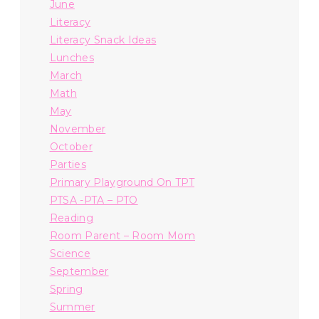
June
Literacy
Literacy Snack Ideas
Lunches
March
Math
May
November
October
Parties
Primary Playground On TPT
PTSA -PTA – PTO
Reading
Room Parent – Room Mom
Science
September
Spring
Summer