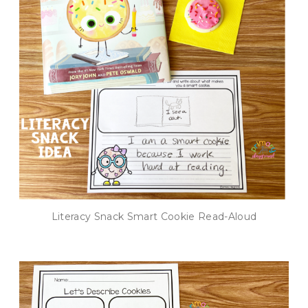
Literacy Snack Smart Cookie Read-Aloud