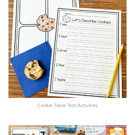
Cookie Taste Test Activities