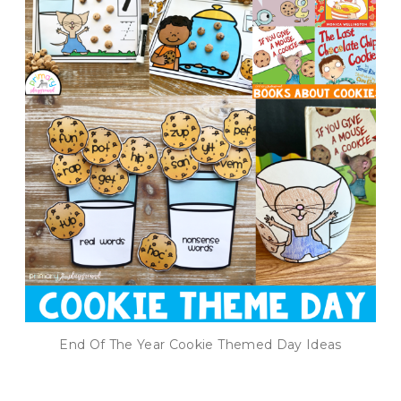
End Of The Year Cookie Themed Day Ideas