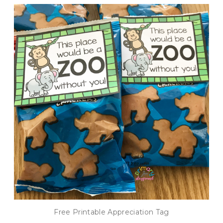
Free Printable Appreciation Tag