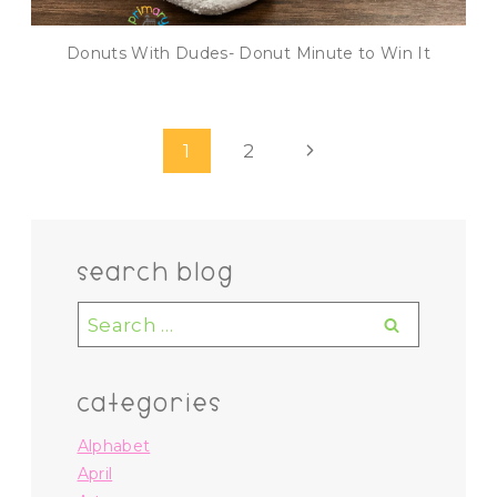
Donuts With Dudes- Donut Minute to Win It
Page
Next
1
2
navigation
Page
search blog
Search
for:
categories
Alphabet
April