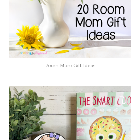
Room Mom Gift Ideas