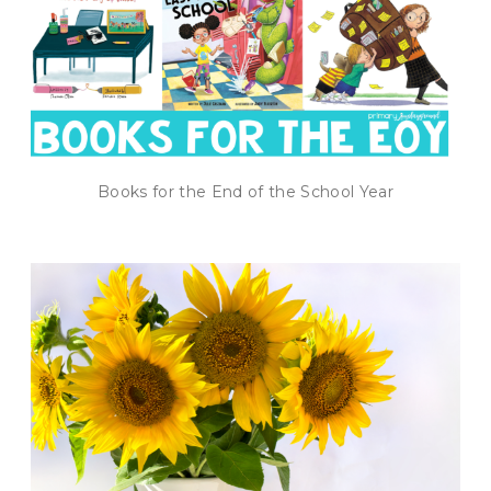
Books for the End of the School Year