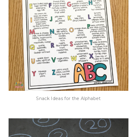
Snack Ideas for the Alphabet