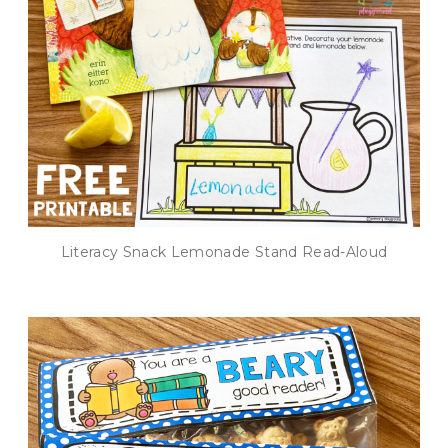
Literacy Snack Lemonade Stand Read-Aloud