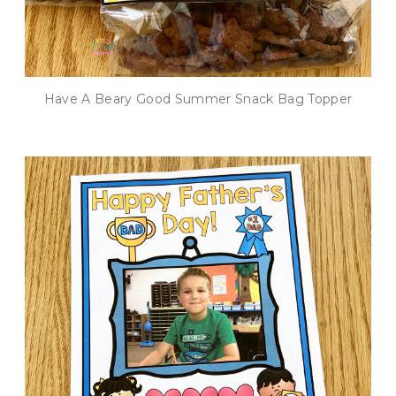
Have A Beary Good Summer Snack Bag Topper