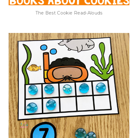
The Best Cookie Read-Alouds