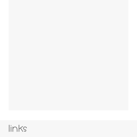
links