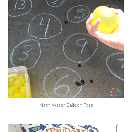
Math Water Balloon Toss