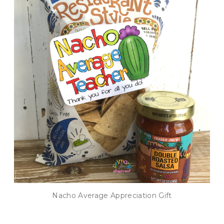
Nacho Average Appreciation Gift