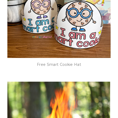
Free Smart Cookie Hat