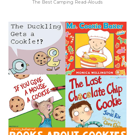
The Best Camping Read-Alouds