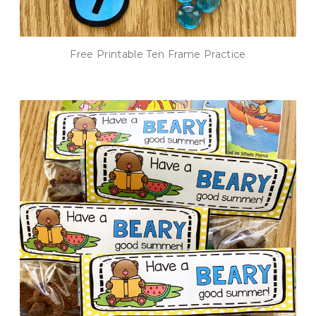
Free Printable Ten Frame Practice