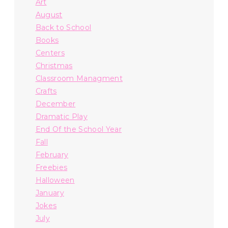
Art
August
Back to School
Books
Centers
Christmas
Classroom Managment
Crafts
December
Dramatic Play
End Of the School Year
Fall
February
Freebies
Halloween
January
Jokes
July