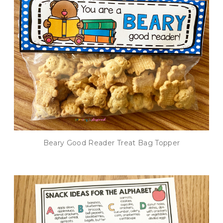
Beary Good Reader Treat Bag Topper