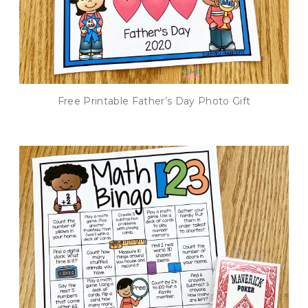
Free Printable Father’s Day Photo Gift