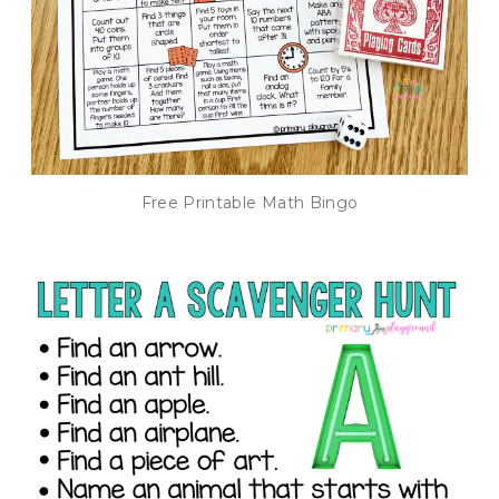
Free Printable Math Bingo