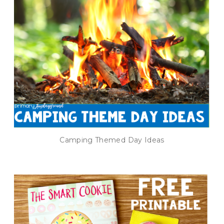
Camping Themed Day Ideas