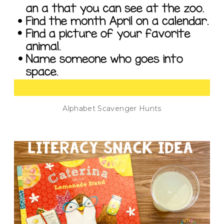
Alphabet Scavenger Hunts