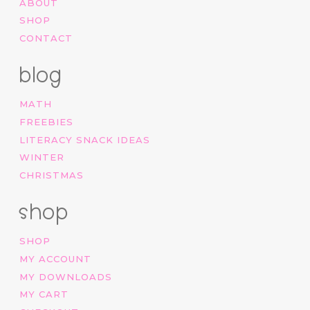
ABOUT
SHOP
CONTACT
blog
MATH
FREEBIES
LITERACY SNACK IDEAS
WINTER
CHRISTMAS
shop
SHOP
MY ACCOUNT
MY DOWNLOADS
MY CART