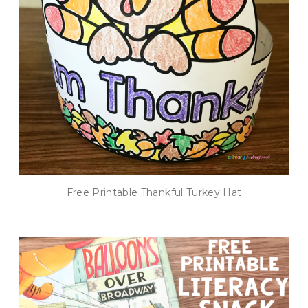
Free Printable Thankful Turkey Hat