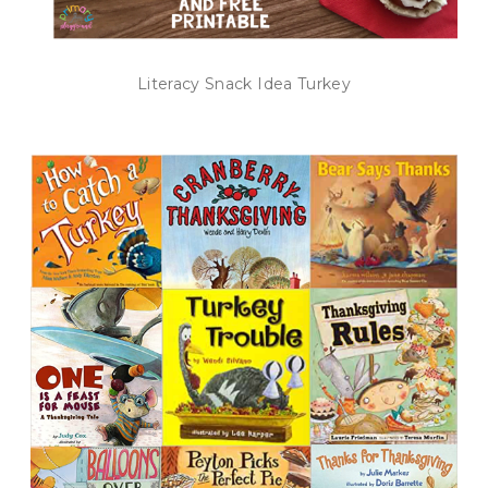
Literacy Snack Idea Turkey