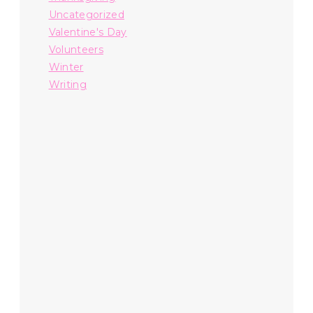
Uncategorized
Valentine's Day
Volunteers
Winter
Writing