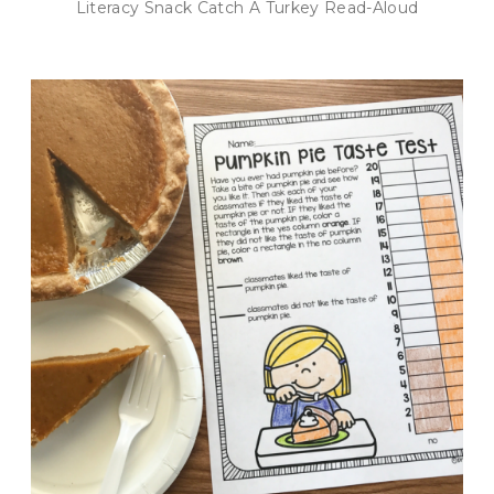
Literacy Snack Catch A Turkey Read-Aloud