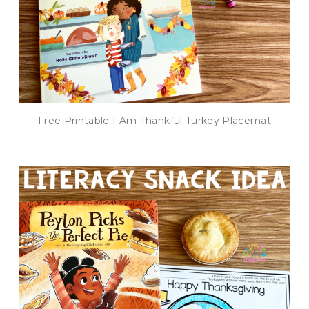
Free Printable I Am Thankful Turkey Placemat