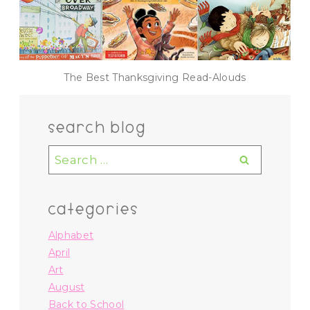
The Best Thanksgiving Read-Alouds
search blog
Search
for:
categories
Alphabet
April
Art
August
Back to School