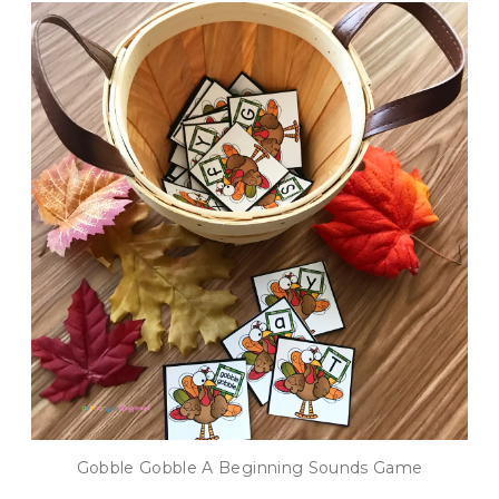
Gobble Gobble A Beginning Sounds Game