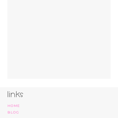
links
HOME
BLOG