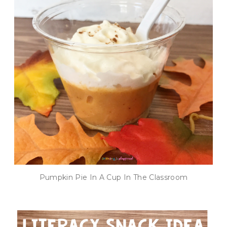
Pumpkin Pie In A Cup In The Classroom