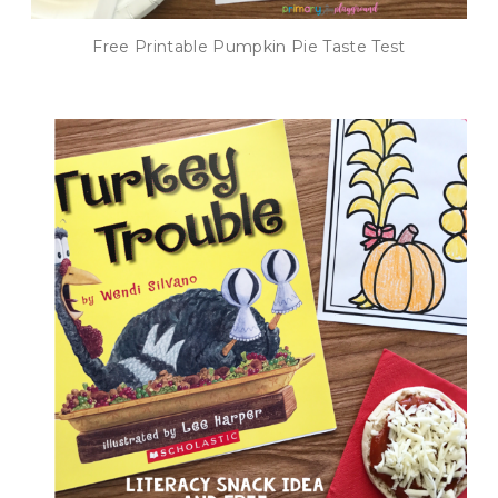
Free Printable Pumpkin Pie Taste Test