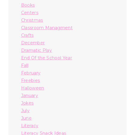
Books
Centers
Christmas
Classroom Managment
Crafts
December
Dramatic Play
End Of the School Year
Fall
February
Freebies
Halloween
January
Jokes
July
June
Literacy
Literacy Snack Ideas