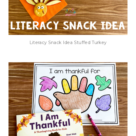
Literacy Snack Idea Stuffed Turkey