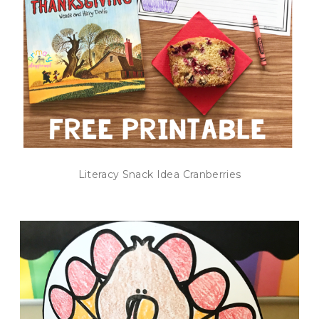
Literacy Snack Idea Cranberries