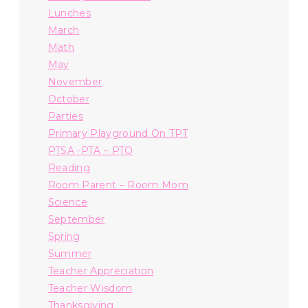
Lunches
March
Math
May
November
October
Parties
Primary Playground On TPT
PTSA -PTA – PTO
Reading
Room Parent – Room Mom
Science
September
Spring
Summer
Teacher Appreciation
Teacher Wisdom
Thanksgiving