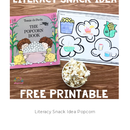
Literacy Snack Idea Popcorn