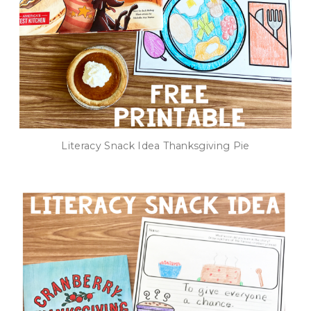
Literacy Snack Idea Thanksgiving Pie