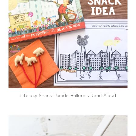
Literacy Snack Parade Balloons Read-Aloud