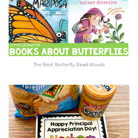
The Best Butterfly Read-Alouds