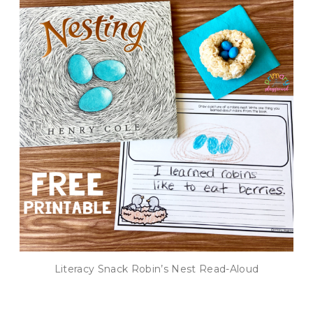
Literacy Snack Robin’s Nest Read-Aloud