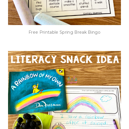
Free Printable Spring Break Bingo