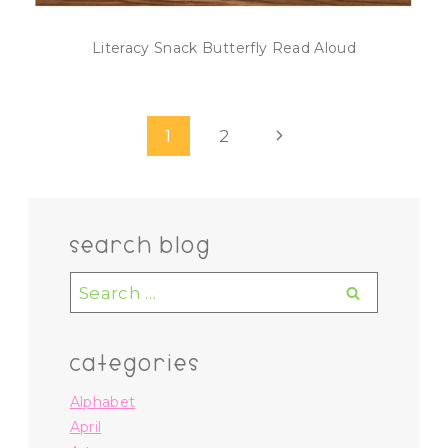
Literacy Snack Butterfly Read Aloud
Page
Next
1
2
navigation
Page
search blog
Search
for:
categories
Alphabet
April