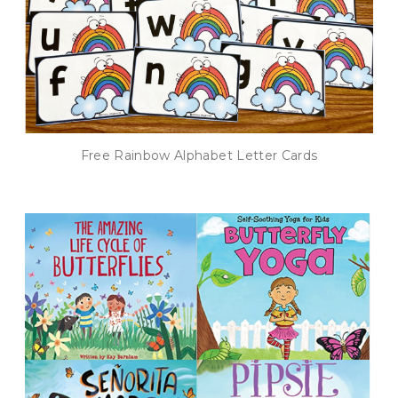
Free Rainbow Alphabet Letter Cards