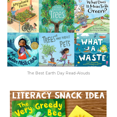
The Best Earth Day Read-Alouds