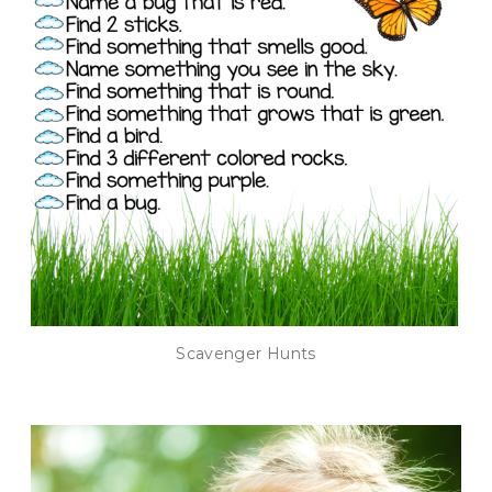
Scavenger Hunts