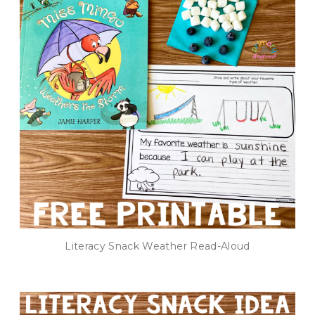
Literacy Snack Weather Read-Aloud