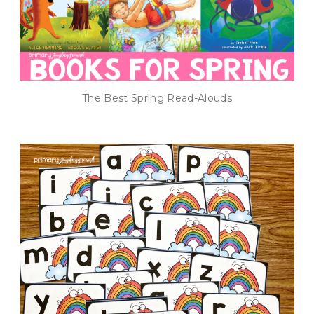
The Best Spring Read-Alouds