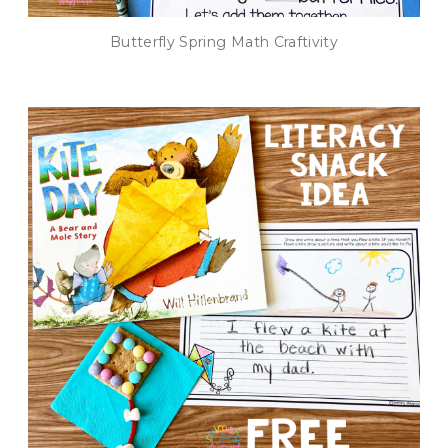
Butterfly Spring Math Craftivity