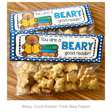
Beary Good Reader Treat Bag Topper