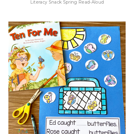
Literacy Snack Spring Read-Aloud