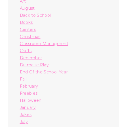
Art
August
Back to School
Books
Centers
Christmas
Classroom Managment
Crafts
December
Dramatic Play
End Of the School Year
Fall
February
Freebies
Halloween
January
Jokes
July