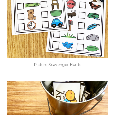
Picture Scavenger Hunts