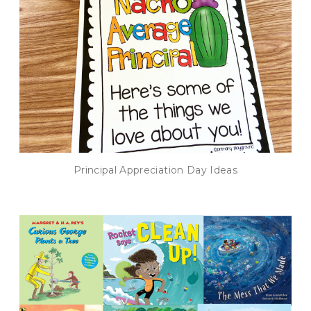
Principal Appreciation Day Ideas