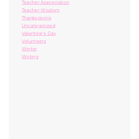
Teacher Appreciation
Teacher Wisdom
Thanksgiving
Uncategorized
Valentine's Day
Volunteers
Winter
Writing