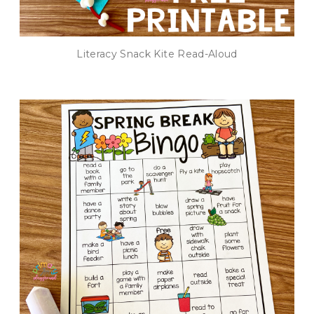
Literacy Snack Kite Read-Aloud