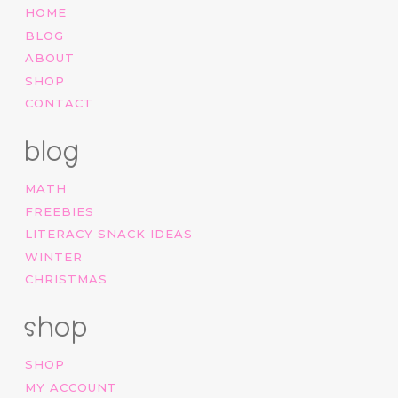
HOME
BLOG
ABOUT
SHOP
CONTACT
blog
MATH
FREEBIES
LITERACY SNACK IDEAS
WINTER
CHRISTMAS
shop
SHOP
MY ACCOUNT