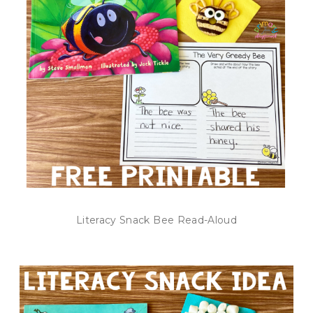
Literacy Snack Bee Read-Aloud