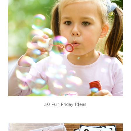
30 Fun Friday Ideas