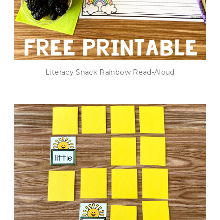
Literacy Snack Rainbow Read-Aloud