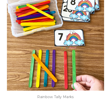
Rainbow Tally Marks