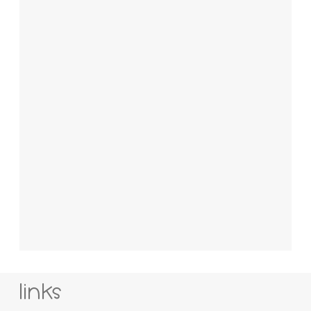
links