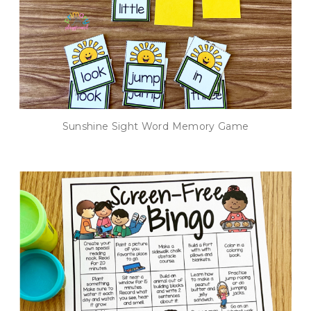
Sunshine Sight Word Memory Game