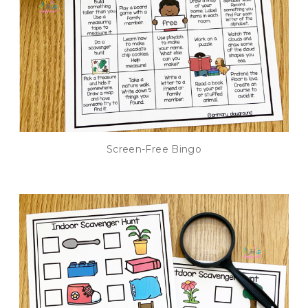
Screen-Free Bingo