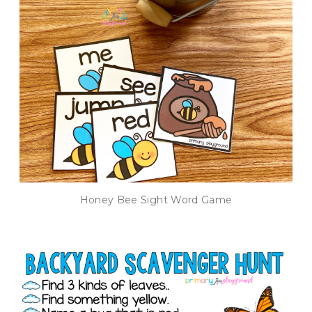
Honey Bee Sight Word Game