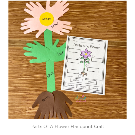
Parts Of A Flower Handprint Craft