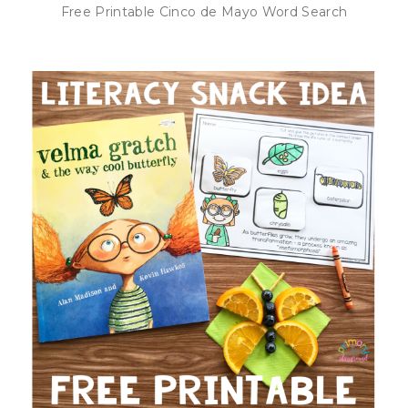
Free Printable Cinco de Mayo Word Search