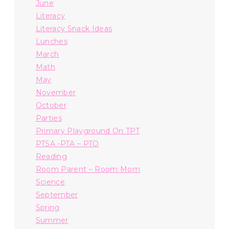
June
Literacy
Literacy Snack Ideas
Lunches
March
Math
May
November
October
Parties
Primary Playground On TPT
PTSA -PTA – PTO
Reading
Room Parent – Room Mom
Science
September
Spring
Summer