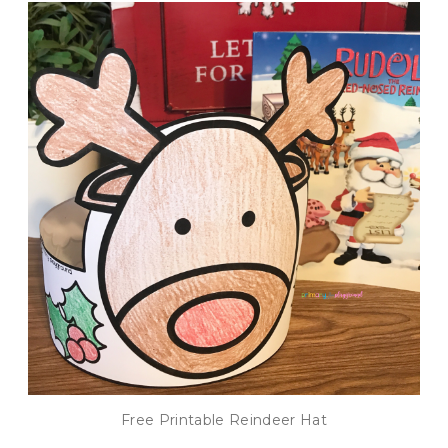
Free Printable Reindeer Hat