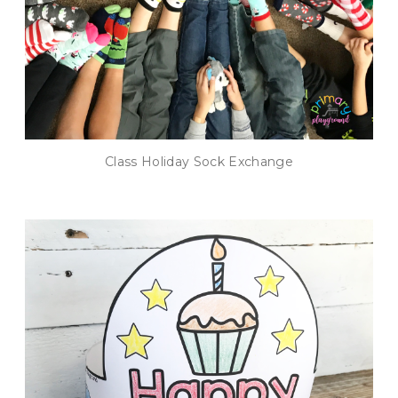
Class Holiday Sock Exchange