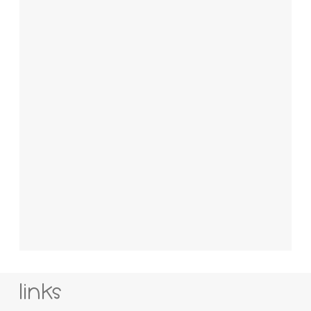
links