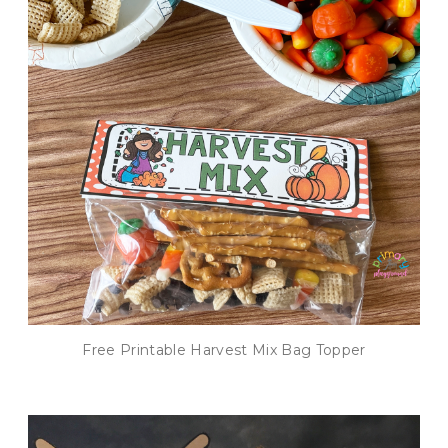
Free Printable Harvest Mix Bag Topper