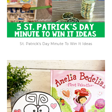
St. Patrick’s Day Minute To Win It Ideas