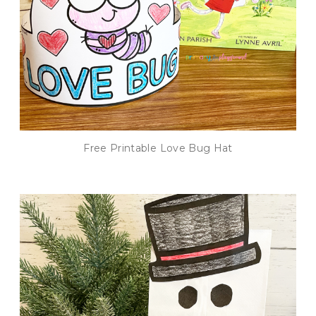
Free Printable Love Bug Hat