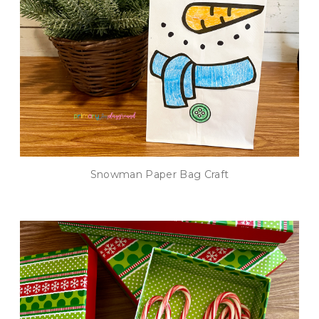
Snowman Paper Bag Craft