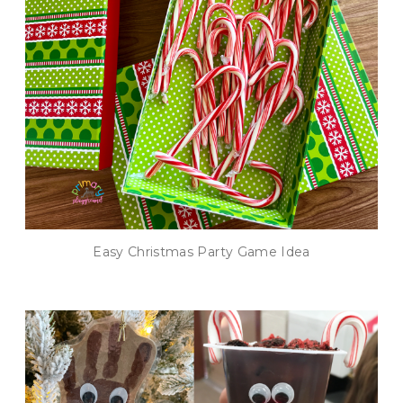
Easy Christmas Party Game Idea