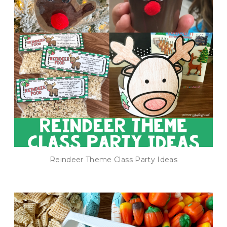
Reindeer Theme Class Party Ideas