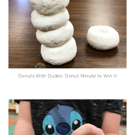
Donuts With Dudes- Donut Minute to Win It