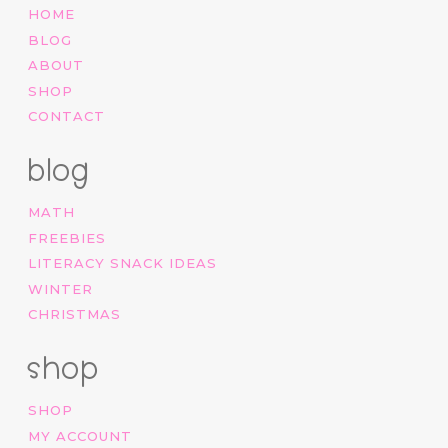
HOME
BLOG
ABOUT
SHOP
CONTACT
blog
MATH
FREEBIES
LITERACY SNACK IDEAS
WINTER
CHRISTMAS
shop
SHOP
MY ACCOUNT