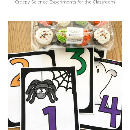
Creepy Science Experiments for the Classroom