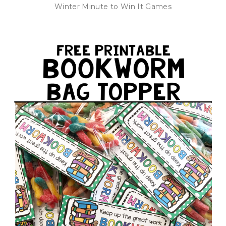
Winter Minute to Win It Games