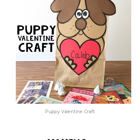
Puppy Valentine Craft