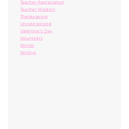
Teacher Appreciation
Teacher Wisdom
Thanksgiving
Uncategorized
Valentine's Day
Volunteers
Winter
Writing