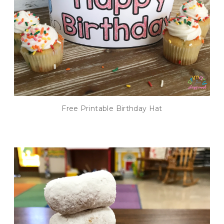
Free Printable Birthday Hat