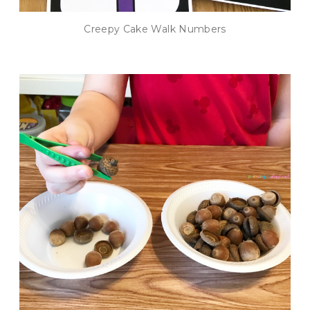
Creepy Cake Walk Numbers