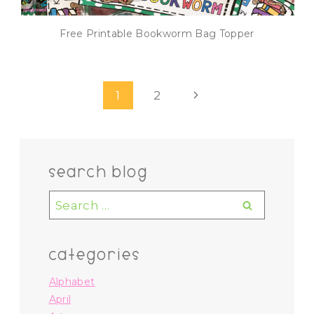
Free Printable Bookworm Bag Topper
Page
Next
1
2
navigation
Page
search blog
Search
for:
categories
Alphabet
April