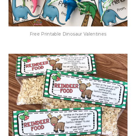
Free Printable Dinosaur Valentines