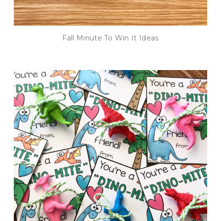
Fall Minute To Win It Ideas