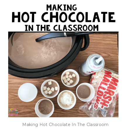
Making Hot Chocolate In The Classroom