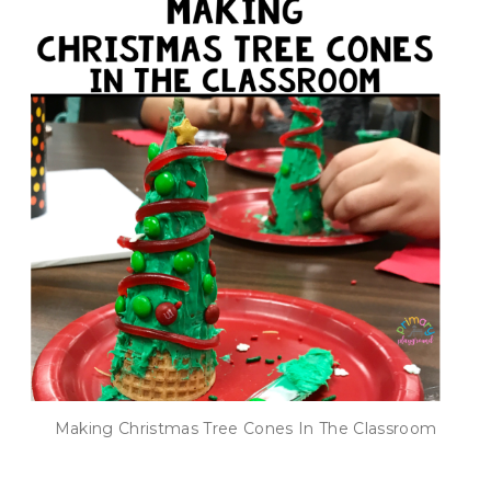
Making Christmas Tree Cones In The Classroom