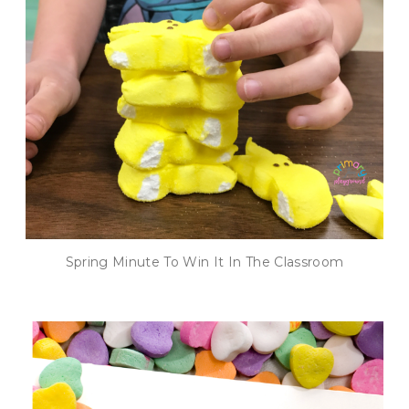
Spring Minute To Win It In The Classroom