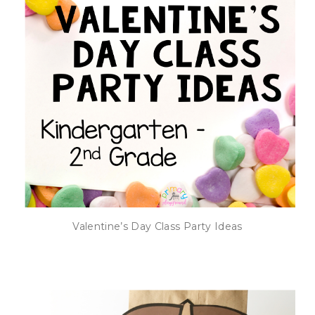
Valentine’s Day Class Party Ideas