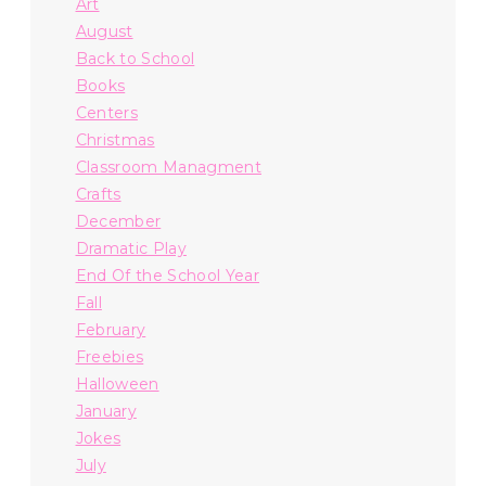
Art
August
Back to School
Books
Centers
Christmas
Classroom Managment
Crafts
December
Dramatic Play
End Of the School Year
Fall
February
Freebies
Halloween
January
Jokes
July