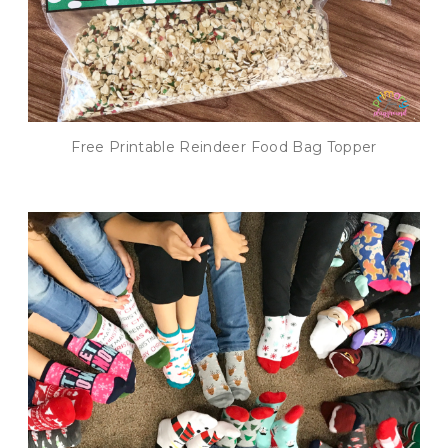
Free Printable Reindeer Food Bag Topper