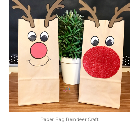
Paper Bag Reindeer Craft