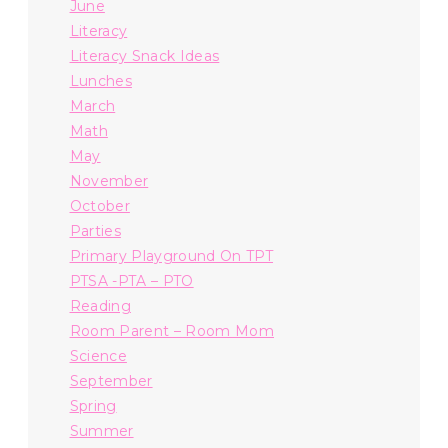
June
Literacy
Literacy Snack Ideas
Lunches
March
Math
May
November
October
Parties
Primary Playground On TPT
PTSA -PTA – PTO
Reading
Room Parent – Room Mom
Science
September
Spring
Summer