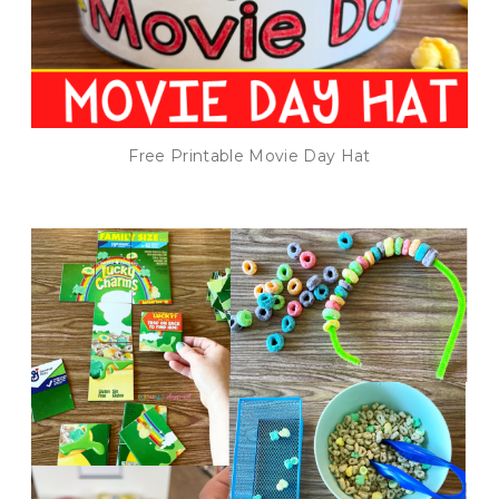
Free Printable Movie Day Hat