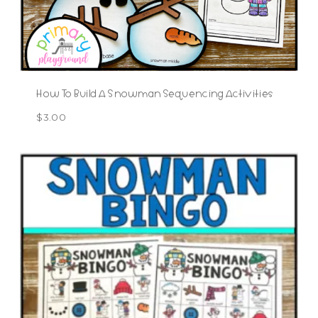
How To Build A Snowman Sequencing Activities
$
3.00