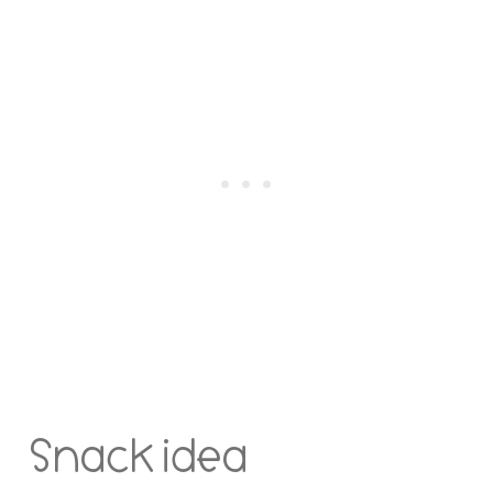
Snack idea