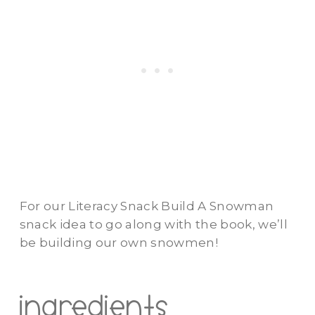
For our Literacy Snack Build A Snowman
snack idea to go along with the book, we’ll
be building our own snowmen!
ingredients