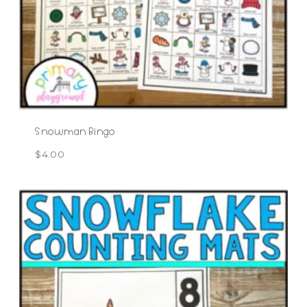
Snowman Bingo
$
4.00