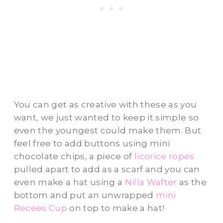
You can get as creative with these as you
want, we just wanted to keep it simple so
even the youngest could make them. But
feel free to add buttons using mini
chocolate chips, a piece of
licorice ropes
pulled apart to add as a scarf and you can
even make a hat using a
Nilla Wafter
as the
bottom and put an unwrapped
mini
Recees Cup
on top to make a hat!