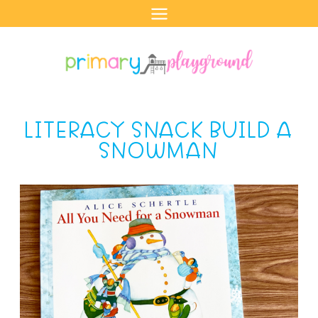
Skip
to
content
LITERACY SNACK BUILD A
SNOWMAN