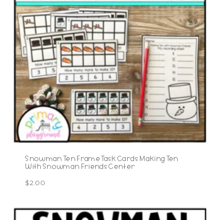
Snowman Ten Frame Task Cards Making Ten
With Snowman Friends Center
$
2.00