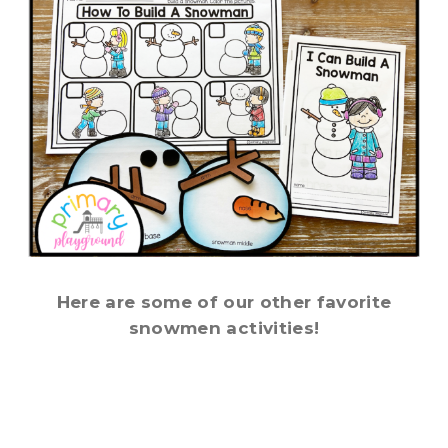
Here are some of our other favorite
snowmen activities!