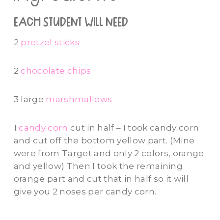
each student will need
2
pretzel sticks
2
chocolate chips
3 large
marshmallows
1
candy corn
cut in half – I took candy corn
and cut off the bottom yellow part. (Mine
were from Target and only 2 colors, orange
and yellow) Then I took the remaining
orange part and cut that in half so it will
give you 2 noses per candy corn.