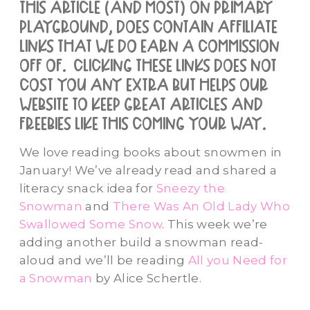
this article (and most) on primary
playground, does contain affiliate
links that we do earn a commission
off of. clicking these links does not
cost you any extra but helps our
website to keep great articles and
freebies like this coming your way.
We love reading books about snowmen in
January! We’ve already read and shared a
literacy snack idea for
Sneezy the
Snowman
and
There Was An Old Lady Who
Swallowed Some Snow
. This week we’re
adding another build a snowman read-
aloud and we’ll be reading
All you Need for
a Snowman
by Alice Schertle.