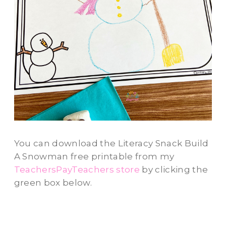
You can download the Literacy Snack Build
A Snowman free printable from my
TeachersPayTeachers store
by clicking the
green box below.