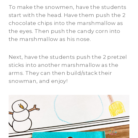
To make the snowmen, have the students
start with the head. Have them push the 2
chocolate chips into the marshmallow as
the eyes. Then push the candy corn into
the marshmallow as his nose.
Next, have the students push the 2 pretzel
sticks into another marshmallow as the
arms. They can then build/stack their
snowman, and enjoy!