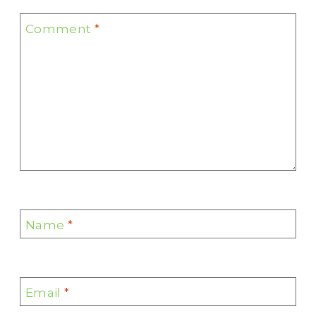
Comment
*
Name
*
Email
*