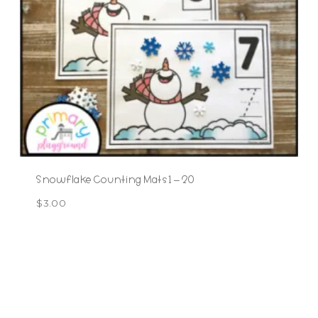
Snowflake Counting Mats 1 – 20
$
3.00