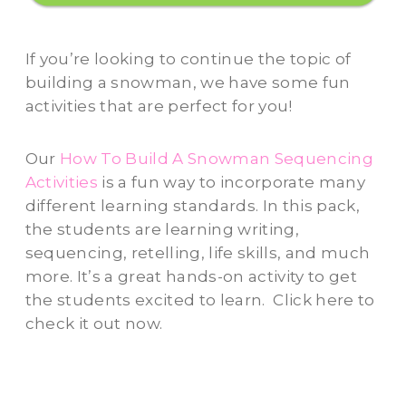
If you’re looking to continue the topic of
building a snowman, we have some fun
activities that are perfect for you!
Our
How To Build A Snowman Sequencing
Activities
is a fun way to incorporate many
different learning standards. In this pack,
the students are learning writing,
sequencing, retelling, life skills, and much
more. It’s a great hands-on activity to get
the students excited to learn. Click here to
check it out now.