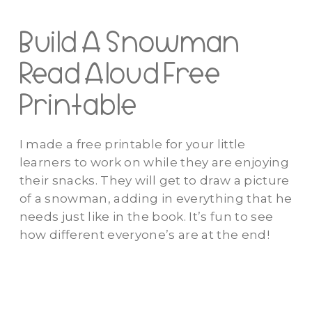
Build A Snowman
Read Aloud Free
Printable
I made a free printable for your little
learners to work on while they are enjoying
their snacks. They will get to draw a picture
of a snowman, adding in everything that he
needs just like in the book. It’s fun to see
how different everyone’s are at the end!