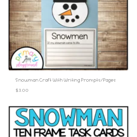
Snowman Craft With Writing Prompts/Pages
$
3.00