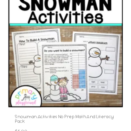
Snowman Activities No Prep Math And Literacy
Pack
$
5.00