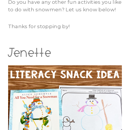
Do you have any other fun activities you like
to do with snowmen? Let us know below!
Thanks for stopping by!
Jenette