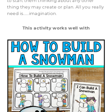
to start them thinking about any other
thing they may create or plan. All you really
need is……imagination.
This activity works well with