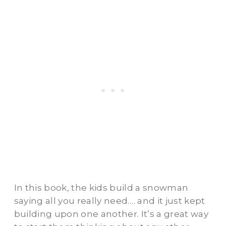
In this book, the kids build a snowman
saying all you really need…. and it just kept
building upon one another. It’s a great way