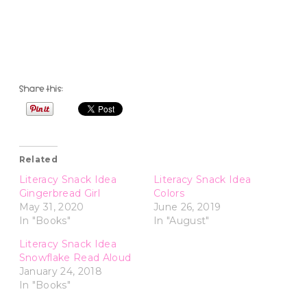
Share this:
Related
Literacy Snack Idea
Literacy Snack Idea
Gingerbread Girl
Colors
May 31, 2020
June 26, 2019
In "Books"
In "August"
Literacy Snack Idea
Snowflake Read Aloud
January 24, 2018
In "Books"