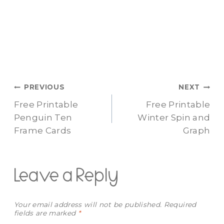
Post
PREVIOUS
NEXT
Free Printable
Free Printable
navigation
Penguin Ten
Winter Spin and
Frame Cards
Graph
Leave a Reply
Your email address will not be published.
Required
fields are marked
*