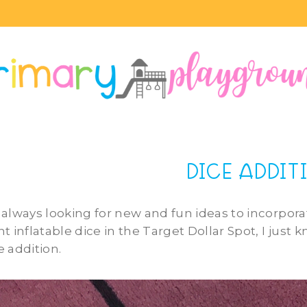
DICE ADDIT
 always looking for new and fun ideas to incorpor
nt inflatable dice in the Target Dollar Spot, I just
e addition.