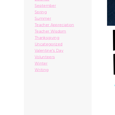
September
Spring
Summer
Teacher Appreciation
Teacher Wisdom
Thanksgiving
Uncategorized
Valentine's Day
Volunteers
Winter
Writing