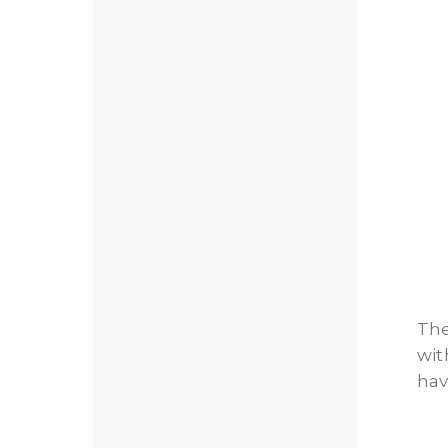
The
wit
hav