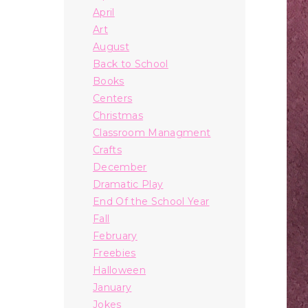
April
Art
August
Back to School
Books
Centers
Christmas
Classroom Managment
Crafts
December
Dramatic Play
End Of the School Year
Fall
February
Freebies
Halloween
January
Jokes