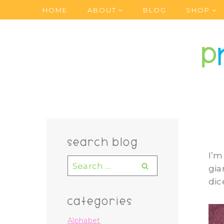
Skip
HOME
ABOUT
BLOG
SHOP
to
content
search blog
I’m
Search
gia
for:
dic
categories
Alphabet