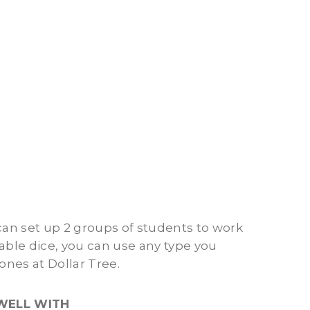
 can set up 2 groups of students to work
atable dice, you can use any type you
ones at Dollar Tree.
WELL WITH