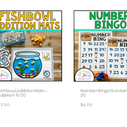
ishbowl Addition Mats –
Number Bingo Numbers
ddition To 20
30
$
3.00
$
4.00