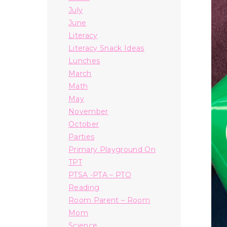
July
June
Literacy
Literacy Snack Ideas
Lunches
March
Math
May
November
October
Parties
Primary Playground On
TPT
PTSA -PTA – PTO
Reading
Room Parent – Room
Mom
Science