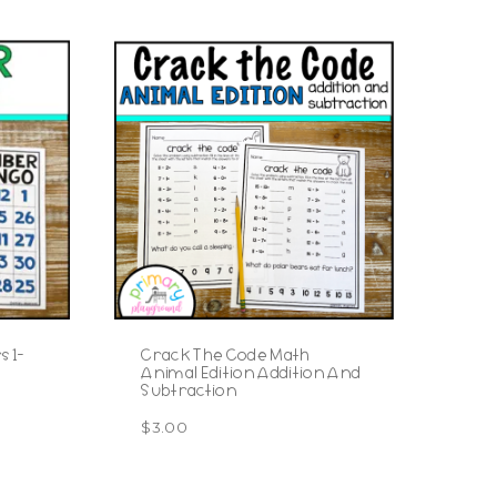
 1-
Crack The Code Math
Animal Edition Addition And
Subtraction
$
3.00