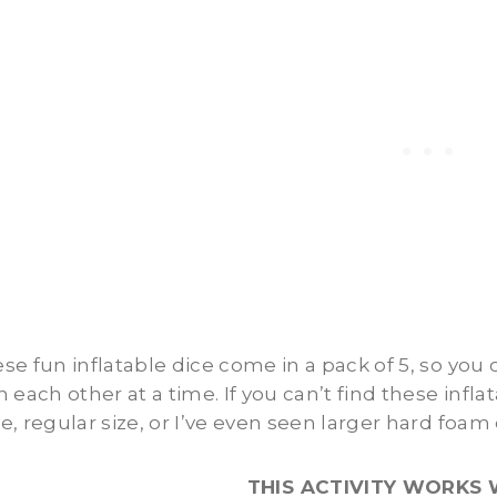
se fun inflatable dice come in a pack of 5, so you
h each other at a time. If you can’t find these infl
e, regular size, or I’ve even seen larger hard foam 
THIS ACTIVITY WORKS 