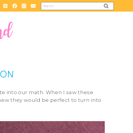
Search
for:
ION
ate into our math. When I saw these
 knew they would be perfect to turn into