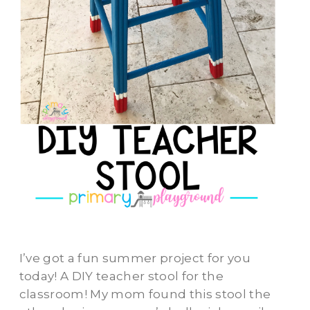
I’ve got a fun summer project for you
today! A DIY teacher stool for the
classroom! My mom found this stool the