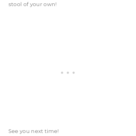
stool of your own!
See you next time!