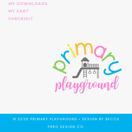
MY DOWNLOADS
MY CART
CHECKOUT
© 2026 PRIMARY PLAYGROUND •
DESIGN BY BECCA
PARO DESIGN CO.