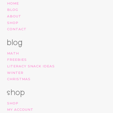
HOME
BLOG
ABOUT
SHOP
CONTACT
blog
MATH
FREEBIES
LITERACY SNACK IDEAS
WINTER
CHRISTMAS
shop
SHOP
MY ACCOUNT