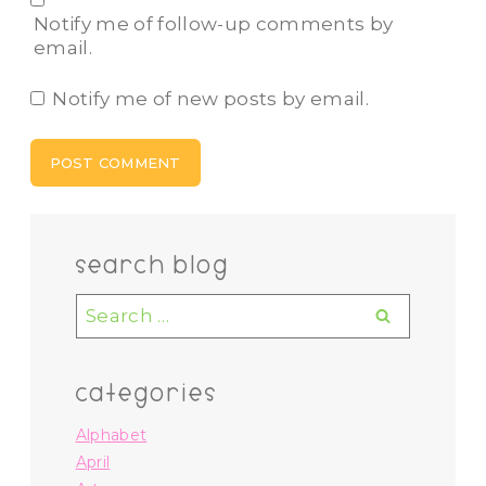
Notify me of follow-up comments by
email.
Notify me of new posts by email.
search blog
Search
for:
categories
Alphabet
April