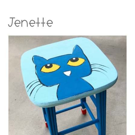
Jenette