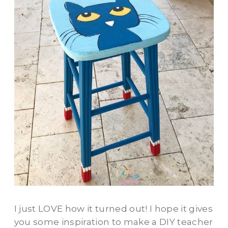
I just LOVE how it turned out! I hope it gives
you some inspiration to make a DIY teacher