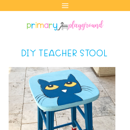
Skip
to
content
DIY TEACHER STOOL