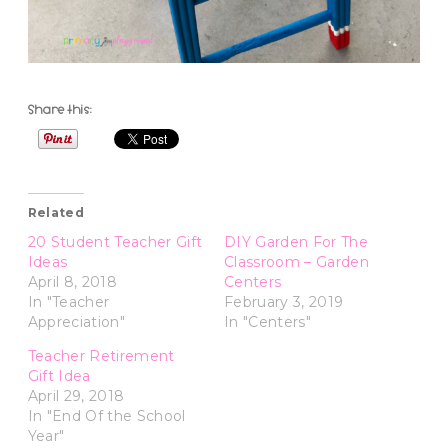
Share this:
Related
20 Student Teacher Gift
DIY Garden For The
Ideas
Classroom – Garden
April 8, 2018
Centers
In "Teacher
February 3, 2019
Appreciation"
In "Centers"
Teacher Retirement
Gift Idea
April 29, 2018
In "End Of the School
Year"