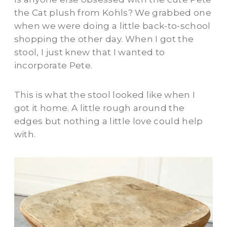
the Cat plush from Kohls? We grabbed one
when we were doing a little back-to-school
shopping the other day. When I got the
stool, I just knew that I wanted to
incorporate Pete.
This is what the stool looked like when I
got it home. A little rough around the
edges but nothing a little love could help
with.