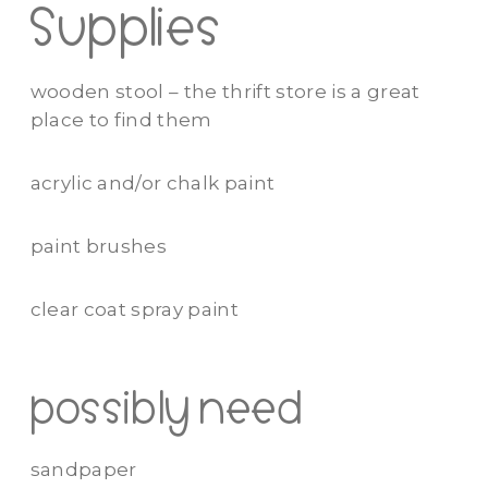
Supplies
wooden stool – the thrift store is a great
place to find them
acrylic and/or chalk paint
paint brushes
clear coat spray paint
possibly need
sandpaper