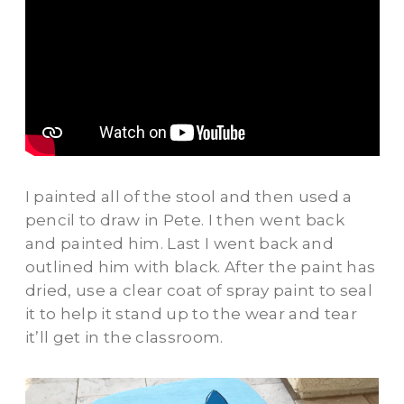
I painted all of the stool and then used a
pencil to draw in Pete. I then went back
and painted him. Last I went back and
outlined him with black. After the paint has
dried, use a clear coat of spray paint to seal
it to help it stand up to the wear and tear
it’ll get in the classroom.