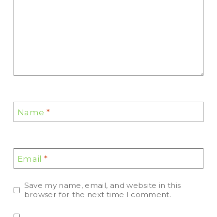
Name
*
Email
*
Save my name, email, and website in this
browser for the next time I comment.