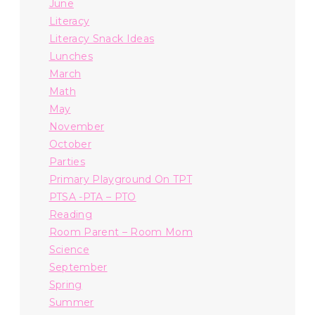
June
Literacy
Literacy Snack Ideas
Lunches
March
Math
May
November
October
Parties
Primary Playground On TPT
PTSA -PTA – PTO
Reading
Room Parent – Room Mom
Science
September
Spring
Summer