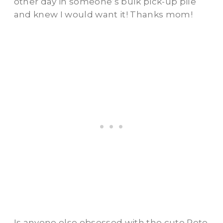
other day in someone’s bulk pick-up pile
and knew I would want it! Thanks mom!
Is anyone else obsessed with the cute Pete