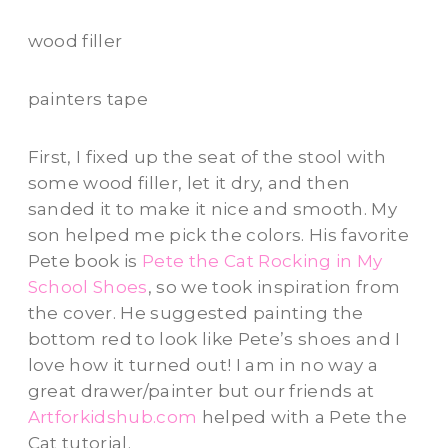
wood filler
painters tape
First, I fixed up the seat of the stool with
some wood filler, let it dry, and then
sanded it to make it nice and smooth. My
son helped me pick the colors. His favorite
Pete book is
Pete the Cat Rocking in My
School Shoes
, so we took inspiration from
the cover. He suggested painting the
bottom red to look like Pete’s shoes and I
love how it turned out! I am in no way a
great drawer/painter but our friends at
Artforkidshub.com
helped with a Pete the
Cat tutorial.