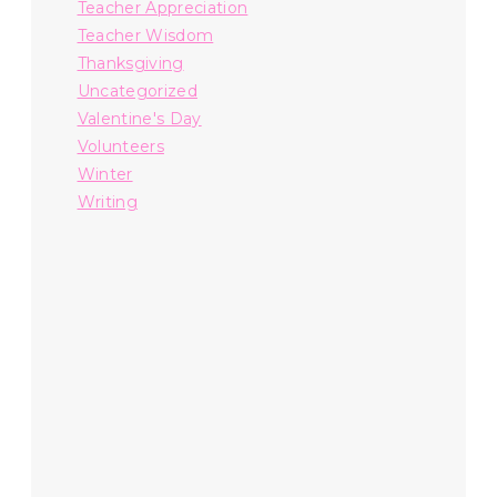
Teacher Appreciation
Teacher Wisdom
Thanksgiving
Uncategorized
Valentine's Day
Volunteers
Winter
Writing