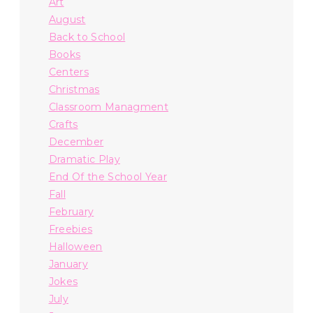
Art
August
Back to School
Books
Centers
Christmas
Classroom Managment
Crafts
December
Dramatic Play
End Of the School Year
Fall
February
Freebies
Halloween
January
Jokes
July