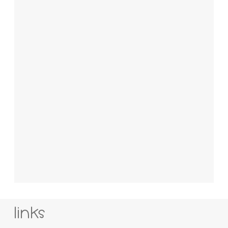
links