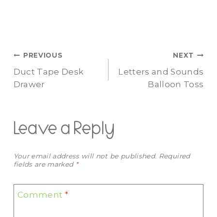
Post
PREVIOUS
NEXT
Duct Tape Desk
Letters and Sounds
navigation
Drawer
Balloon Toss
Leave a Reply
Your email address will not be published.
Required
fields are marked
*
Comment
*