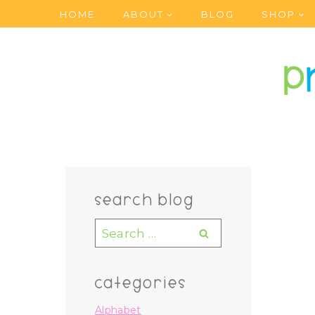
Skip
HOME
ABOUT
BLOG
SHOP
to
content
search blog
Search
for:
categories
Alphabet