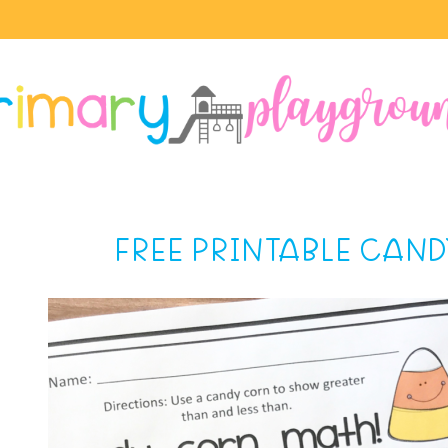
FREE PRINTABLE CAN