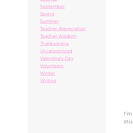
September
Spring
Summer
Teacher Appreciation
Teacher Wisdom
Thanksgiving
Uncategorized
Valentine's Day
Volunteers
Winter
Writing
I’m
stu