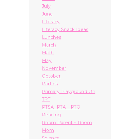
July
June
Literacy
Literacy Snack Ideas
Lunches
March
Math
May
November
October
Parties
Primary Playground On
TPT
PTSA -PTA – PTO
Reading
Room Parent – Room
Mom
Science