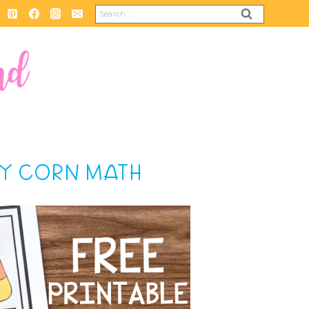
Search
for:
DY CORN MATH