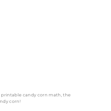
e printable candy corn math, the
andy corn!