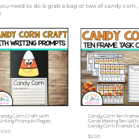
 you need to do is grab a bag or two of candy corn
!
Candy Corn Craft With
Candy Corn Ten Frame
Writing Prompts/Pages
Cards Making Ten With
Candy Corn Friends C
$
3.00
$
2.00