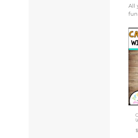
All
fun