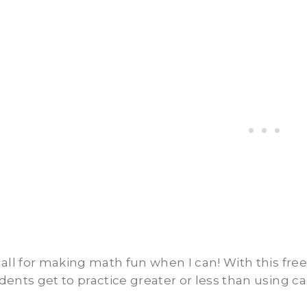
 all for making math fun when I can! With this fre
dents get to practice greater or less than using c