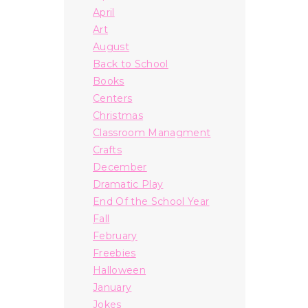
April
Art
August
Back to School
Books
Centers
Christmas
Classroom Managment
Crafts
December
Dramatic Play
End Of the School Year
Fall
February
Freebies
Halloween
January
Jokes