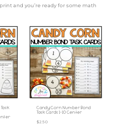
, print and you’re ready for some math
 Task
Candy Corn Number Bond
Task Cards 1-10 Center
enter
$
2.50