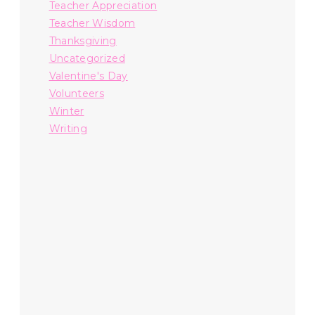
Teacher Appreciation
Teacher Wisdom
Thanksgiving
Uncategorized
Valentine's Day
Volunteers
Winter
Writing