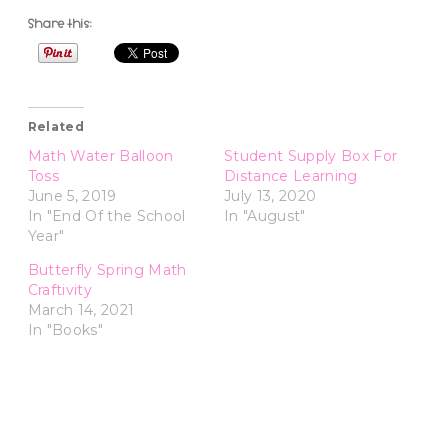
Share this:
Related
Math Water Balloon
Student Supply Box For
Toss
Distance Learning
June 5, 2019
July 13, 2020
In "End Of the School
In "August"
Year"
Butterfly Spring Math
Craftivity
March 14, 2021
In "Books"