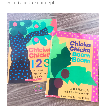
introduce the concept.