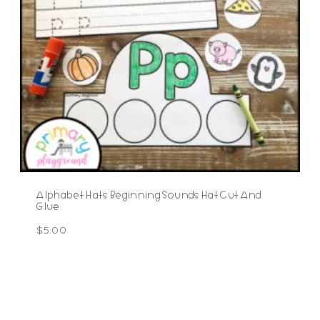
Alphabet Hats Beginning Sounds Hat Cut And
Glue
$
5.00