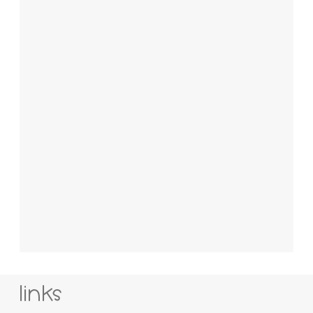
links