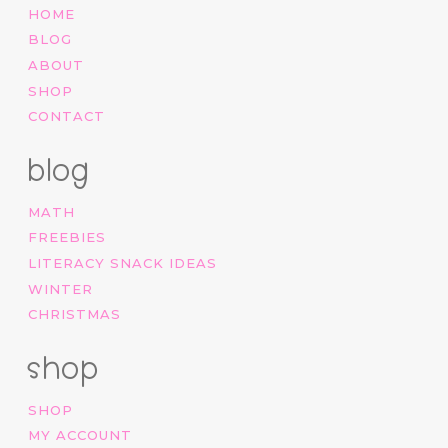
HOME
BLOG
ABOUT
SHOP
CONTACT
blog
MATH
FREEBIES
LITERACY SNACK IDEAS
WINTER
CHRISTMAS
shop
SHOP
MY ACCOUNT