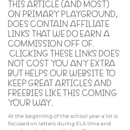
THIS ARTICLE (AND MOST)
ON PRIMARY PLAYGROUND,
DOES CONTAIN AFFILIATE
LINKS THAT WE DO EARN A
COMMISSION OFF OF.
CLICKING THESE LINKS DOES
NOT COST YOU ANY EXTRA
BUT HELPS OUR WEBSITE TO
KEEP GREAT ARTICLES AND
FREEBIES LIKE THIS COMING
YOUR WAY.
At the beginning of the school
year
a lot is
focused on letters during ELA time and