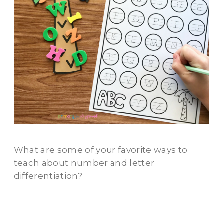
What are some of your favorite ways to
teach about number and letter
differentiation?