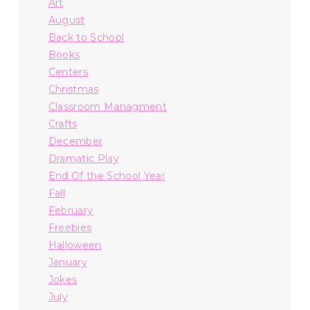
Art
August
Back to School
Books
Centers
Christmas
Classroom Managment
Crafts
December
Dramatic Play
End Of the School Year
Fall
February
Freebies
Halloween
January
Jokes
July