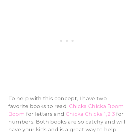
To help with this concept, I have two
favorite books to read.
Chicka Chicka Boom
Boom
for letters and
Chicka Chicka 1,2,3
for
numbers. Both books are so catchy and will
have your kids and is a great way to help