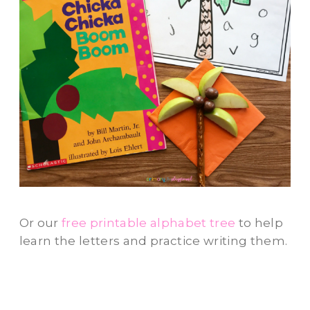
Or our
free printable alphabet tree
to help
learn the letters and practice writing them.