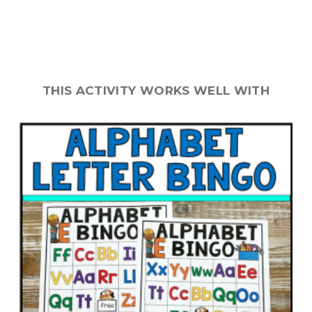
THIS ACTIVITY WORKS WELL WITH