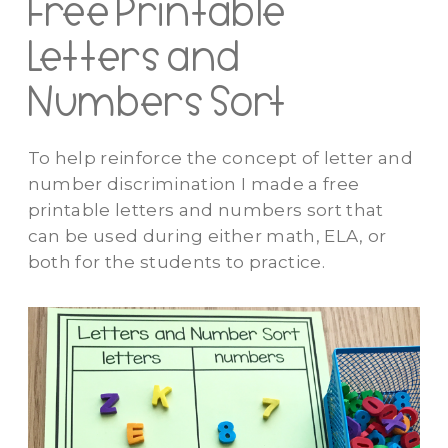
Free Printable
Letters and
Numbers Sort
To help reinforce the concept of letter and
number discrimination I made a free
printable letters and numbers sort that
can be used during either math, ELA, or
both for the students to practice.