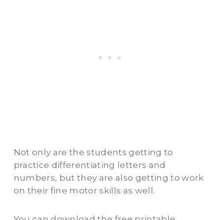
Not only are the students getting to
practice differentiating letters and
numbers, but they are also getting to work
on their fine motor skills as well.
You can download the free printable