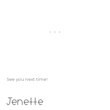
See you next time!
Jenette