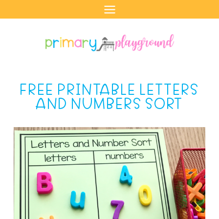
Skip
to
content
FREE PRINTABLE LETTERS
AND NUMBERS SORT