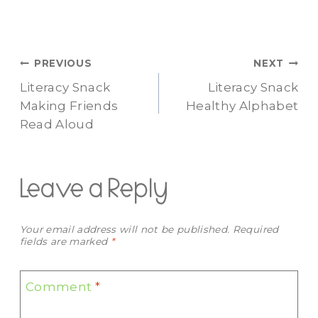
Post
PREVIOUS
NEXT
Literacy Snack
Literacy Snack
navigation
Making Friends
Healthy Alphabet
Read Aloud
Leave a Reply
Your email address will not be published.
Required
fields are marked
*
Comment
*