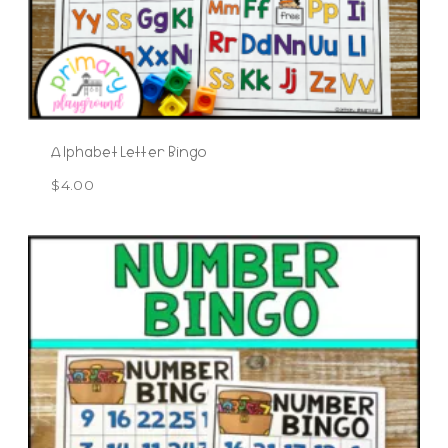
Alphabet Letter Bingo
$
4.00