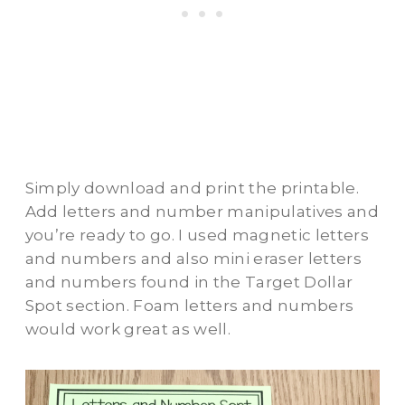
Simply download and print the printable.
Add letters and number manipulatives and
you’re ready to go. I used magnetic letters
and numbers and also mini eraser letters
and numbers found in the Target Dollar
Spot section. Foam letters and numbers
would work great as well.