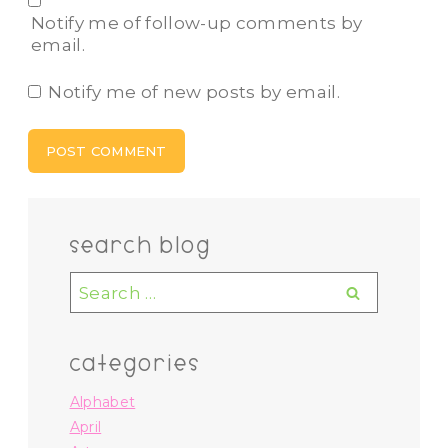
Notify me of follow-up comments by
email.
Notify me of new posts by email.
search blog
Search
for:
categories
Alphabet
April