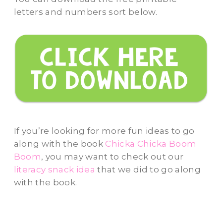
letters and numbers sort below.
If you’re looking for more fun ideas to go
along with the book
Chicka Chicka Boom
Boom
, you may want to check out our
literacy snack idea
that we did to go along
with the book.