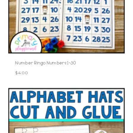
Number Bingo Numbers 1-30
$
4.00