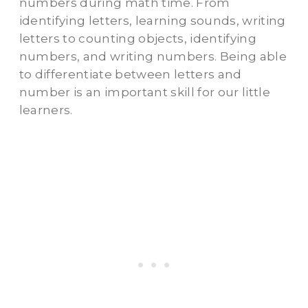
numbers during math time. From
identifying letters, learning sounds, writing
letters to counting objects, identifying
numbers, and writing numbers. Being able
to differentiate between letters and
number is an important skill for our little
learners.