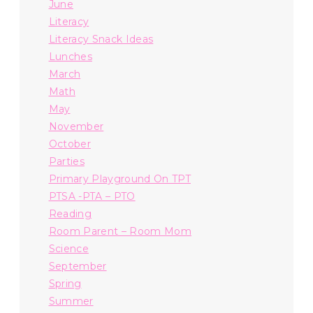
June
Literacy
Literacy Snack Ideas
Lunches
March
Math
May
November
October
Parties
Primary Playground On TPT
PTSA -PTA – PTO
Reading
Room Parent – Room Mom
Science
September
Spring
Summer