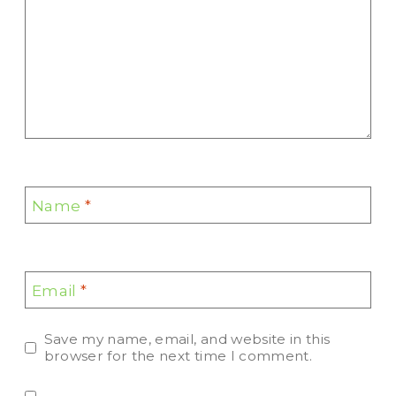
Name
*
Email
*
Save my name, email, and website in this
browser for the next time I comment.