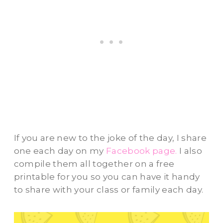
If you are new to the joke of the day, I share
one each day on my
Facebook page.
I also
compile them all together on a free
printable for you so you can have it handy
to share with your class or family each day.