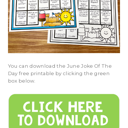
You can download the June Joke Of The
Day free printable by clicking the green
box below.