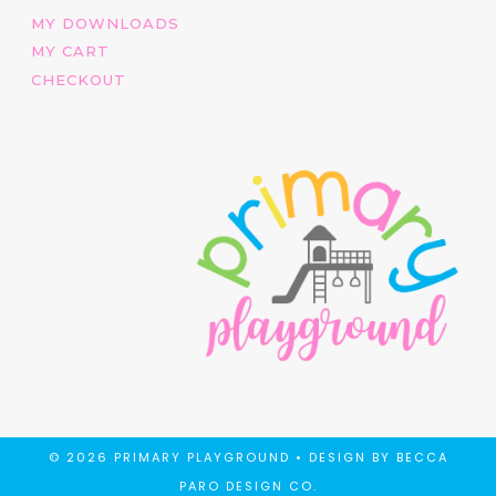
MY DOWNLOADS
MY CART
CHECKOUT
© 2026 PRIMARY PLAYGROUND •
DESIGN BY BECCA
PARO DESIGN CO.