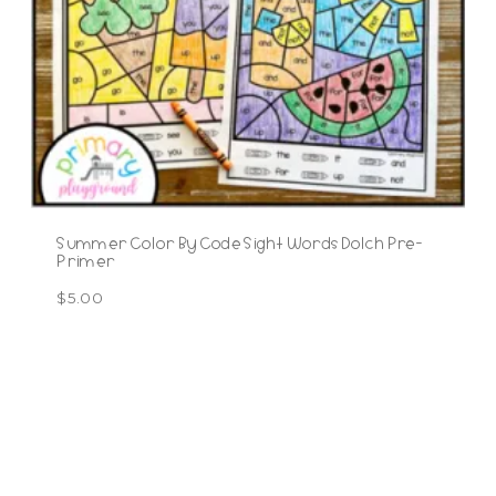
Summer Color By Code Sight Words Dolch Pre-
Primer
$
5.00