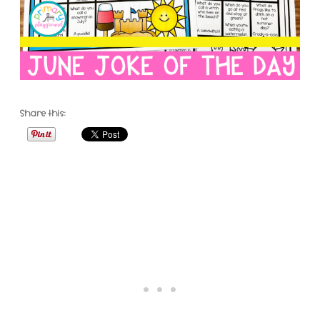
Share this: