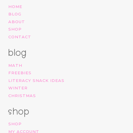
HOME
BLOG
ABOUT
SHOP
CONTACT
blog
MATH
FREEBIES
LITERACY SNACK IDEAS
WINTER
CHRISTMAS
shop
SHOP
MY ACCOUNT