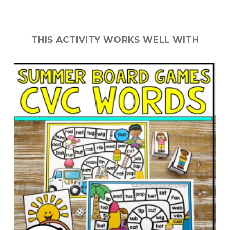
THIS ACTIVITY WORKS WELL WITH