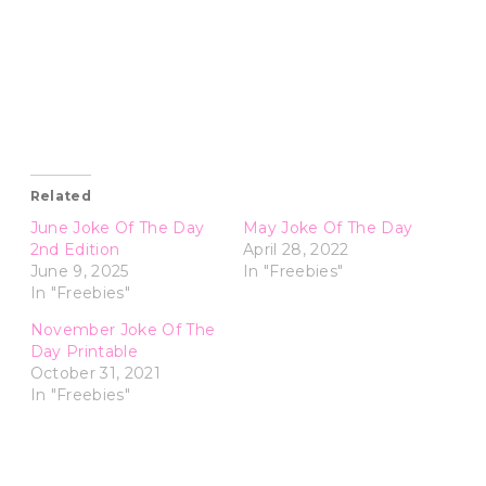
Related
June Joke Of The Day
May Joke Of The Day
2nd Edition
April 28, 2022
June 9, 2025
In "Freebies"
In "Freebies"
November Joke Of The
Day Printable
October 31, 2021
In "Freebies"