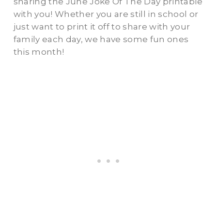
sharing the June Joke Of The Day printable
with you! Whether you are still in school or
just want to print it off to share with your
family each day, we have some fun ones
this month!