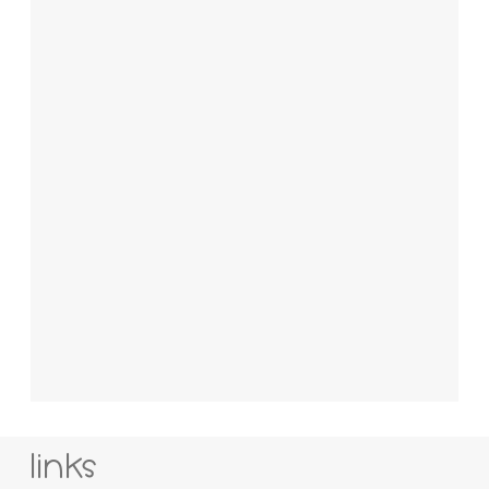
links