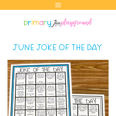
Skip
to
content
JUNE JOKE OF THE DAY