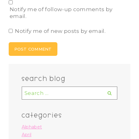
Notify me of follow-up comments by
email.
Notify me of new posts by email.
search blog
Search
for:
categories
Alphabet
April