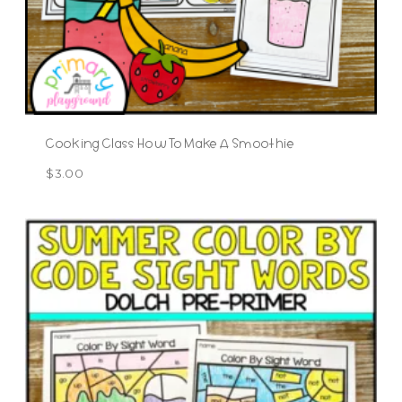
Cooking Class How To Make A Smoothie
$
3.00