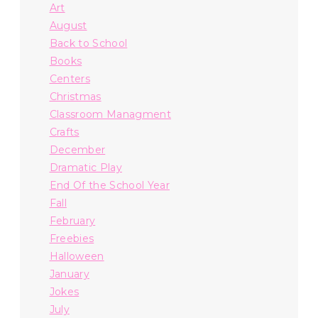
Art
August
Back to School
Books
Centers
Christmas
Classroom Managment
Crafts
December
Dramatic Play
End Of the School Year
Fall
February
Freebies
Halloween
January
Jokes
July