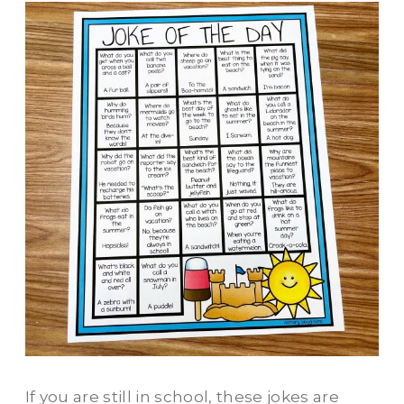
If you are still in school, these jokes are