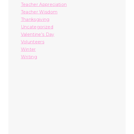
Teacher Appreciation
Teacher Wisdom
Thanksgiving
Uncategorized
Valentine's Day
Volunteers
Winter
Writing