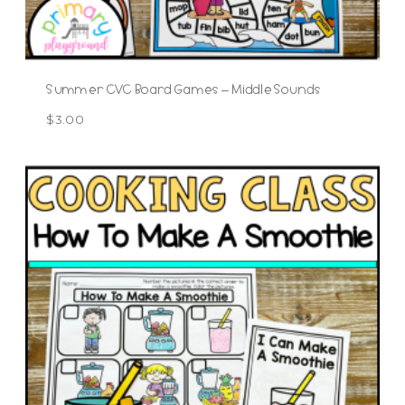
Summer CVC Board Games – Middle Sounds
$
3.00