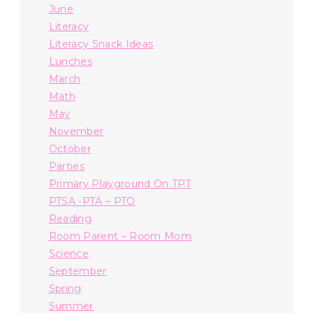
June
Literacy
Literacy Snack Ideas
Lunches
March
Math
May
November
October
Parties
Primary Playground On TPT
PTSA -PTA – PTO
Reading
Room Parent – Room Mom
Science
September
Spring
Summer