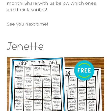
month! Share with us below which ones
are their favorites!
See you next time!
Jenette