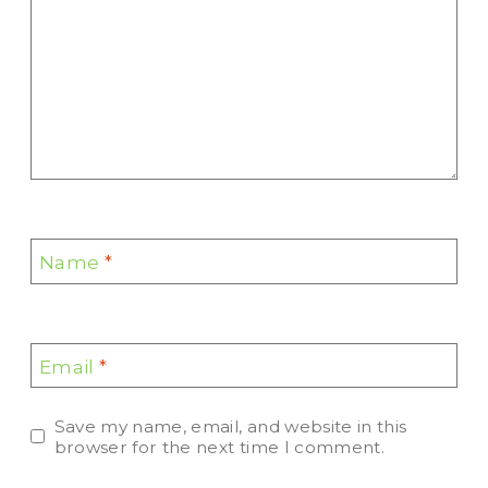
Name
*
Email
*
Save my name, email, and website in this
browser for the next time I comment.