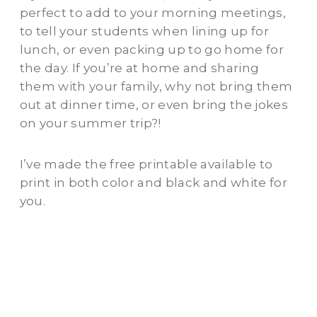
perfect to add to your morning meetings,
to tell your students when lining up for
lunch, or even packing up to go home for
the day. If you’re at home and sharing
them with your family, why not bring them
out at dinner time, or even bring the jokes
on your summer trip?!
I’ve made the free printable available to
print in both color and black and white for
you.