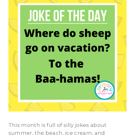
This month is full of silly jokes about
summer, the beach, ice cream, and