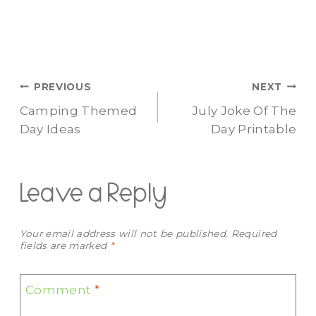
Post
PREVIOUS
NEXT
Camping Themed
July Joke Of The
navigation
Day Ideas
Day Printable
Leave a Reply
Your email address will not be published.
Required
fields are marked
*
Comment
*