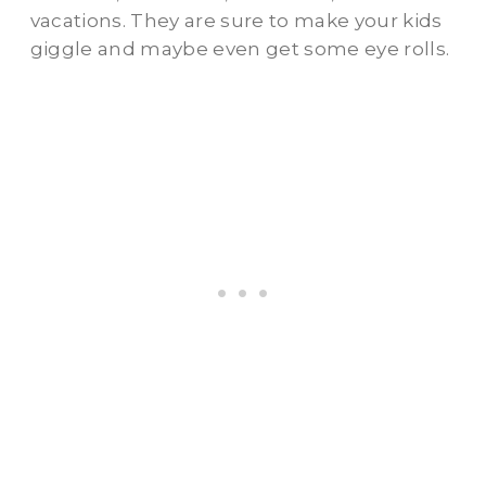
vacations. They are sure to make your kids
giggle and maybe even get some eye rolls.