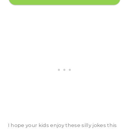
I hope your kids enjoy these silly jokes this