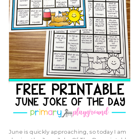
June is quickly approaching, so today I am