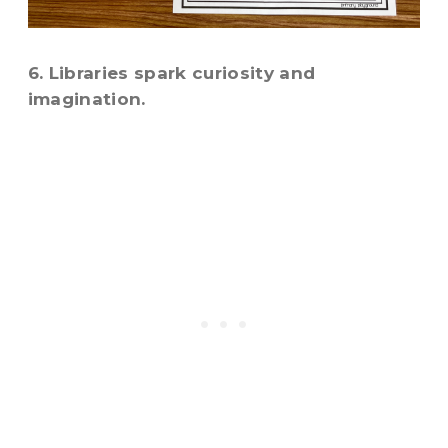
6. Libraries spark curiosity and
imagination.