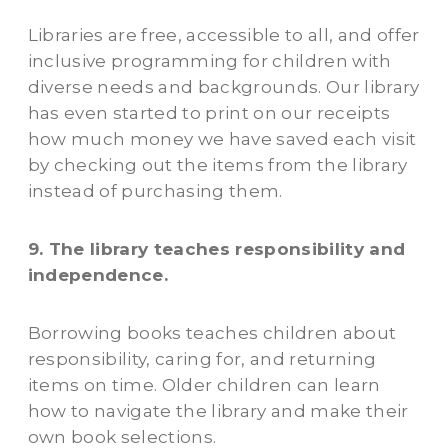
Libraries are free, accessible to all, and offer
inclusive programming for children with
diverse needs and backgrounds. Our library
has even started to print on our receipts
how much money we have saved each visit
by checking out the items from the library
instead of purchasing them.
9. The library teaches responsibility and
independence.
Borrowing books teaches children about
responsibility, caring for, and returning
items on time. Older children can learn
how to navigate the library and make their
own book selections.