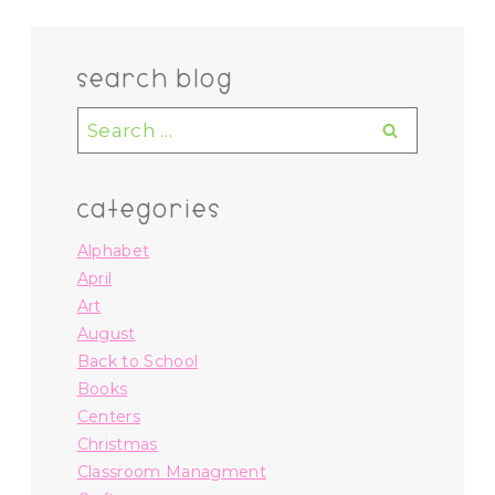
search blog
Search
for:
categories
Alphabet
April
Art
August
Back to School
Books
Centers
Christmas
Classroom Managment