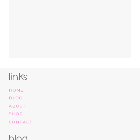
links
HOME
BLOG
ABOUT
SHOP
CONTACT
blog