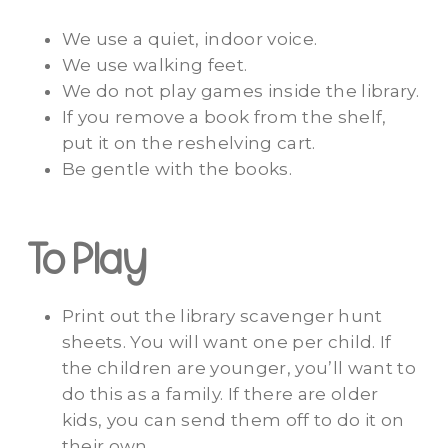
We use a quiet, indoor voice.
We use walking feet.
We do not play games inside the library.
If you remove a book from the shelf,
put it on the reshelving cart.
Be gentle with the books.
To Play
Print out the library scavenger hunt
sheets. You will want one per child. If
the children are younger, you’ll want to
do this as a family. If there are older
kids, you can send them off to do it on
their own.