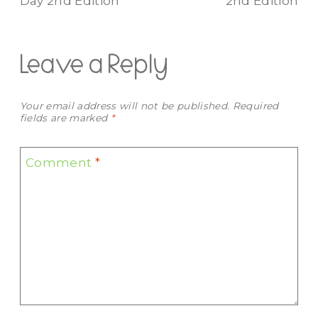
Day 2nd Edition
2nd Edition
Leave a Reply
Your email address will not be published.
Required
fields are marked
*
Comment
*