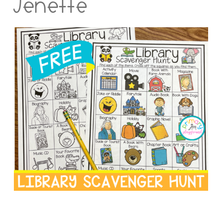
Jenette