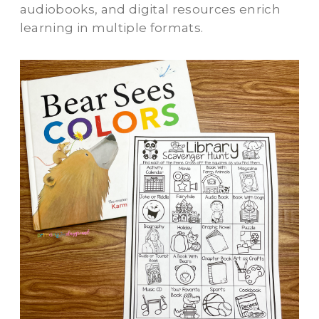
audiobooks, and digital resources enrich
learning in multiple formats.