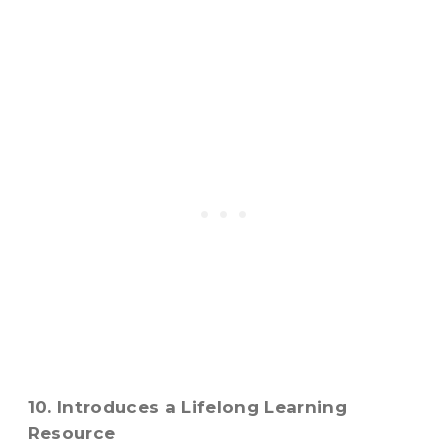
10. Introduces a Lifelong Learning
Resource