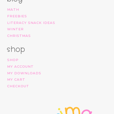
MATH
FREEBIES
LITERACY SNACK IDEAS
WINTER
CHRISTMAS
shop
SHOP
MY ACCOUNT
MY DOWNLOADS
MY CART
CHECKOUT