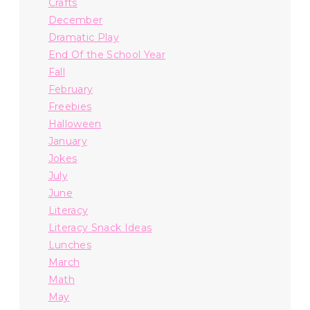
Crafts
December
Dramatic Play
End Of the School Year
Fall
February
Freebies
Halloween
January
Jokes
July
June
Literacy
Literacy Snack Ideas
Lunches
March
Math
May