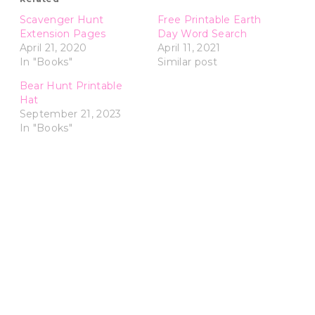
Scavenger Hunt
Free Printable Earth
Extension Pages
Day Word Search
April 21, 2020
April 11, 2021
In "Books"
Similar post
Bear Hunt Printable
Hat
September 21, 2023
In "Books"