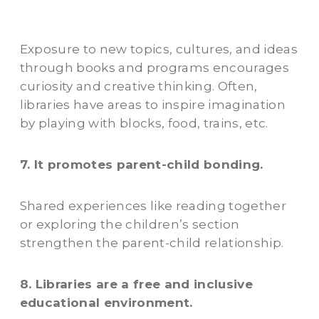
Exposure to new topics, cultures, and ideas
through books and programs encourages
curiosity and creative thinking. Often,
libraries have areas to inspire imagination
by playing with blocks, food, trains, etc.
7. It promotes parent-child bonding.
Shared experiences like reading together
or exploring the children’s section
strengthen the parent-child relationship.
8. Libraries are a free and inclusive
educational environment.