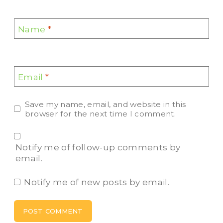
Name
*
Email
*
Save my name, email, and website in this
browser for the next time I comment.
Notify me of follow-up comments by
email.
Notify me of new posts by email.