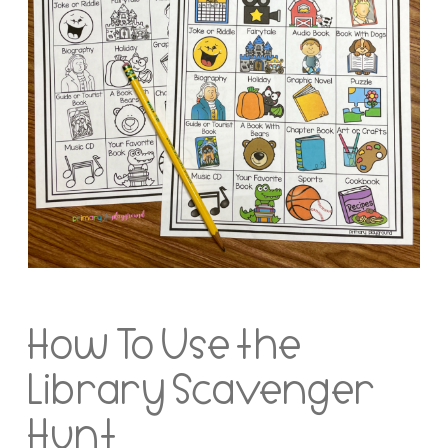
How To Use the
Library Scavenger
Hunt