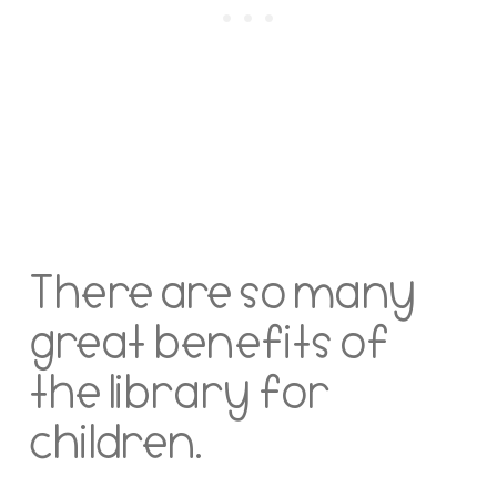
There are so many
great benefits of
the library for
children.