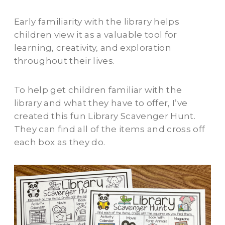
Early familiarity with the library helps
children view it as a valuable tool for
learning, creativity, and exploration
throughout their lives.
To help get children familiar with the
library and what they have to offer, I’ve
created this fun Library Scavenger Hunt.
They can find all of the items and cross off
each box as they do.