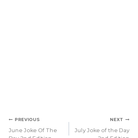
Post
PREVIOUS
NEXT
June Joke Of The
July Joke of the Day
navigation