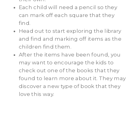
Each child will need a pencil so they
can mark off each square that they
find.
Head out to start exploring the library
and find and marking off items as the
children find them.
After the items have been found, you
may want to encourage the kids to
check out one of the books that they
found to learn more about it. They may
discover a new type of book that they
love this way.