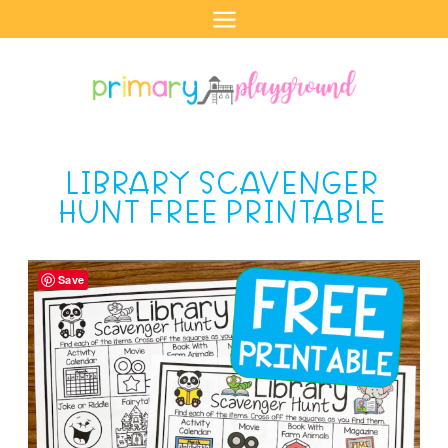
Skip
to
content
LIBRARY SCAVENGER
HUNT FREE PRINTABLE
Save