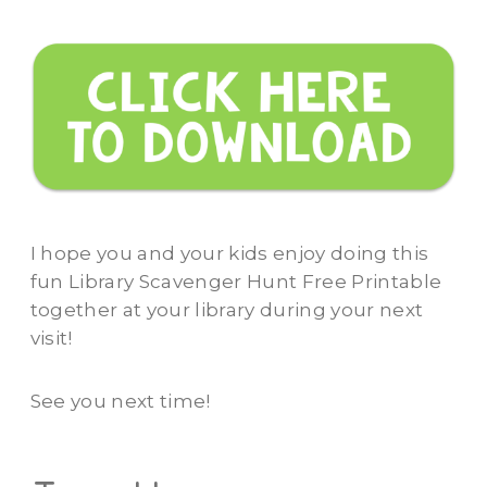
I hope you and your kids enjoy doing this
fun Library Scavenger Hunt Free Printable
together at your library during your next
visit!
See you next time!