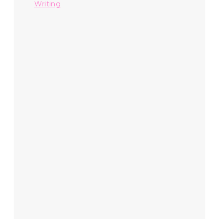
Writing