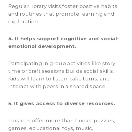
Regular library visits foster positive habits
and routines that promote learning and
exploration.
4. It helps support cognitive and social-
emotional development.
Participating in group activities like story
time or craft sessions builds social skills.
Kids will learn to listen, take turns, and
interact with peers in a shared space.
5. It gives access to diverse resources.
Libraries offer more than books: puzzles,
games, educational toys, music,