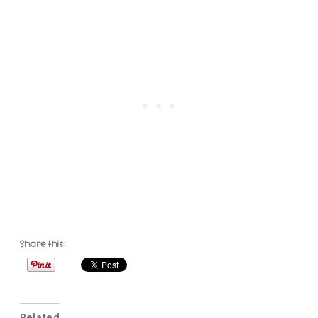
Share this:
Related