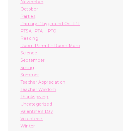
November
October
Parties
Primary Playground On TPT
PTSA -PTA – PTO
Reading
Room Parent – Room Mom
Science
September
Spring
Summer
Teacher Appreciation
Teacher Wisdom
Thanksgiving
Uncategorized
Valentine's Day
Volunteers
Winter