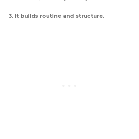
3. It builds routine and structure.