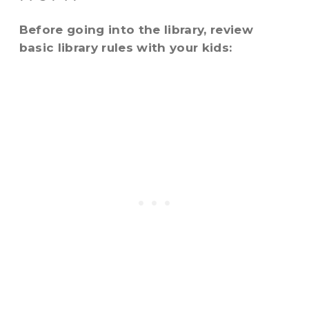
Before going into the library, review
basic library rules with your kids: