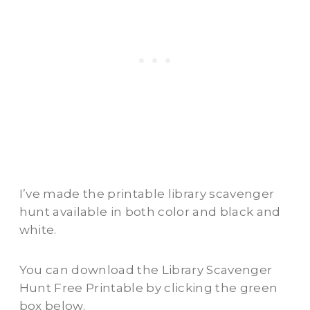
I’ve made the printable library scavenger
hunt available in both color and black and
white.
You can download the Library Scavenger
Hunt Free Printable by clicking the green
box below.