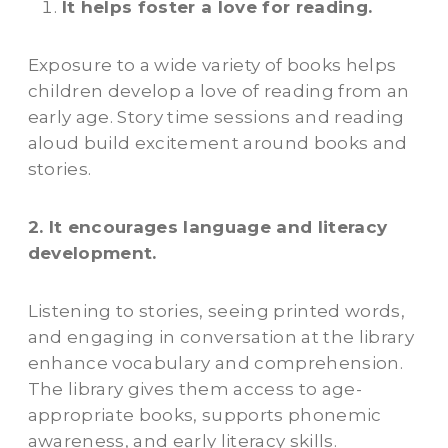
It helps foster a love for reading.
Exposure to a wide variety of books helps
children develop a love of reading from an
early age. Story time sessions and reading
aloud build excitement around books and
stories.
2. It encourages language and literacy
development.
Listening to stories, seeing printed words,
and engaging in conversation at the library
enhance vocabulary and comprehension.
The library gives them access to age-
appropriate books, supports phonemic
awareness, and early literacy skills.