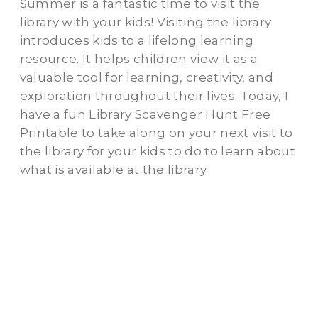
Summer is a fantastic time to visit the
library with your kids! Visiting the library
introduces kids to a lifelong learning
resource. It helps children view it as a
valuable tool for learning, creativity, and
exploration throughout their lives. Today, I
have a fun Library Scavenger Hunt Free
Printable to take along on your next visit to
the library for your kids to do to learn about
what is available at the library.