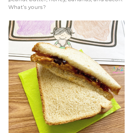
What’s yours?