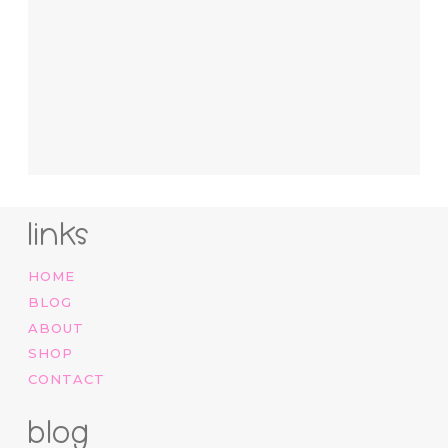
links
HOME
BLOG
ABOUT
SHOP
CONTACT
blog