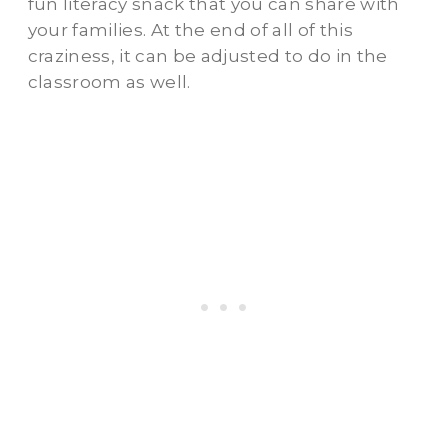
fun literacy snack that you can share with
your families. At the end of all of this
craziness, it can be adjusted to do in the
classroom as well.