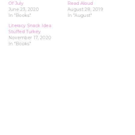
Of July
Read Aloud
June 23, 2020
August 28, 2019
In "Books"
In "August"
Literacy Snack Idea
Stuffed Turkey
November 17, 2020
In "Books"