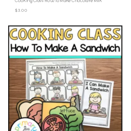
Cooking Class How To Make Chocolate Milk
$
3.00