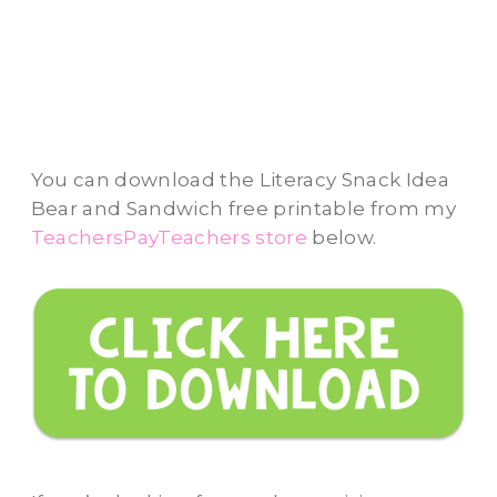
You can download the Literacy Snack Idea
Bear and Sandwich free printable from my
TeachersPayTeachers store
below.