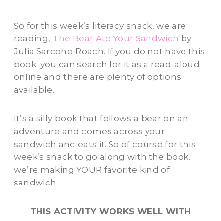
So for this week’s literacy snack, we are
reading,
The Bear Ate Your Sandwich
by
Julia Sarcone-Roach. If you do not have this
book, you can search for it as a read-aloud
online and there are plenty of options
available.
It’s a silly book that follows a bear on an
adventure and comes across your
sandwich and eats it. So of course for this
week’s snack to go along with the book,
we’re making YOUR favorite kind of
sandwich.
THIS ACTIVITY WORKS WELL WITH