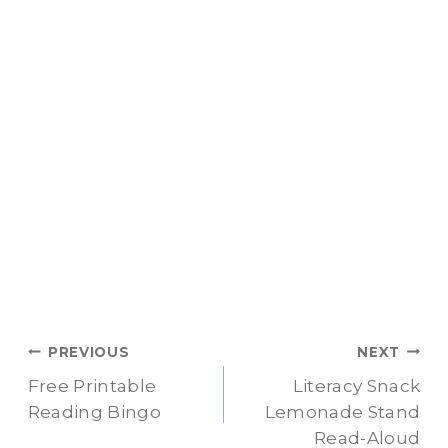
Post
PREVIOUS
NEXT
Free Printable
Literacy Snack
navigation
Reading Bingo
Lemonade Stand
Read-Aloud