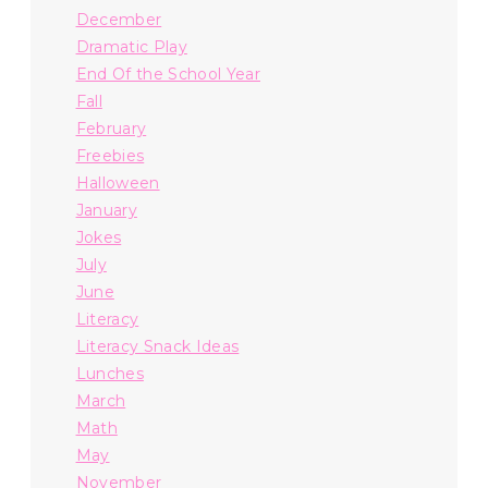
December
Dramatic Play
End Of the School Year
Fall
February
Freebies
Halloween
January
Jokes
July
June
Literacy
Literacy Snack Ideas
Lunches
March
Math
May
November