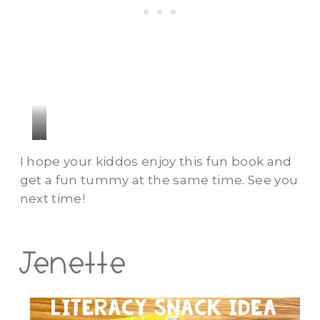
h
I hope your kiddos enjoy this fun book and
get a fun tummy at the same time. See you
next time!
Jenette