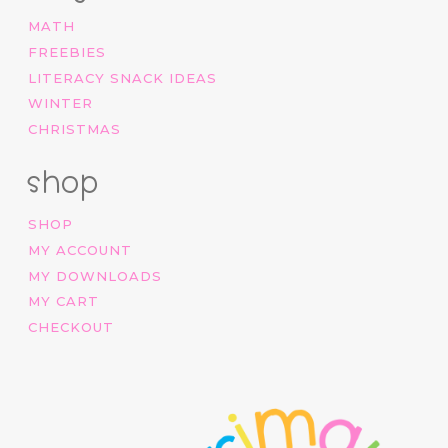
MATH
FREEBIES
LITERACY SNACK IDEAS
WINTER
CHRISTMAS
shop
SHOP
MY ACCOUNT
MY DOWNLOADS
MY CART
CHECKOUT