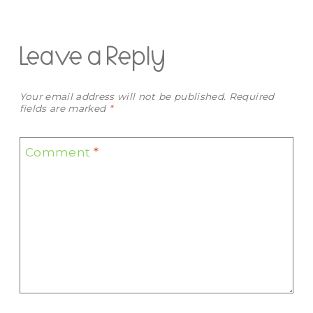
Leave a Reply
Your email address will not be published.
Required
fields are marked
*
Comment
*