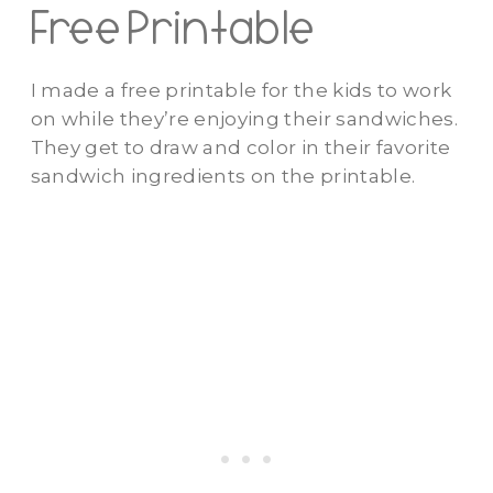
Free Printable
I made a free printable for the kids to work
on while they’re enjoying their sandwiches.
They get to draw and color in their favorite
sandwich ingredients on the printable.