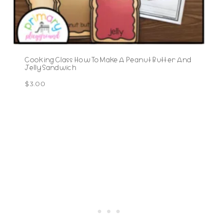
Cooking Class How To Make A Peanut Butter And
Jelly Sandwich
$
3.00