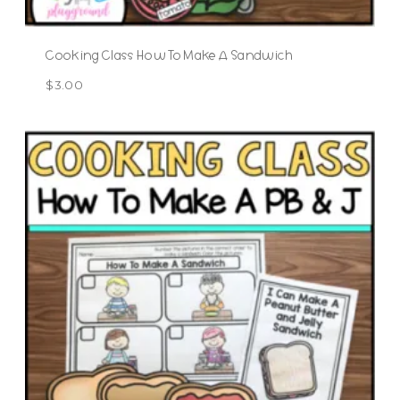
Cooking Class How To Make A Sandwich
$
3.00