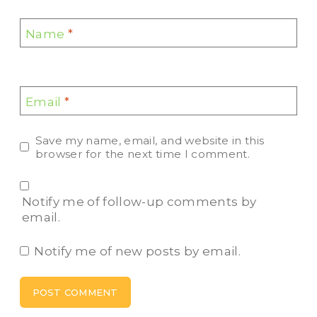
Name
*
Email
*
Save my name, email, and website in this
browser for the next time I comment.
Notify me of follow-up comments by
email.
Notify me of new posts by email.