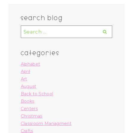
search blog
Search
for:
categories
Alphabet
April
Art
August
Back to School
Books
Centers
Christmas
Classroom Managment
Crafts