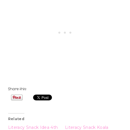
Share this:
Related
Literacy Snack Idea 4th
Literacy Snack Koala