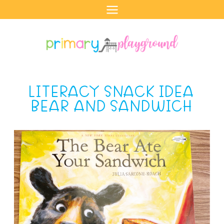
Skip
to
content
LITERACY SNACK IDEA
BEAR AND SANDWICH