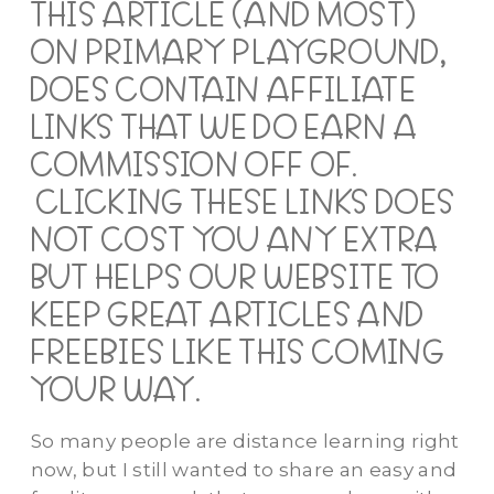
THIS ARTICLE (AND MOST)
ON PRIMARY PLAYGROUND,
DOES CONTAIN AFFILIATE
LINKS THAT WE DO EARN A
COMMISSION OFF OF.
CLICKING THESE LINKS DOES
NOT COST YOU ANY EXTRA
BUT HELPS OUR WEBSITE TO
KEEP GREAT ARTICLES AND
FREEBIES LIKE THIS COMING
YOUR WAY.
So many people are distance learning right
now, but I still wanted to share an easy and