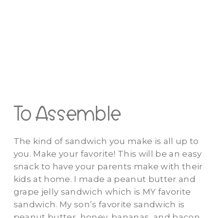
To Assemble
The kind of sandwich you make is all up to
you. Make your favorite! This will be an easy
snack to have your parents make with their
kids at home. I made a peanut butter and
grape jelly sandwich which is MY favorite
sandwich. My son’s favorite sandwich is
peanut butter, honey, bananas, and bacon.