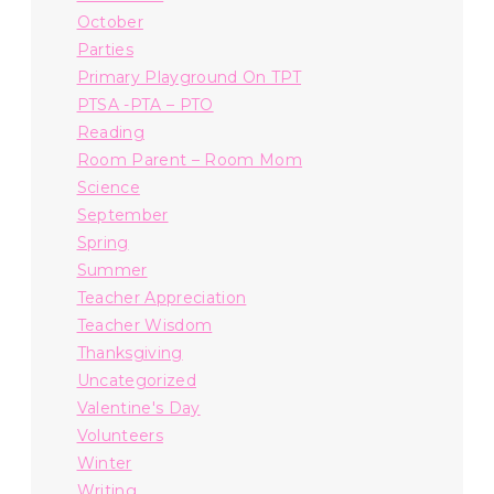
October
Parties
Primary Playground On TPT
PTSA -PTA – PTO
Reading
Room Parent – Room Mom
Science
September
Spring
Summer
Teacher Appreciation
Teacher Wisdom
Thanksgiving
Uncategorized
Valentine's Day
Volunteers
Winter
Writing