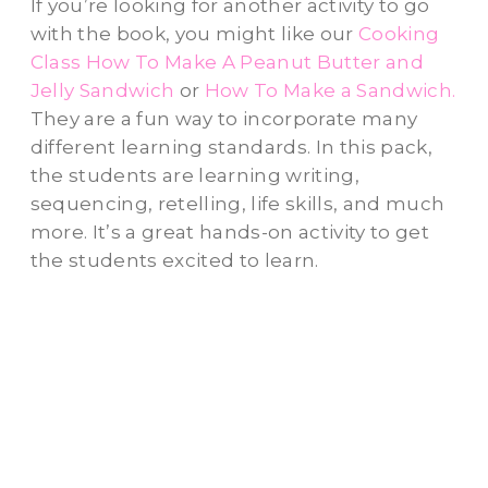
If you’re looking for another activity to go
with the book, you might like our
Cooking
Class How To Make A Peanut Butter and
Jelly Sandwich
or
How To Make a Sandwich.
They are a fun way to incorporate many
different learning standards. In this pack,
the students are learning writing,
sequencing, retelling, life skills, and much
more. It’s a great hands-on activity to get
the students excited to learn.