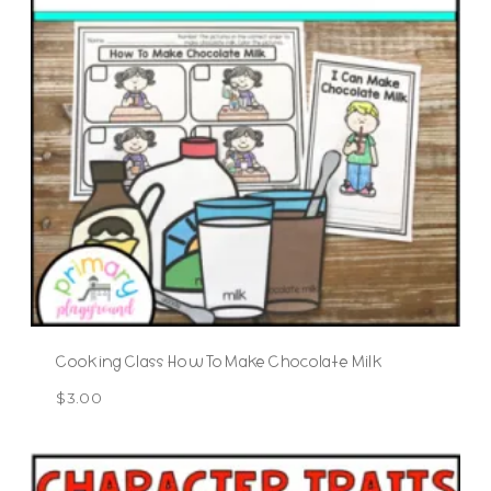
Cooking Class How To Make Chocolate Milk
$
3.00