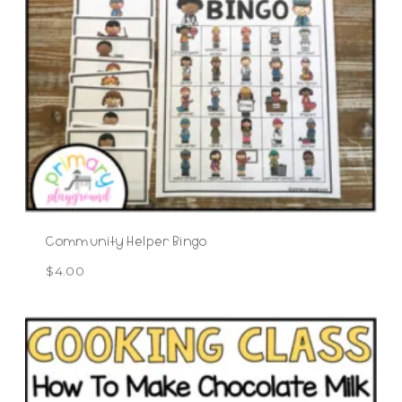
Community Helper Bingo
$
4.00