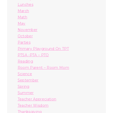
Lunches
March
Math
May
November
October
Parties
Primary Playground On TPT
PTSA -PTA – PTO
Reading
Room Parent – Room Mom
Science
September
Spring
Summer
Teacher Appreciation
Teacher Wisdom
Thanksgiving