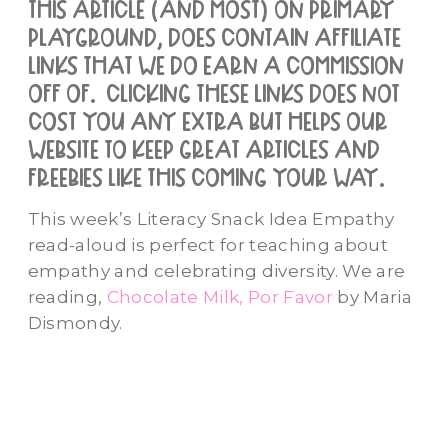
this article (and most) on primary
playground, does contain affiliate
links that we do earn a commission
off of. clicking these links does not
cost you any extra but helps our
website to keep great articles and
freebies like this coming your way.
This week’s Literacy Snack Idea Empathy
read-aloud is perfect for teaching about
empathy and celebrating diversity. We are
reading,
Chocolate Milk, Por Favor
by Maria
Dismondy.