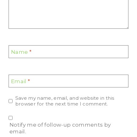
Name
*
Email
*
Save my name, email, and website in this
browser for the next time I comment.
Notify me of follow-up comments by
email.