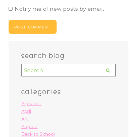
Notify me of new posts by email.
search blog
Search
for:
categories
Alphabet
April
Art
August
Back to School