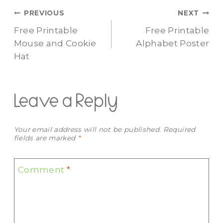
Post
PREVIOUS
NEXT
Free Printable
Free Printable
navigation
Mouse and Cookie
Alphabet Poster
Hat
Leave a Reply
Your email address will not be published.
Required
fields are marked
*
Comment
*