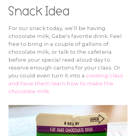
Snack Idea
For our snack today, we’ll be having
chocolate milk, Gabe’s favorite drink. Feel
free to bring in a couple of gallons of
chocolate milk, or talk to the cafeteria
before your special read-aloud day to
reserve enough cartons for your class. Or
you could even turn it into a
cooking class
and have them learn how to make the
chocolate milk.