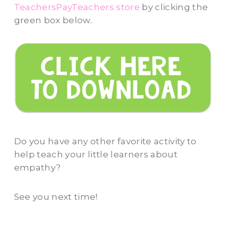
TeachersPayTeachers store
by clicking the
green box below.
Do you have any other favorite activity to
help teach your little learners about
empathy?
See you next time!