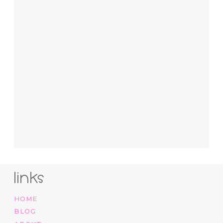
links
HOME
BLOG