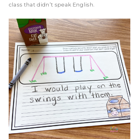
class that didn’t speak English.