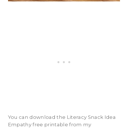
You can download the Literacy Snack Idea
Empathy free printable from my