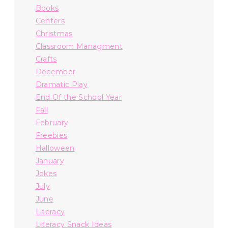
Books
Centers
Christmas
Classroom Managment
Crafts
December
Dramatic Play
End Of the School Year
Fall
February
Freebies
Halloween
January
Jokes
July
June
Literacy
Literacy Snack Ideas