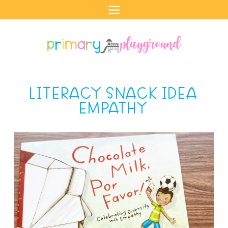
Skip
to
content
LITERACY SNACK IDEA
EMPATHY