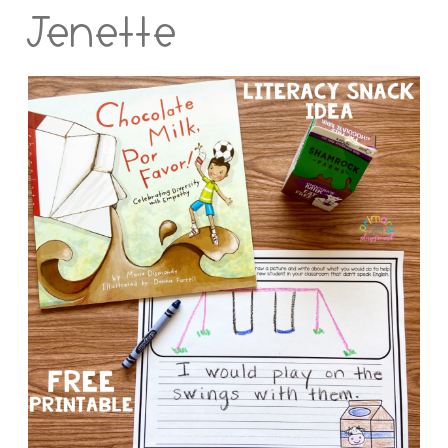
Jenette