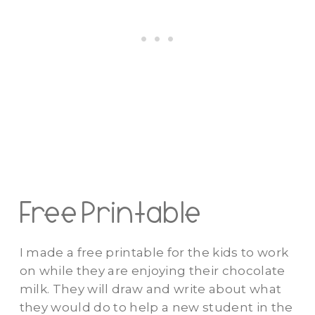
Free Printable
I made a free printable for the kids to work
on while they are enjoying their chocolate
milk. They will draw and write about what
they would do to help a new student in the