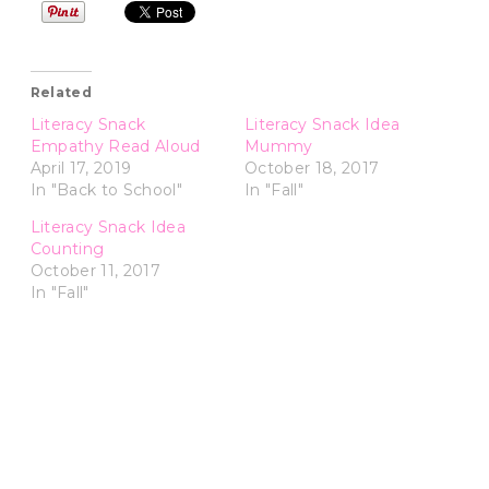
Related
Literacy Snack
Literacy Snack Idea
Empathy Read Aloud
Mummy
April 17, 2019
October 18, 2017
In "Back to School"
In "Fall"
Literacy Snack Idea
Counting
October 11, 2017
In "Fall"