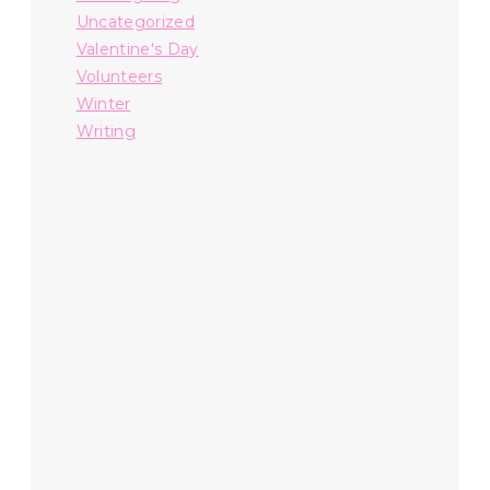
Uncategorized
Valentine's Day
Volunteers
Winter
Writing