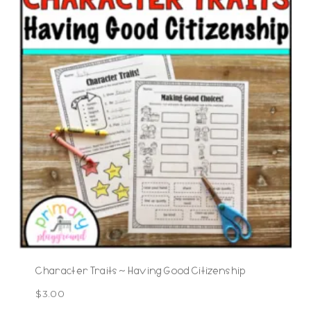
Character Traits ~ Having Good Citizenship
$
3.00