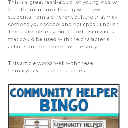
This is a great read-aloud for young kids to
help them in empathizing with new
students from a different culture that may
come to your school and not speak English.
There are lots of springboard discussions
that could be used with the character’s
actions and the theme of the story.
This article works well with these
PrimaryPlayground resources: