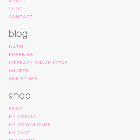
ABOUT
SHOP
CONTACT
blog
MATH
FREEBIES
LITERACY SNACK IDEAS
WINTER
CHRISTMAS
shop
SHOP
MY ACCOUNT
MY DOWNLOADS
MY CART