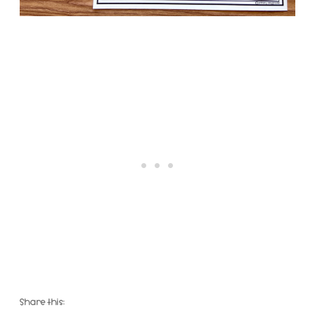
Share this: