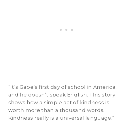
“It’s Gabe’s first day of school in America,
and he doesn’t speak English. This story
shows how a simple act of kindness is
worth more than a thousand words.
Kindness really is a universal language.”