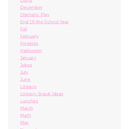
Crafts
December
Dramatic Play
End Of the School Year
Fall
February
Freebies
Halloween
January
Jokes
July
June
Literacy
Literacy Snack Ideas
Lunches
March
Math
May