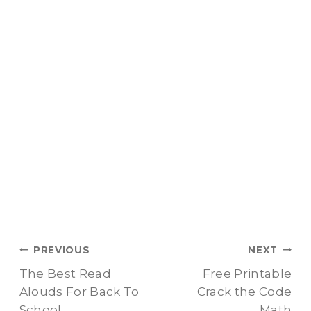
Post
PREVIOUS
NEXT
The Best Read
Free Printable
navigation
Alouds For Back To
Crack the Code
School
Math