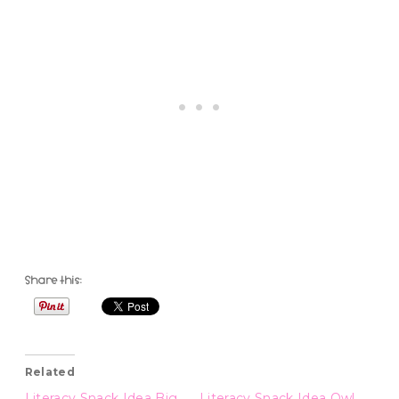
Share this:
Related
Literacy Snack Idea Big
Literacy Snack Idea Owl