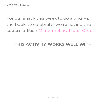
we’ve read.
For our snack this week to go along with
the book, to celebrate, we’re having the
special edition
Marshmellow Moon Oreos
!
THIS ACTIVITY WORKS WELL WITH