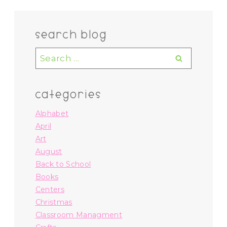
search blog
Search
for:
categories
Alphabet
April
Art
August
Back to School
Books
Centers
Christmas
Classroom Managment