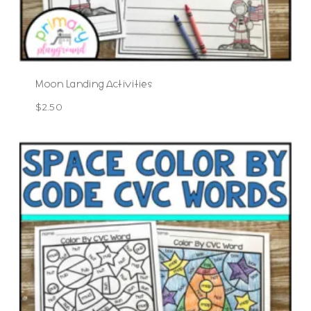
Moon Landing Activities
$
2.50