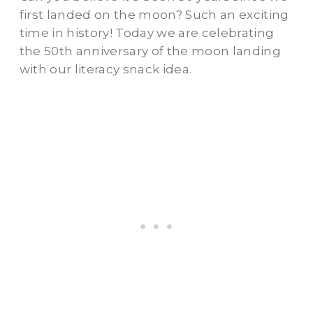
first landed on the moon? Such an exciting
time in history! Today we are celebrating
the 50th anniversary of the moon landing
with our literacy snack idea.