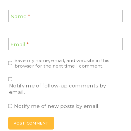
Name
*
Email
*
Save my name, email, and website in this
browser for the next time I comment.
Notify me of follow-up comments by
email.
Notify me of new posts by email.