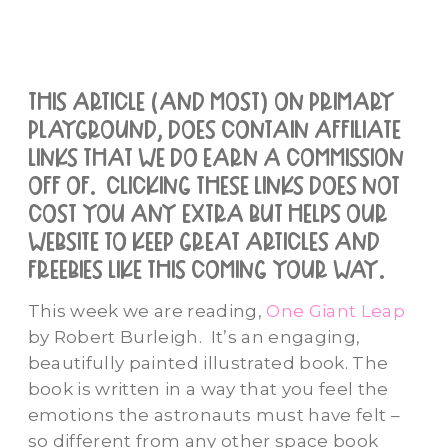
this article (and most) on primary
playground, does contain affiliate
links that we do earn a commission
off of. clicking these links does not
cost you any extra but helps our
website to keep great articles and
freebies like this coming your way.
This week we are reading,
One Giant Leap
by Robert Burleigh. It’s an engaging,
beautifully painted illustrated book. The
book is written in a way that you feel the
emotions the astronauts must have felt –
so different from any other space book