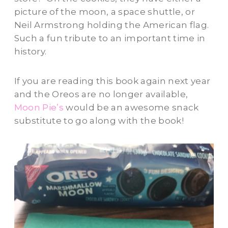
picture of the moon, a space shuttle, or
Neil Armstrong holding the American flag.
Such a fun tribute to an important time in
history.
If you are reading this book again next year
and the Oreos are no longer available,
Moon Pie’s
would be an awesome snack
substitute to go along with the book!