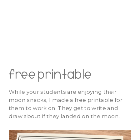
free printable
While your students are enjoying their
moon snacks, I made a free printable for
them to work on. They get to write and
draw about if they landed on the moon.