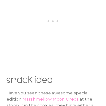
snack idea
Have you seen these awesome special
edition
Marshmellow Moon Oreos
at the
store? On the cookies, they have either a