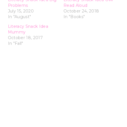
Problems
Read Aloud
July 15, 2020
October 24, 2018
In "August"
In "Books"
Literacy Snack Idea
Mummy
October 18, 2017
In "Fall"