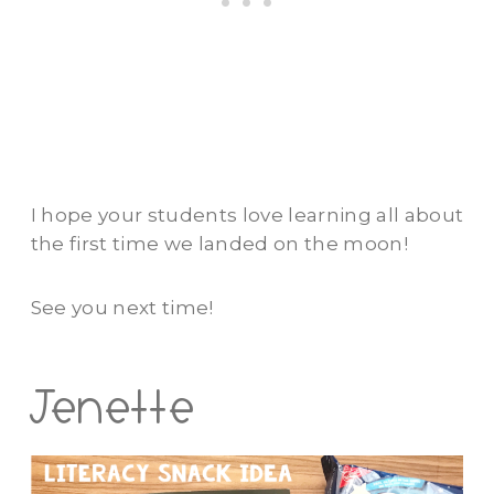
I hope your students love learning all about
the first time we landed on the moon!
See you next time!
Jenette