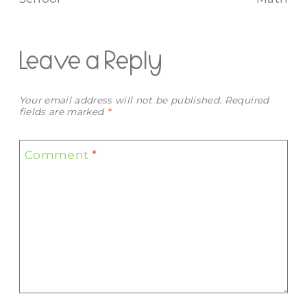
Leave a Reply
Your email address will not be published.
Required
fields are marked
*
Comment
*