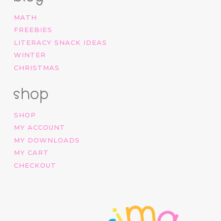
MATH
FREEBIES
LITERACY SNACK IDEAS
WINTER
CHRISTMAS
shop
SHOP
MY ACCOUNT
MY DOWNLOADS
MY CART
CHECKOUT