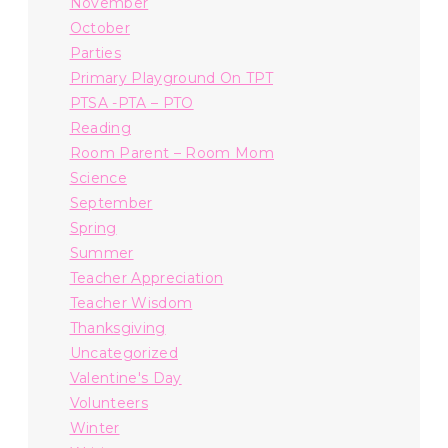
November
October
Parties
Primary Playground On TPT
PTSA -PTA – PTO
Reading
Room Parent – Room Mom
Science
September
Spring
Summer
Teacher Appreciation
Teacher Wisdom
Thanksgiving
Uncategorized
Valentine's Day
Volunteers
Winter