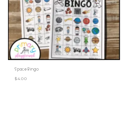
Space Bingo
$
4.00