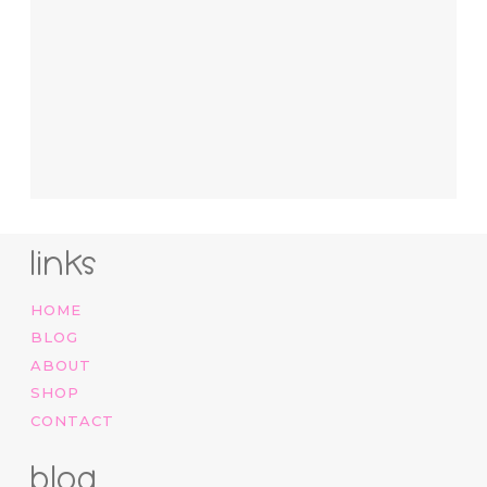
links
HOME
BLOG
ABOUT
SHOP
CONTACT
blog