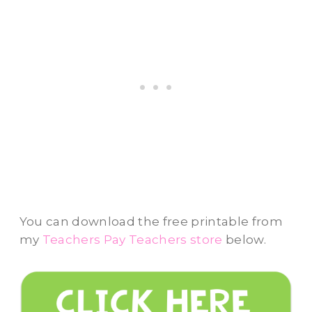
You can download the free printable from
my
Teachers Pay Teachers store
below.