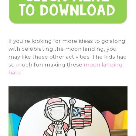
If you’re looking for more ideas to go along
with celebrating the moon landing, you
may like these other activities. The kids had
so much fun making these
moon landing
hats
!