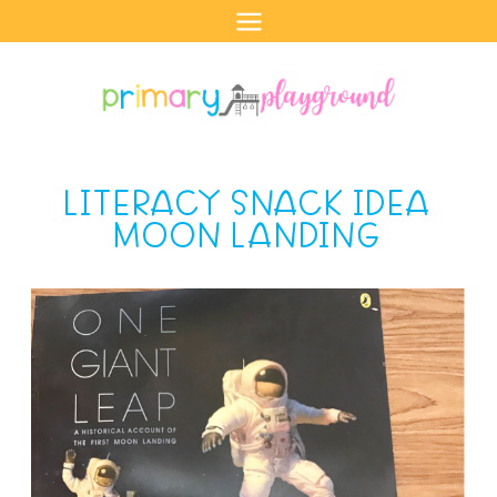
Skip
to
content
LITERACY SNACK IDEA
MOON LANDING