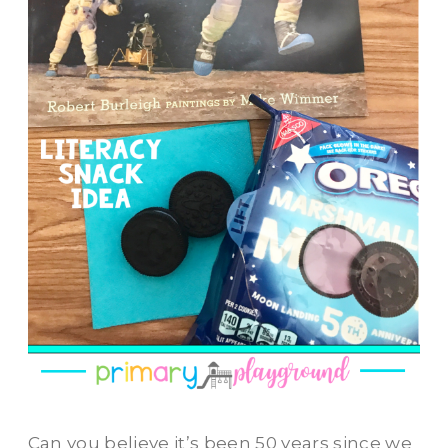
Can you believe it’s been 50 years since we