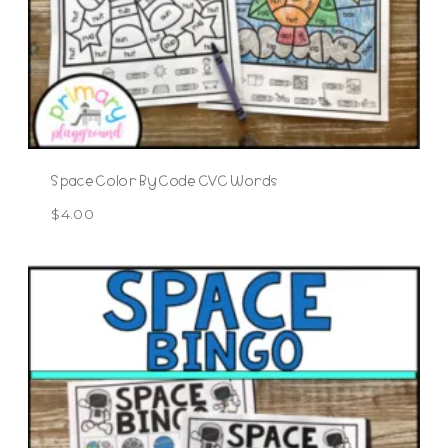
Space Color By Code CVC Words
$
4.00