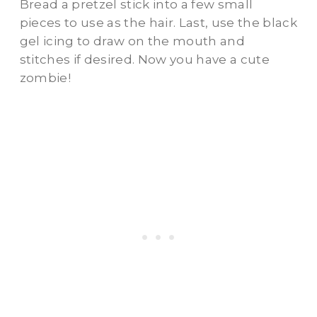
Bread a pretzel stick into a few small
pieces to use as the hair. Last, use the black
gel icing to draw on the mouth and
stitches if desired. Now you have a cute
zombie!