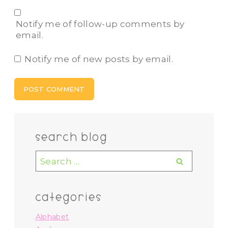
Notify me of follow-up comments by
email.
Notify me of new posts by email.
search blog
Search
for:
categories
Alphabet