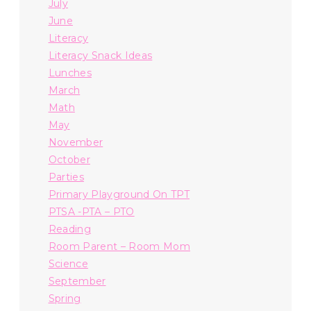
July
June
Literacy
Literacy Snack Ideas
Lunches
March
Math
May
November
October
Parties
Primary Playground On TPT
PTSA -PTA – PTO
Reading
Room Parent – Room Mom
Science
September
Spring