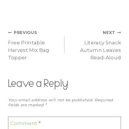
Post
PREVIOUS
NEXT
Free Printable
Literacy Snack
navigation
Harvest Mix Bag
Autumn Leaves
Topper
Read-Aloud
Leave a Reply
Your email address will not be published.
Required
fields are marked
*
Comment
*