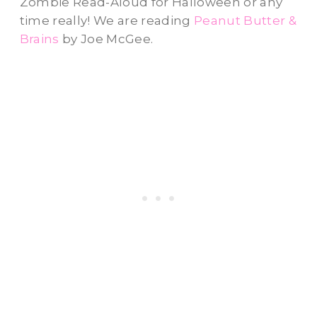
Zombie Read-Aloud for Halloween or any
time really! We are reading
Peanut Butter &
Brains
by Joe McGee.