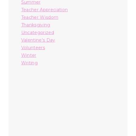
Summer
Teacher Appreciation
Teacher Wisdom
Thanksgiving
Uncategorized
Valentine's Day
Volunteers
Winter
Writing