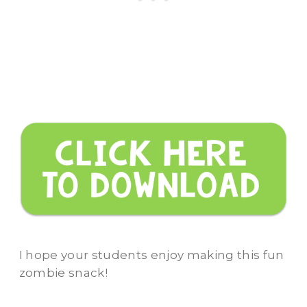
I hope your students enjoy making this fun
zombie snack!