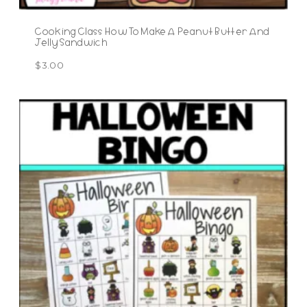
Cooking Class How To Make A Peanut Butter And
Jelly Sandwich
$
3.00