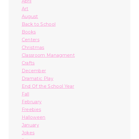
April
Art
August
Back to School
Books
Centers
Christmas
Classroom Managment
Crafts
December
Dramatic Play
End Of the School Year
Fall
February
Freebies
Halloween
January
Jokes