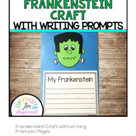
Frankenstein Craft With Writing
Prompts/Pages