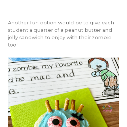
Another fun option would be to give each
student a quarter of a peanut butter and
jelly sandwich to enjoy with their zombie
too!