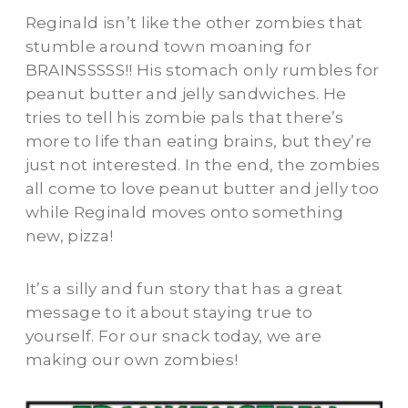
Reginald isn’t like the other zombies that
stumble around town moaning for
BRAINSSSSS!! His stomach only rumbles for
peanut butter and jelly sandwiches. He
tries to tell his zombie pals that there’s
more to life than eating brains, but they’re
just not interested. In the end, the zombies
all come to love peanut butter and jelly too
while Reginald moves onto something
new, pizza!
It’s a silly and fun story that has a great
message to it about staying true to
yourself. For our snack today, we are
making our own zombies!