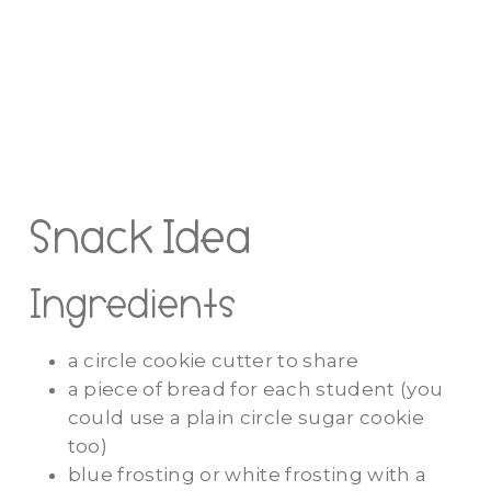
Snack Idea
Ingredients
a circle cookie cutter to share
a piece of bread for each student (you
could use a plain circle sugar cookie
too)
blue frosting or white frosting with a