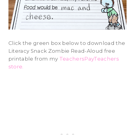
Click the green box below to download the
Literacy Snack Zombie Read-Aloud free
printable from my
TeachersPayTeachers
store.