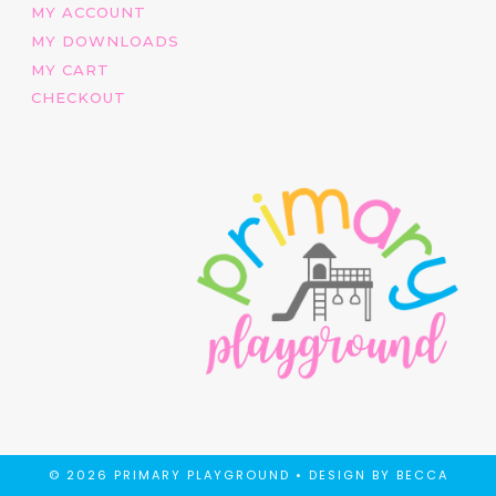
MY ACCOUNT
MY DOWNLOADS
MY CART
CHECKOUT
© 2026 PRIMARY PLAYGROUND •
DESIGN BY BECCA