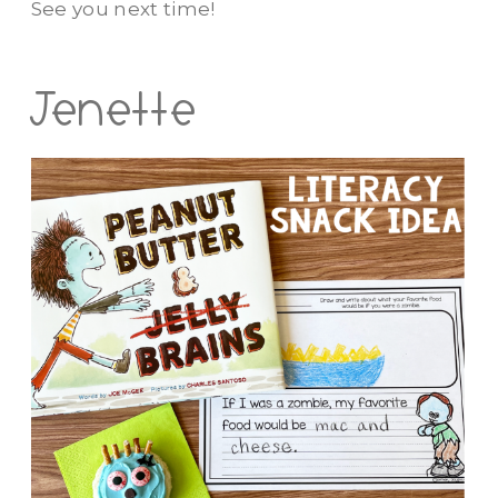
See you next time!
Jenette