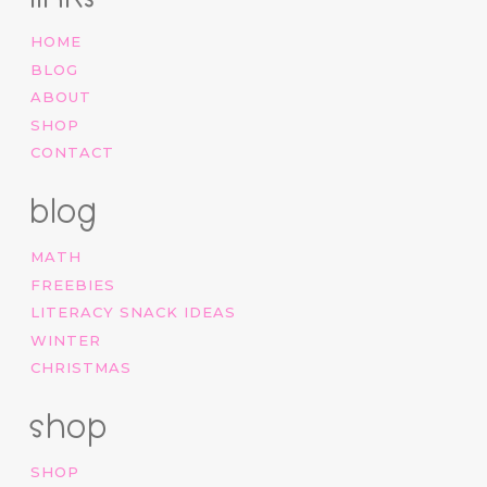
HOME
BLOG
ABOUT
SHOP
CONTACT
blog
MATH
FREEBIES
LITERACY SNACK IDEAS
WINTER
CHRISTMAS
shop
SHOP