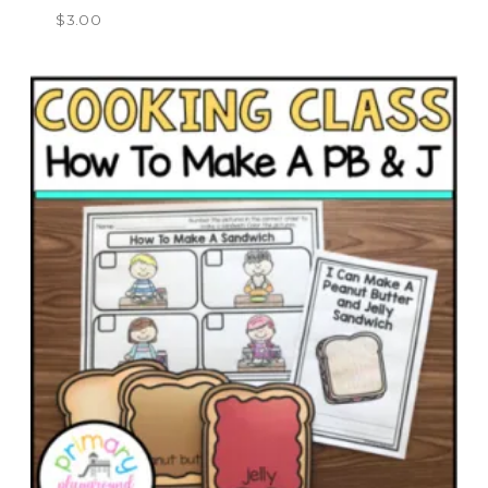
$
3.00