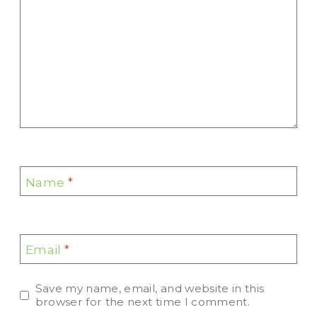
Name
*
Email
*
Save my name, email, and website in this
browser for the next time I comment.