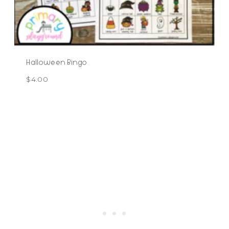
Halloween Bingo
$
4.00