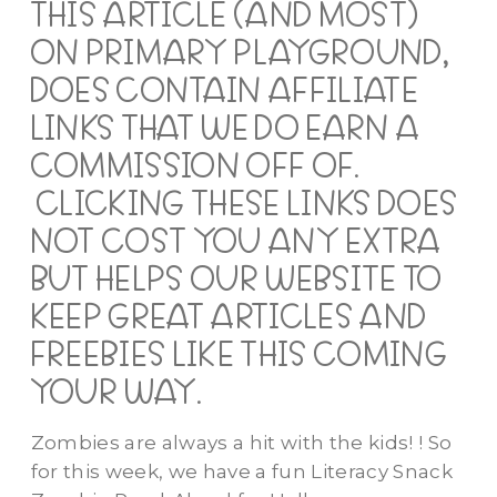
THIS ARTICLE (AND MOST)
ON PRIMARY PLAYGROUND,
DOES CONTAIN AFFILIATE
LINKS THAT WE DO EARN A
COMMISSION OFF OF.
CLICKING THESE LINKS DOES
NOT COST YOU ANY EXTRA
BUT HELPS OUR WEBSITE TO
KEEP GREAT ARTICLES AND
FREEBIES LIKE THIS COMING
YOUR WAY.
Zombies are always a hit with the kids! ! So
for this week, we have a fun Literacy Snack