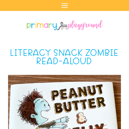
Skip
to
content
LITERACY SNACK ZOMBIE
READ-ALOUD