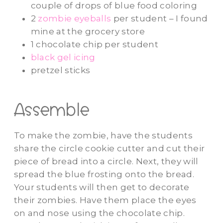
couple of drops of blue food coloring
2
zombie eyeballs
per student – I found
mine at the grocery store
1 chocolate chip per student
black gel icing
pretzel sticks
Assemble
To make the zombie, have the students
share the circle cookie cutter and cut their
piece of bread into a circle. Next, they will
spread the blue frosting onto the bread.
Your students will then get to decorate
their zombies. Have them place the eyes
on and nose using the chocolate chip.