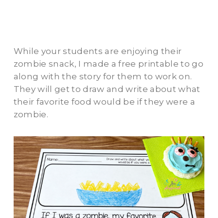
While your students are enjoying their
zombie snack, I made a free printable to go
along with the story for them to work on.
They will get to draw and write about what
their favorite food would be if they were a
zombie.