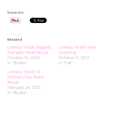
Share this:
Related
Literacy Snack Biggest
Literacy Snack Idea
Pumpkin Read Aloud
Counting
October 10, 2018
October 11, 2017
In "Books"
In "Fall"
Literacy Snack St.
Patrick’s Day Read-
Aloud
February 24, 2021
In "Books"