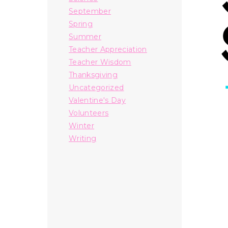
September
Spring
Summer
Teacher Appreciation
Teacher Wisdom
Thanksgiving
Uncategorized
Valentine's Day
Volunteers
Winter
Writing