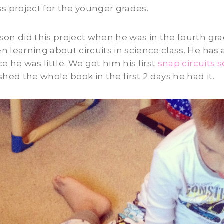
ss project for the younger grades.
son did this project when he was in the fourth gr
n learning about circuits in science class. He has
ce he was little. We got him his first
snap circuits s
ished the whole book in the first 2 days he had it.