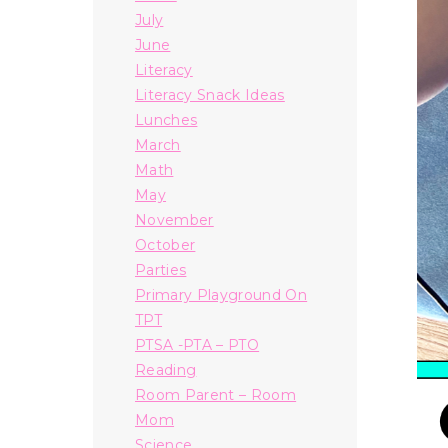
July
June
Literacy
Literacy Snack Ideas
Lunches
March
Math
May
November
October
Parties
Primary Playground On
TPT
PTSA -PTA – PTO
Reading
Room Parent – Room
Mom
Science