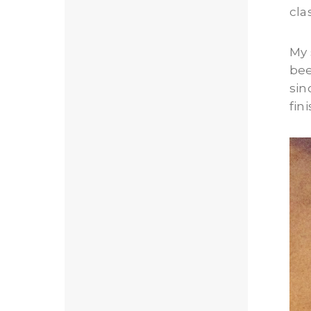
cla
My 
bee
sin
fin