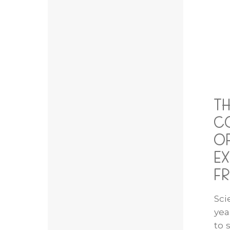
T
C
OF
EX
FR
Sci
yea
to 