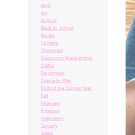
April
Art
August
Back to School
Books
Centers
Christmas
Classroom Managment
Crafts
December
Dramatic Play
End Of the School Year
Fall
February
Freebies
Halloween
January
Jokes