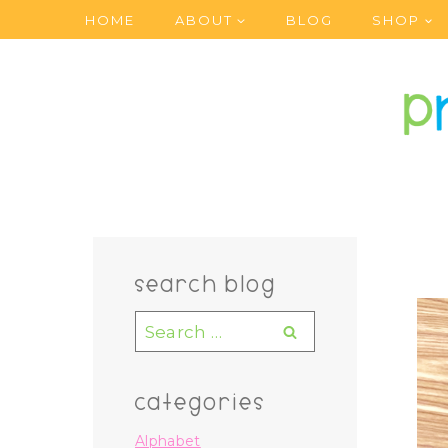
Skip
HOME
ABOUT
BLOG
SHOP
to
content
search blog
Search
for:
categories
Alphabet