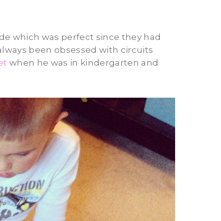
ade which was perfect since they had
 always been obsessed with circuits
et
when he was in kindergarten and