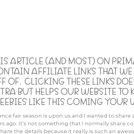
HIS ARTICLE (AND MOST) ON PRI
ONTAIN AFFILIATE LINKS THAT W
F OF. CLICKING THESE LINKS D
TRA BUT HELPS OUR WEBSITE TO 
EEBIES LIKE THIS COMING YOUR 
ence fair season is upon us and I wanted to share 
rs ago. It’s not something that I normally share c
share the details because it really is such an awe