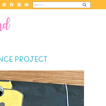
Search
for:
ENCE PROJECT