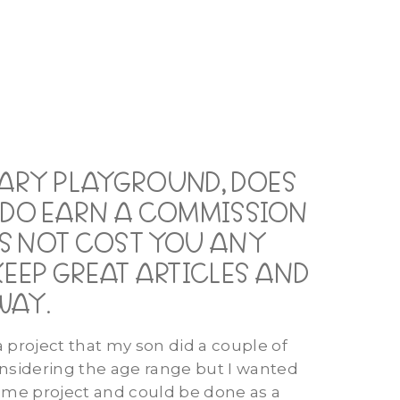
MARY PLAYGROUND, DOES
E DO EARN A COMMISSION
OES NOT COST YOU ANY
KEEP GREAT ARTICLES AND
WAY.
a project that my son did a couple of
onsidering the age range but I wanted
some project and could be done as a