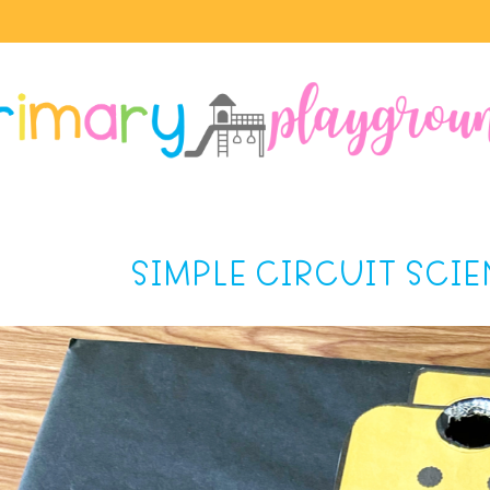
SIMPLE CIRCUIT SCI