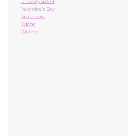
Uncategorized
Valentine's Day
Volunteers
Winter
Writing