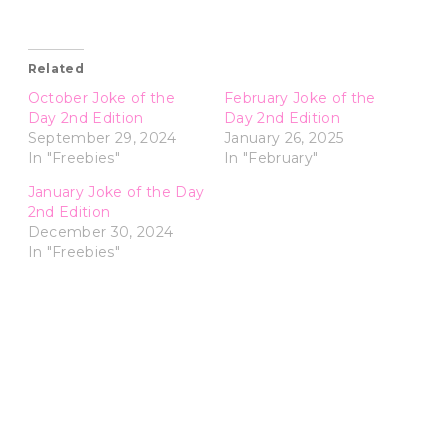
Related
October Joke of the
February Joke of the
Day 2nd Edition
Day 2nd Edition
September 29, 2024
January 26, 2025
In "Freebies"
In "February"
January Joke of the Day
2nd Edition
December 30, 2024
In "Freebies"