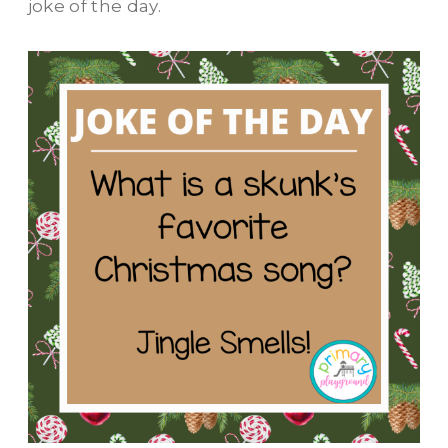
joke of the day.