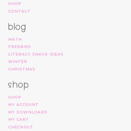
SHOP
CONTACT
blog
MATH
FREEBIES
LITERACY SNACK IDEAS
WINTER
CHRISTMAS
shop
SHOP
MY ACCOUNT
MY DOWNLOADS
MY CART
CHECKOUT