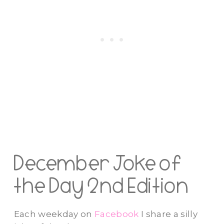
December Joke of
the Day 2nd Edition
Each weekday on
Facebook
I share a silly