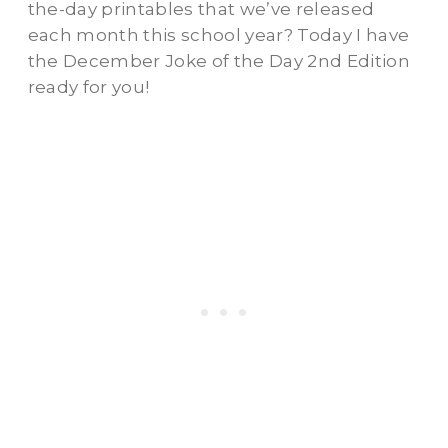
the-day printables that we’ve released
each month this school year? Today I have
the December Joke of the Day 2nd Edition
ready for you!