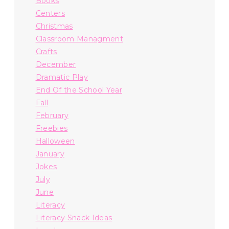
Books
Centers
Christmas
Classroom Managment
Crafts
December
Dramatic Play
End Of the School Year
Fall
February
Freebies
Halloween
January
Jokes
July
June
Literacy
Literacy Snack Ideas