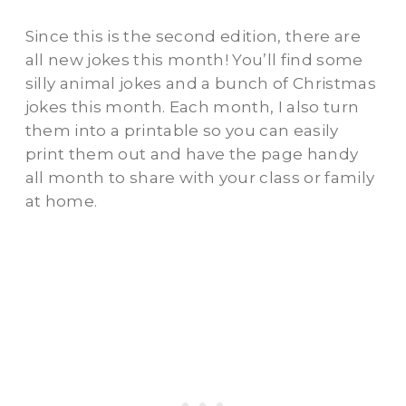
Since this is the second edition, there are
all new jokes this month! You’ll find some
silly animal jokes and a bunch of Christmas
jokes this month. Each month, I also turn
them into a printable so you can easily
print them out and have the page handy
all month to share with your class or family
at home.