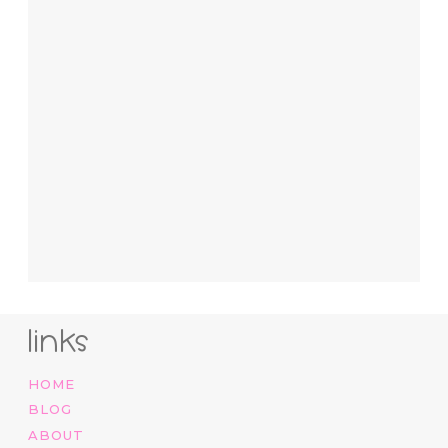
links
HOME
BLOG
ABOUT