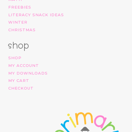
FREEBIES
LITERACY SNACK IDEAS
WINTER
CHRISTMAS
shop
SHOP
MY ACCOUNT
MY DOWNLOADS
MY CART
CHECKOUT