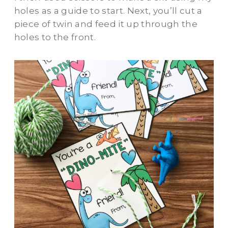
holes as a guide to start. Next, you’ll cut a
piece of twin and feed it up through the
holes to the front.