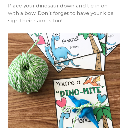
Place your dinosaur down and tie in on
with a bow. Don’t forget to have your kids
sign their names too!