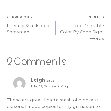
Post
PREVIOUS
NEXT
Literacy Snack Idea
Free Printable
navigation
Snowman
Color By Code Sight
Words
2 Comments
Leigh
says:
July 23, 2023 at 6:40 pm
These are great. I had a stash of dinosaur
erasers. I made copies for my grandson to