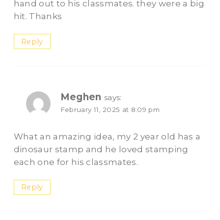
hand out to his classmates. they were a big
hit. Thanks
Reply
Meghen
says:
February 11, 2025 at 8:09 pm
What an amazing idea, my 2 year old has a
dinosaur stamp and he loved stamping
each one for his classmates.
Reply