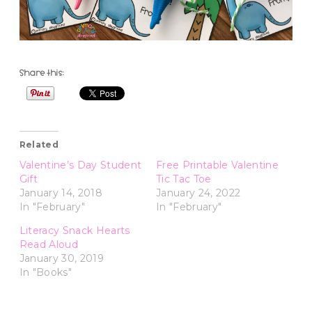
Share this:
Related
Valentine’s Day Student
Free Printable Valentine
Gift
Tic Tac Toe
January 14, 2018
January 24, 2022
In "February"
In "February"
Literacy Snack Hearts
Read Aloud
January 30, 2019
In "Books"