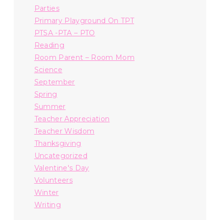
Parties
Primary Playground On TPT
PTSA -PTA – PTO
Reading
Room Parent – Room Mom
Science
September
Spring
Summer
Teacher Appreciation
Teacher Wisdom
Thanksgiving
Uncategorized
Valentine's Day
Volunteers
Winter
Writing