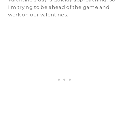
I’m trying to be ahead of the game and
work on our valentines.