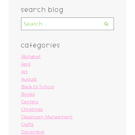
search blog
Search
for:
categories
Alphabet
April
Art
August
Back to School
Books
Centers
Christmas
Classroom Managment
Crafts
December