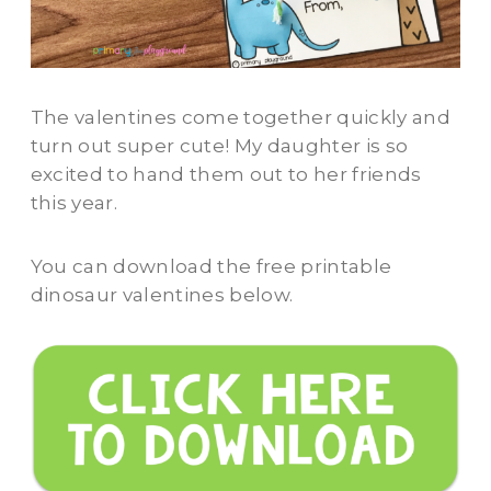
The valentines come together quickly and
turn out super cute! My daughter is so
excited to hand them out to her friends
this year.
You can download the free printable
dinosaur valentines below.