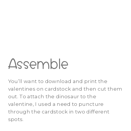
Assemble
You’ll want to download and print the
valentines on cardstock and then cut them
out. To attach the dinosaur to the
valentine, I used a need to puncture
through the cardstock in two different
spots.