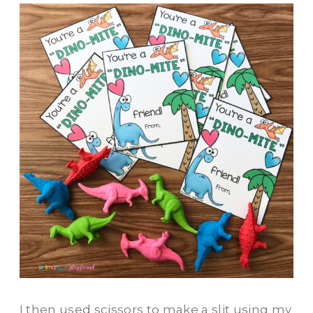
I then used scissors to make a slit using my