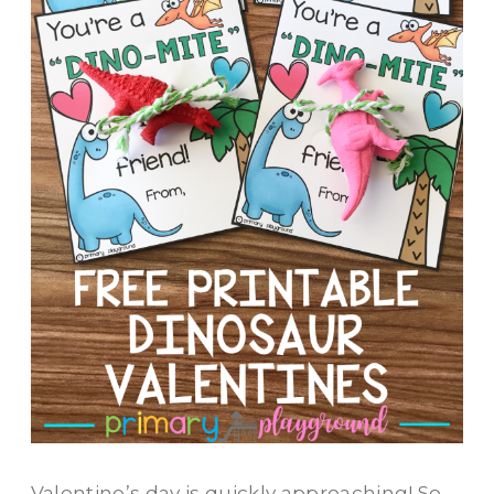
Valentine’s day is quickly approaching! So