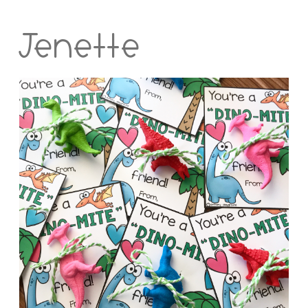
Jenette