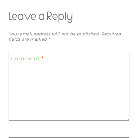
Leave a Reply
Your email address will not be published.
Required
fields are marked
*
Comment
*