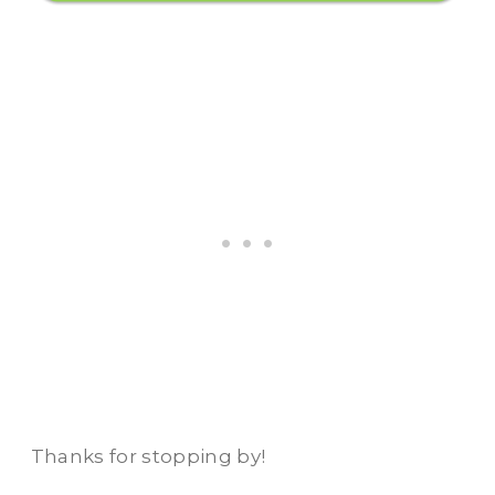
Thanks for stopping by!