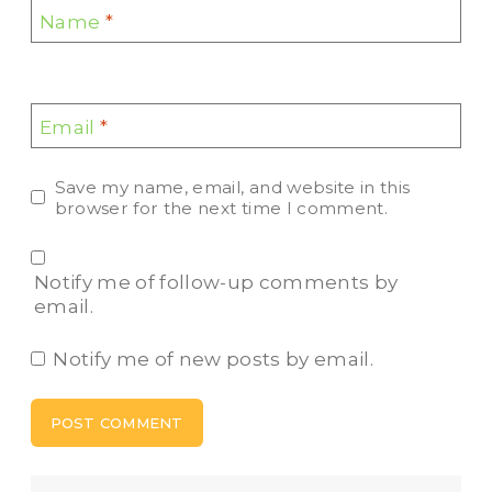
Name
*
Email
*
Save my name, email, and website in this
browser for the next time I comment.
Notify me of follow-up comments by
email.
Notify me of new posts by email.