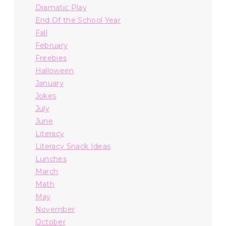
Dramatic Play
End Of the School Year
Fall
February
Freebies
Halloween
January
Jokes
July
June
Literacy
Literacy Snack Ideas
Lunches
March
Math
May
November
October