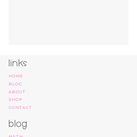
links
HOME
BLOG
ABOUT
SHOP
CONTACT
blog
MATH