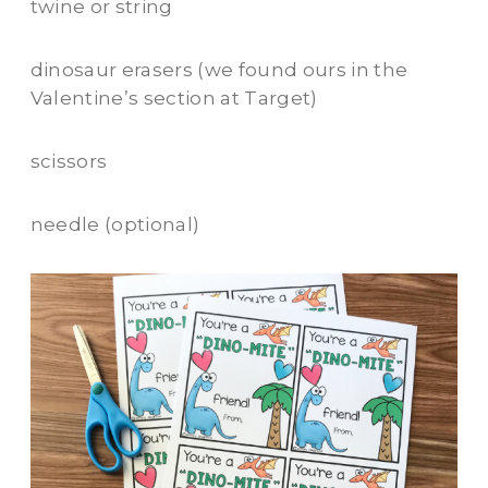
twine or string
dinosaur erasers (we found ours in the
Valentine’s section at Target)
scissors
needle (optional)