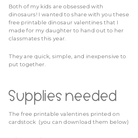
Both of my kids are obsessed with
dinosaurs! I wanted to share with you these
free printable dinosaur valentines that I
made for my daughter to hand out to her
classmates this year.
They are quick, simple, and inexpensive to
put together.
Supplies needed
The free printable valentines printed on
cardstock (you can download them below)