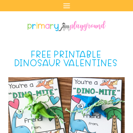
Skip
to
content
FREE PRINTABLE
DINOSAUR VALENTINES