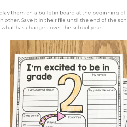
play them on a bulletin board at the beginning of
h other. Save it in their file until the end of the 
 what has changed over the school year.