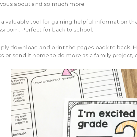
vous about and so much more.
is a valuable tool for gaining helpful information t
ssroom. Perfect for back to school.
ply download and print the pages back to back. Have
ss or send it home to do more as a family project,