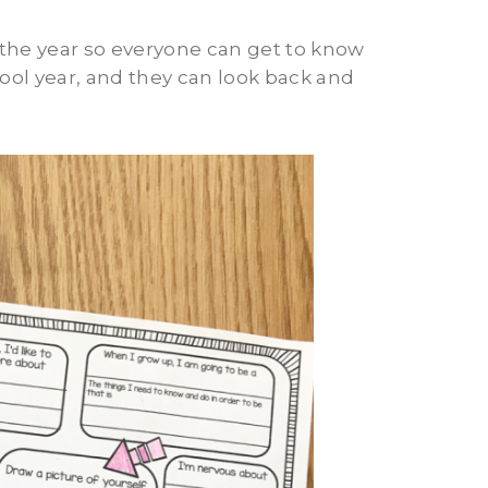
 the year so everyone can get to know
school year, and they can look back and