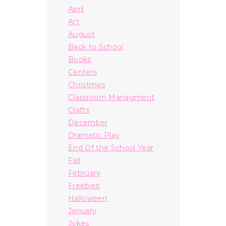
April
Art
August
Back to School
Books
Centers
Christmas
Classroom Managment
Crafts
December
Dramatic Play
End Of the School Year
Fall
February
Freebies
Halloween
January
Jokes