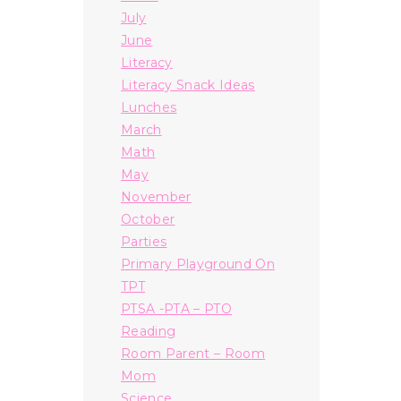
July
June
Literacy
Literacy Snack Ideas
Lunches
March
Math
May
November
October
Parties
Primary Playground On
TPT
PTSA -PTA – PTO
Reading
Room Parent – Room
Mom
Science