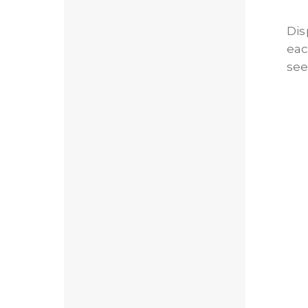
Dis
eac
see