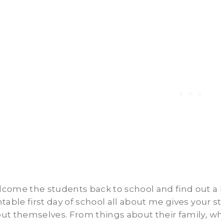
come the students back to school and find out a li
ntable first day of school all about me gives your s
ut themselves. From things about their family, wh