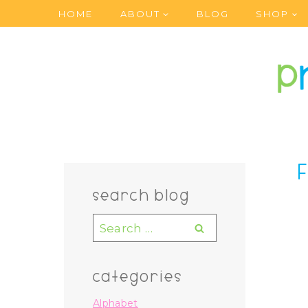
Skip
HOME
ABOUT
BLOG
SHOP
to
content
search blog
Search
for:
categories
Alphabet