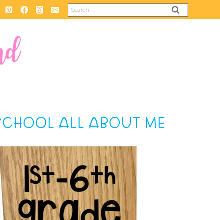
Search
for:
 SCHOOL ALL ABOUT ME