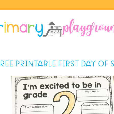
FREE PRINTABLE FIRST DAY OF