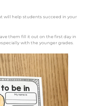
hat will help students succeed in your
 them fill it out on the first day in
 especially with the younger grades.