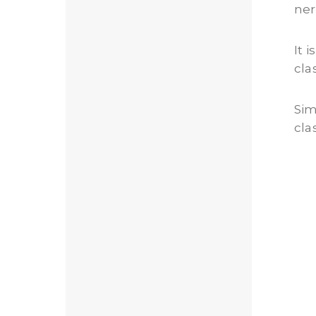
ner
It 
cla
Sim
cla