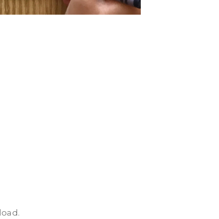
load.