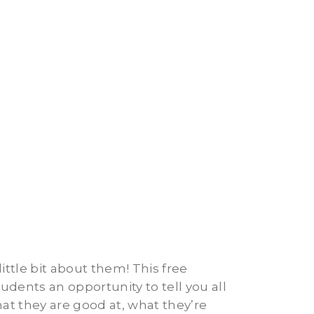
ttle bit about them! This free
tudents an opportunity to tell you all
at they are good at, what they’re