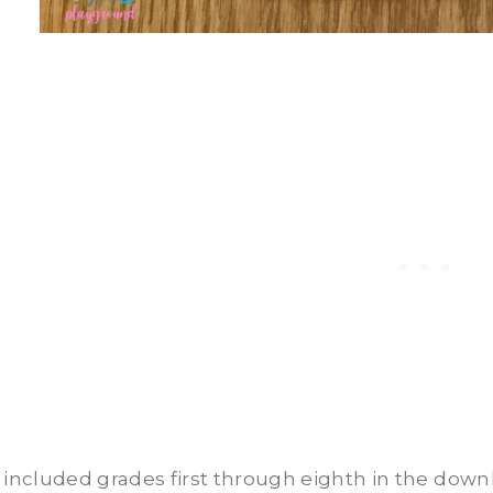
e included grades first through eighth in the down