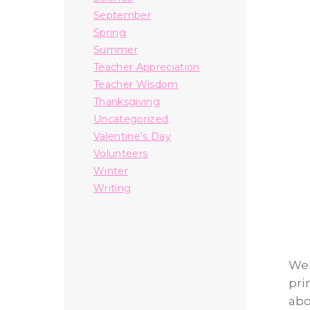
September
Spring
Summer
Teacher Appreciation
Teacher Wisdom
Thanksgiving
Uncategorized
Valentine's Day
Volunteers
Winter
Writing
Wel
pri
abo