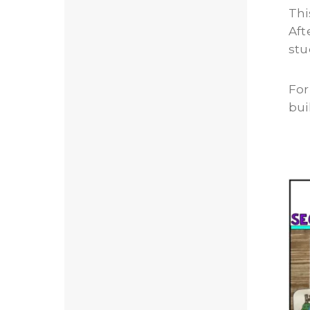
Thi
Aft
stu
For
bui