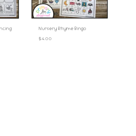
ncing
Nursery Rhyme Bingo
$
4.00