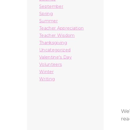
September
Spring
Summer
Teacher Appreciation
Teacher Wisdom
Thanksgiving
Uncategorized
Valentine's Day
Volunteers
Winter
Writing
We’
rea