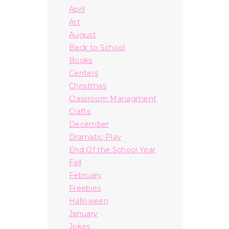
April
Art
August
Back to School
Books
Centers
Christmas
Classroom Managment
Crafts
December
Dramatic Play
End Of the School Year
Fall
February
Freebies
Halloween
January
Jokes