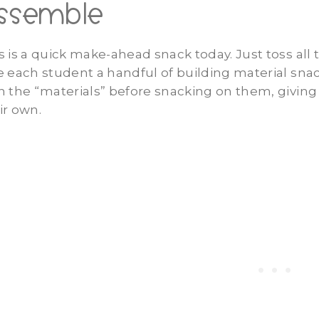
ssemble
s is a quick make-ahead snack today. Just toss all 
e each student a handful of building material sna
h the “materials” before snacking on them, givin
ir own.