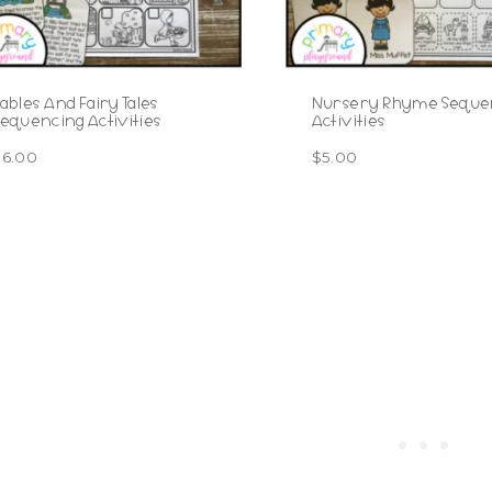
ables And Fairy Tales
Nursery Rhyme Seque
equencing Activities
Activities
$
6.00
$
5.00