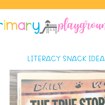
LITERACY SNACK IDEA 