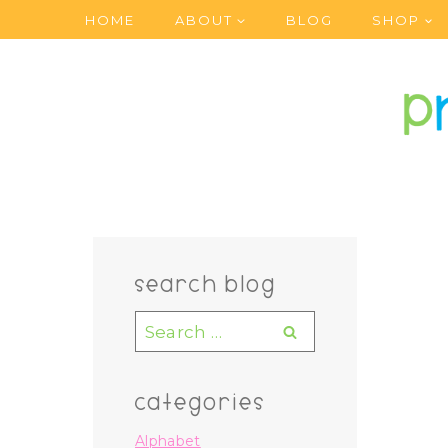
Skip
HOME
ABOUT
BLOG
SHOP
to
content
search blog
Search
for:
categories
Alphabet