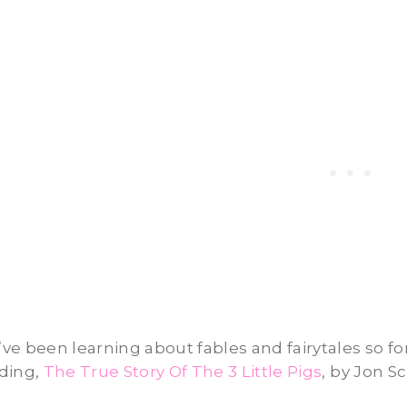
ve been learning about fables and fairytales so for
ding,
The True Story Of The 3 Little Pigs
, by Jon Sc