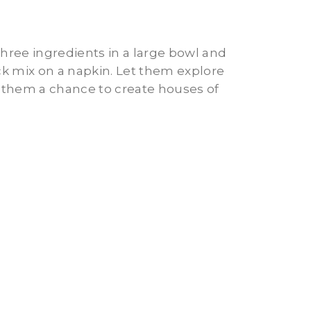
three ingredients in a large bowl and
ck mix on a napkin. Let them explore
g them a chance to create houses of