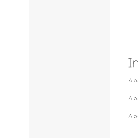
I
A b
A b
A b