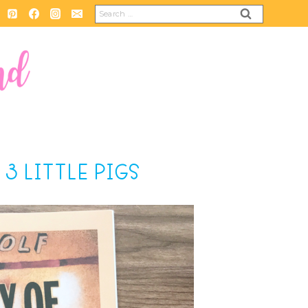
Search
for:
3 LITTLE PIGS