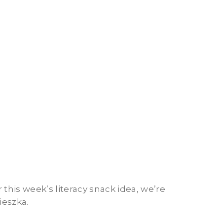
 this week’s literacy snack idea, we’re
ieszka.