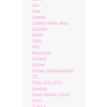
July
June
Literacy
Literacy Snack Ideas
Lunches
March
Math
May
November
October
Parties
Primary Playground On
TPT
PTSA -PTA – PTO
Reading
Room Parent – Room
Mom
Science