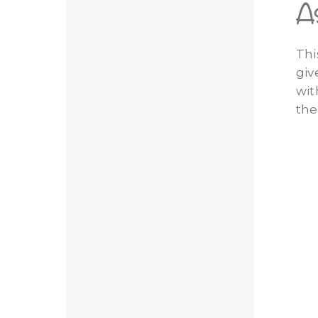
A
Thi
giv
wit
the