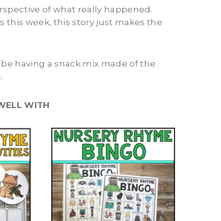
perspective of what really happened.
s this week, this story just makes the
l be having a snack mix made of the
.
WELL WITH