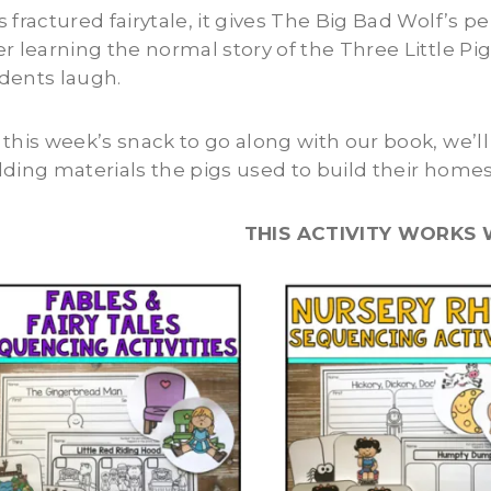
s fractured fairytale, it gives The Big Bad Wolf’s 
er learning the normal story of the Three Little Pig
dents laugh.
 this week’s snack to go along with our book, we’l
lding materials the pigs used to build their homes
THIS ACTIVITY WORKS 