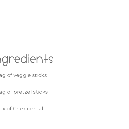
ngredients
ag of veggie sticks
ag of pretzel sticks
ox of Chex cereal