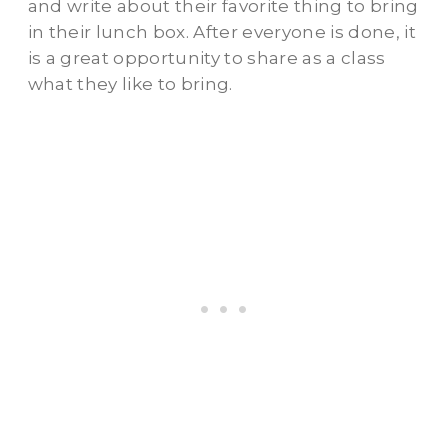
and write about their favorite thing to bring
in their lunch box. After everyone is done, it
is a great opportunity to share as a class
what they like to bring.