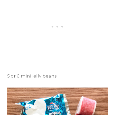
5 or 6 mini jelly beans