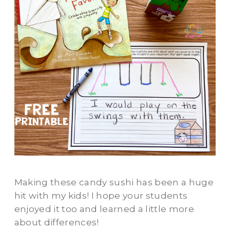
Making these candy sushi has been a huge
hit with my kids! I hope your students
enjoyed it too and learned a little more
about differences!