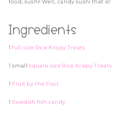
food, sushi! Well, candy sushi that is!
Ingredients
1
full-size Rice Krispy Treats
1 small
square size Rice Krispy Treats
1
Fruit by the Foot
1
Swedish fish candy