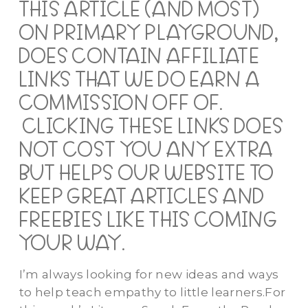
THIS ARTICLE (AND MOST)
ON PRIMARY PLAYGROUND,
DOES CONTAIN AFFILIATE
LINKS THAT WE DO EARN A
COMMISSION OFF OF.
CLICKING THESE LINKS DOES
NOT COST YOU ANY EXTRA
BUT HELPS OUR WEBSITE TO
KEEP GREAT ARTICLES AND
FREEBIES LIKE THIS COMING
YOUR WAY.
I’m always looking for new ideas and ways
to help teach empathy to little learners.For