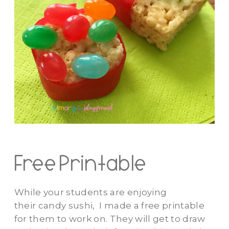
Free Printable
While your students are enjoying
their candy sushi, I made a free printable
for them to work on. They will get to draw