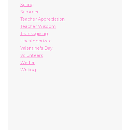
Spring
Summer
Teacher Appreciation
Teacher Wisdom
Thanksgiving
Uncategorized
Valentine's Day
Volunteers
Winter
Writing