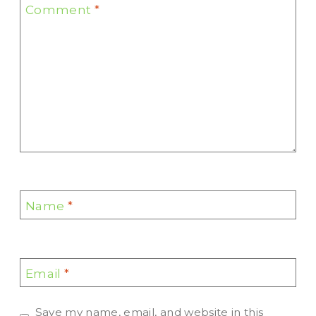
Comment
*
Name
*
Email
*
Save my name, email, and website in this