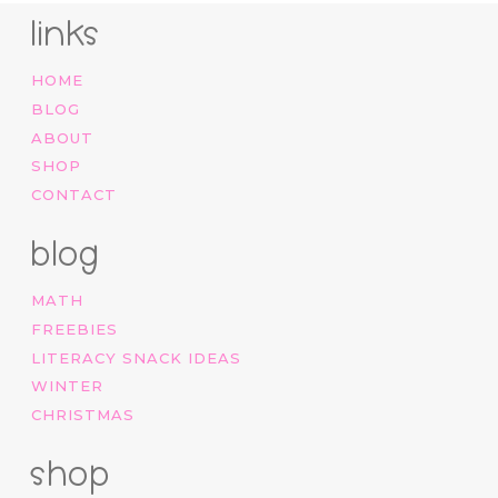
links
HOME
BLOG
ABOUT
SHOP
CONTACT
blog
MATH
FREEBIES
LITERACY SNACK IDEAS
WINTER
CHRISTMAS
shop