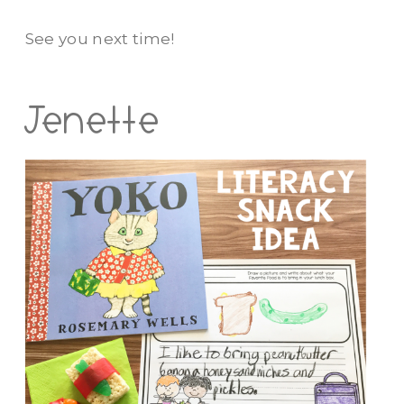
See you next time!
Jenette