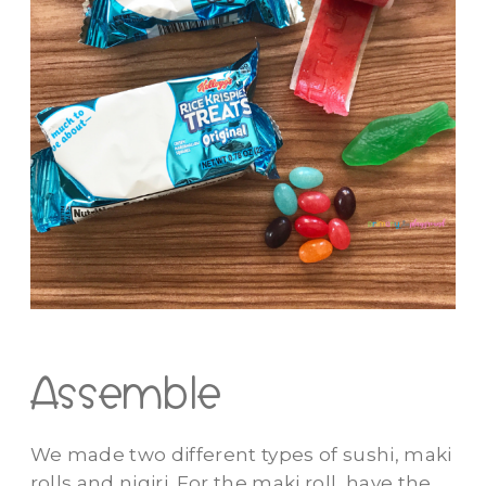
Assemble
We made two different types of sushi, maki
rolls and nigiri. For the maki roll, have the