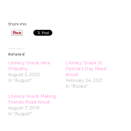
Share this:
Related
Literacy Snack Idea
Literacy Snack St.
Empathy
Patrick’s Day Read-
August 5, 2020
Aloud
In "August"
February 24, 2021
In "Books"
Literacy Snack Making
Friends Read Aloud
August 7, 2019
In "August"