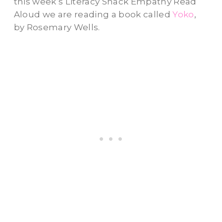
this week’s Literacy Snack Empathy Read
Aloud we are reading a book called
Yoko
,
by Rosemary Wells.