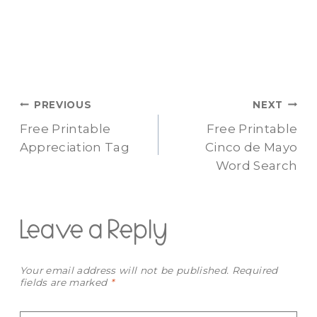
Post
PREVIOUS
NEXT
Free Printable
Free Printable
navigation
Appreciation Tag
Cinco de Mayo
Word Search
Leave a Reply
Your email address will not be published.
Required
fields are marked
*