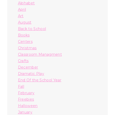
Alphabet
April
Art
August
Back to School
Books
Centers
Christmas
Classroom Managment
Crafts
December
Dramatic Play
End Of the School Year
Fall
February
Freebies
Halloween
January