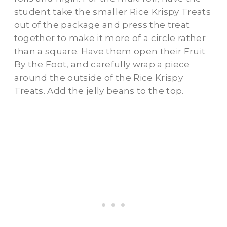
student take the smaller Rice Krispy Treats
out of the package and press the treat
together to make it more of a circle rather
than a square. Have them open their Fruit
By the Foot, and carefully wrap a piece
around the outside of the Rice Krispy
Treats. Add the jelly beans to the top.