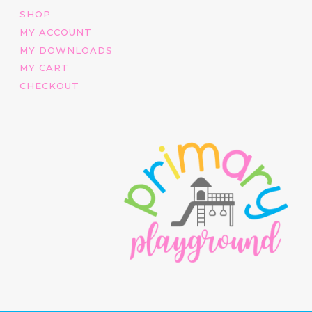
SHOP
MY ACCOUNT
MY DOWNLOADS
MY CART
CHECKOUT