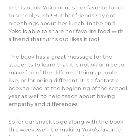
In this book, Yoko brings her favorite lunch
to school, sushi! But her friends say not
nice things about her lunch. In the end,
Yoko is able to share her favorite food with
a friend that turns out likes it too!
The book has a great message for the
students to learn that it is not ok or nice to
make fun of the different things people
like, or for being different. It is a fantastic
book to read at the beginning of the school
year as well to help teach about having
empathy and differences.
So for our snack to go along with the book
this week, we’ll be making Yoko’s favorite