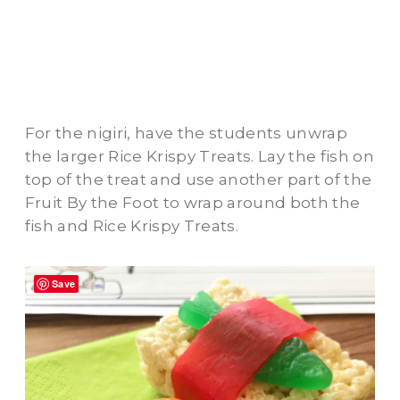
For the nigiri, have the students unwrap
the larger Rice Krispy Treats. Lay the fish on
top of the treat and use another part of the
Fruit By the Foot to wrap around both the
fish and Rice Krispy Treats.
Save