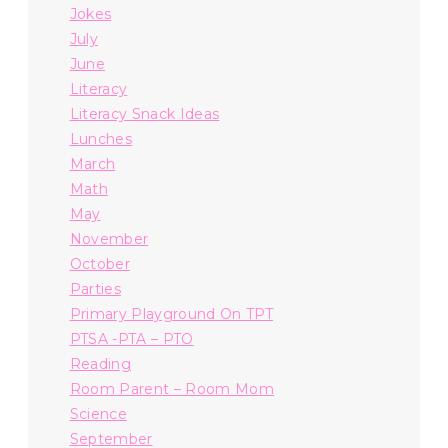
Jokes
July
June
Literacy
Literacy Snack Ideas
Lunches
March
Math
May
November
October
Parties
Primary Playground On TPT
PTSA -PTA – PTO
Reading
Room Parent – Room Mom
Science
September