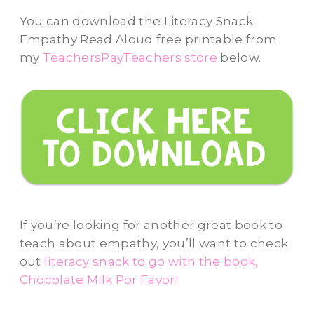
You can download the Literacy Snack
Empathy Read Aloud free printable from
my
TeachersPayTeachers store
below.
If you’re looking for another great book to
teach about empathy, you’ll want to check
out
literacy snack to go with the book,
Chocolate Milk Por Favor!