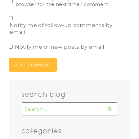
browser for the next time I comment.
Notify me of follow-up comments by
email.
Notify me of new posts by email.
search blog
Search
for:
categories