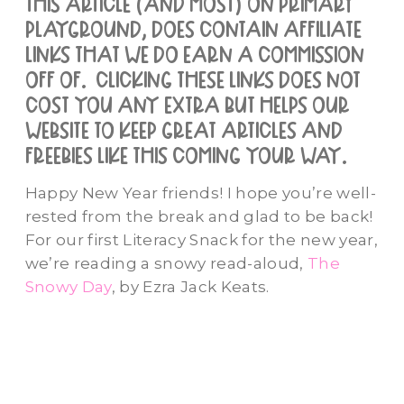
this article (and most) on primary
playground, does contain affiliate
links that we do earn a commission
off of. clicking these links does not
cost you any extra but helps our
website to keep great articles and
freebies like this coming your way.
Happy New Year friends! I hope you’re well-
rested from the break and glad to be back!
For our first Literacy Snack for the new year,
we’re reading a snowy read-aloud,
The
Snowy Day
, by Ezra Jack Keats.