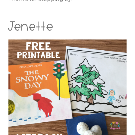
Jenette