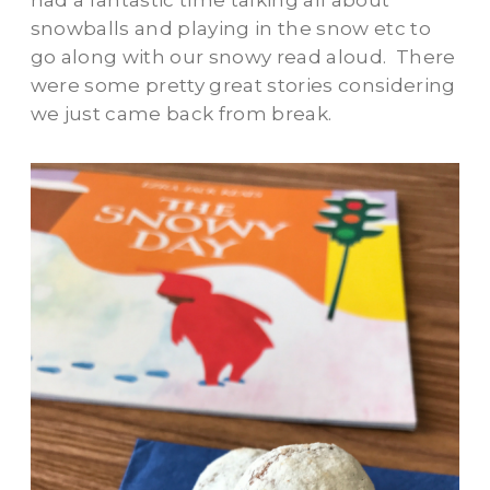
had a fantastic time talking all about
snowballs and playing in the snow etc to
go along with our snowy read aloud. There
were some pretty great stories considering
we just came back from break.