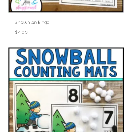
Snowman Bingo
$
4.00