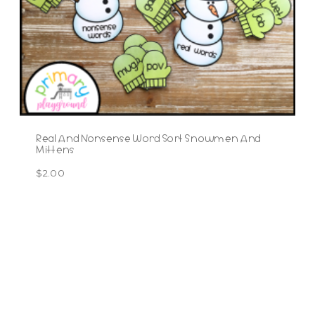
Real And Nonsense Word Sort Snowmen And
Mittens
$
2.00