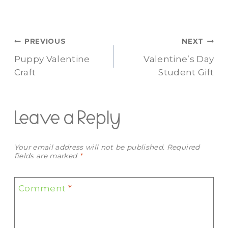
Post
PREVIOUS
NEXT
Puppy Valentine
Valentine’s Day
navigation
Craft
Student Gift
Leave a Reply
Your email address will not be published.
Required
fields are marked
*
Comment
*