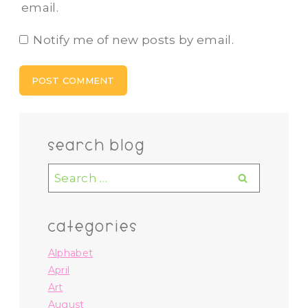
email.
Notify me of new posts by email.
search blog
Search
for:
categories
Alphabet
April
Art
August