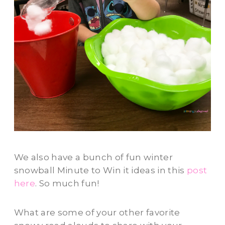
We also have a bunch of fun winter
snowball Minute to Win it ideas in this
post
here
. So much fun!
What are some of your other favorite