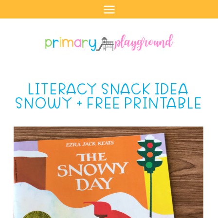
Skip
to
content
LITERACY SNACK IDEA
SNOWY + FREE PRINTABLE