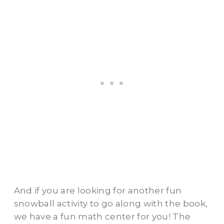
And if you are looking for another fun
snowball activity to go along with the book,
we have a fun math center for you! The