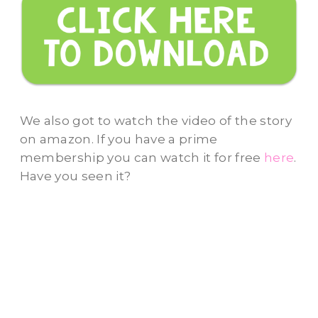
We also got to watch the video of the story
on amazon. If you have a prime
membership you can watch it for free
here
.
Have you seen it?