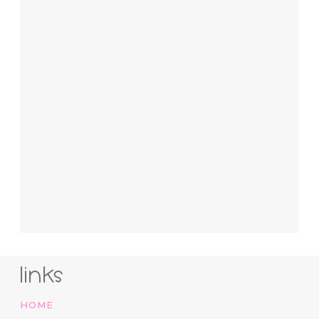
links
HOME