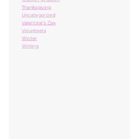
Thanksgiving
Uncategorized
Valentine's Day
Volunteers
Winter
Writing