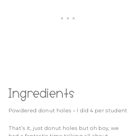
Ingredients
Powdered donut holes – I did 4 per student
That’s it, just donut holes but oh boy, we