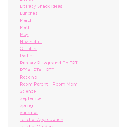
Literacy Snack Ideas
Lunches
March
Math
May
November
October
Parties
Primary Playground On TPT
PTSA -PTA – PTO
Reading
Room Parent – Room Mom
Science
September
Spring
Summer
Teacher Appreciation
Teacher Wisdom