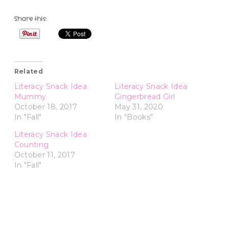
Share this:
Related
Literacy Snack Idea
Literacy Snack Idea
Mummy
Gingerbread Girl
October 18, 2017
May 31, 2020
In "Fall"
In "Books"
Literacy Snack Idea
Counting
October 11, 2017
In "Fall"