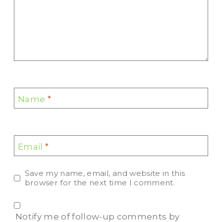
Name
*
Email
*
Save my name, email, and website in this
browser for the next time I comment.
Notify me of follow-up comments by