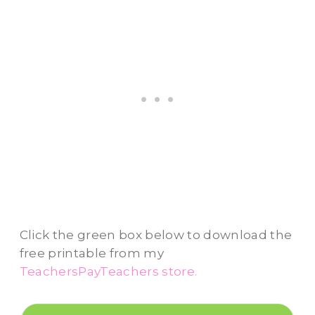
Click the green box below to download the
free printable from my
TeachersPayTeachers store.