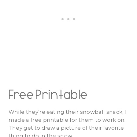
Free Printable
While they’re eating their snowball snack, I
made a free printable for them to work on.
They get to draw a picture of their favorite
thing to do in the snow.