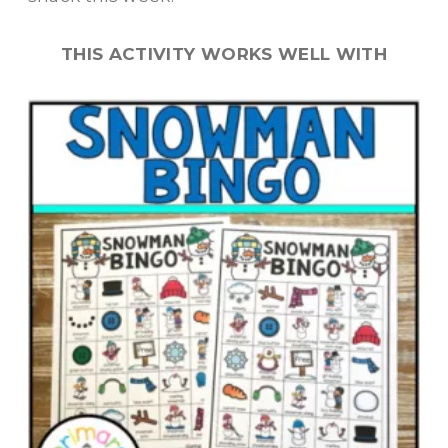
THIS ACTIVITY WORKS WELL WITH