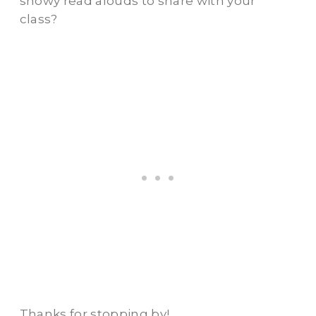
snowy read alouds to share with your
class?
Thanks for stopping by!