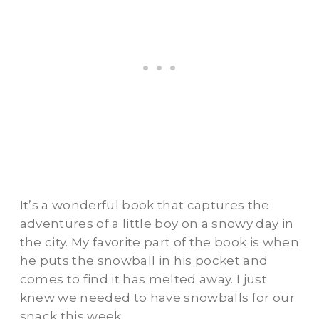
It’s a wonderful book that captures the
adventures of a little boy on a snowy day in
the city. My favorite part of the book is when
he puts the snowball in his pocket and
comes to find it has melted away. I just
knew we needed to have snowballs for our
snack this week.