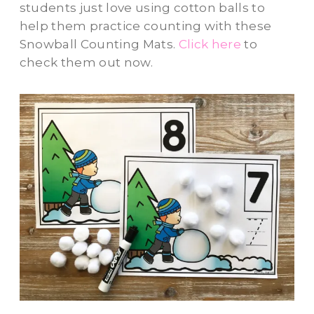
students just love using cotton balls to
help them practice counting with these
Snowball Counting Mats.
Click here
to
check them out now.