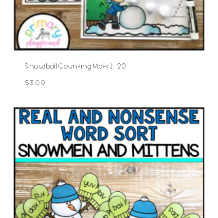
Snowball Counting Mats 1- 20
$
3.00