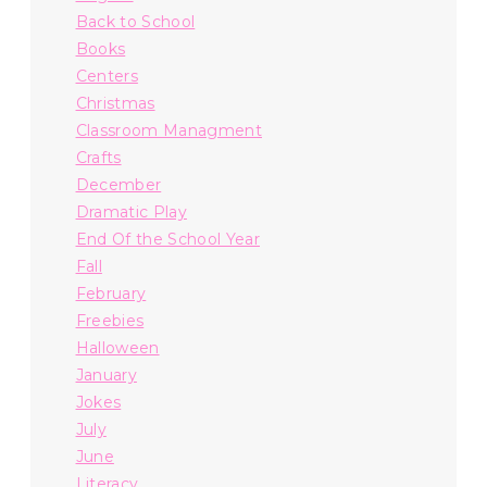
Back to School
Books
Centers
Christmas
Classroom Managment
Crafts
December
Dramatic Play
End Of the School Year
Fall
February
Freebies
Halloween
January
Jokes
July
June
Literacy