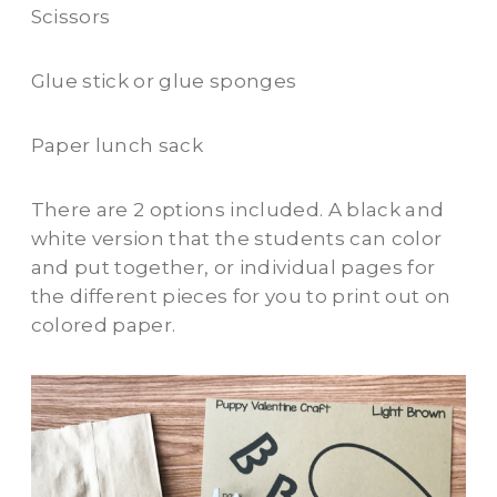
Scissors
Glue stick or glue sponges
Paper lunch sack
There are 2 options included. A black and
white version that the students can color
and put together, or individual pages for
the different pieces for you to print out on
colored paper.