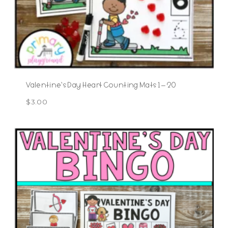
Valentine’s Day Heart Counting Mats 1 – 20
$
3.00