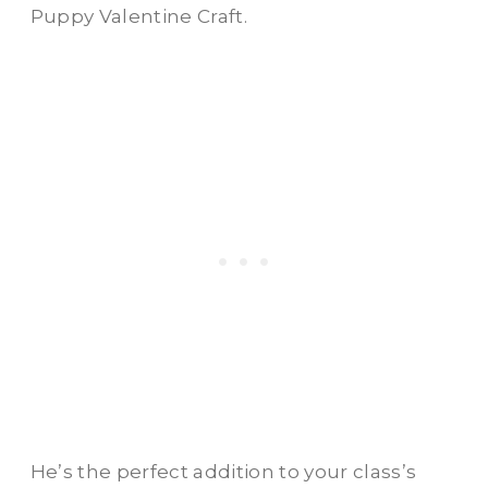
Puppy Valentine Craft.
He’s the perfect addition to your class’s