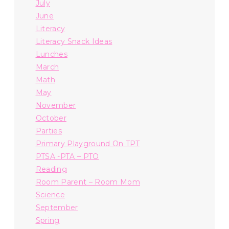
July
June
Literacy
Literacy Snack Ideas
Lunches
March
Math
May
November
October
Parties
Primary Playground On TPT
PTSA -PTA – PTO
Reading
Room Parent – Room Mom
Science
September
Spring