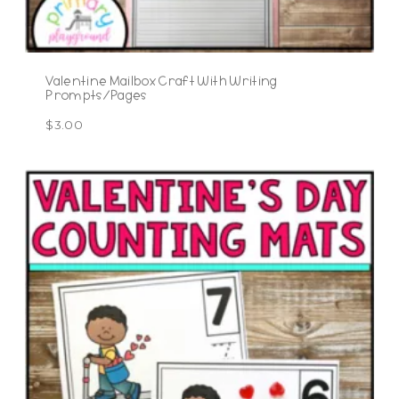
Valentine Mailbox Craft With Writing
Prompts/Pages
$
3.00