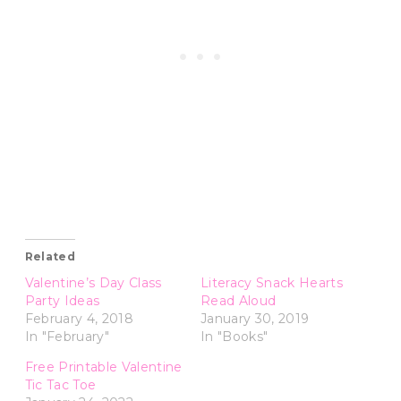
Related
Valentine’s Day Class
Literacy Snack Hearts
Party Ideas
Read Aloud
February 4, 2018
January 30, 2019
In "February"
In "Books"
Free Printable Valentine
Tic Tac Toe