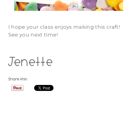
I hope your class enjoys making this craft!
See you next time!
Jenette
Share this: