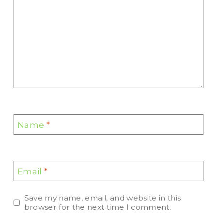
Name
*
Email
*
Save my name, email, and website in this
browser for the next time I comment.