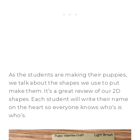
As the students are making their puppies,
we talk about the shapes we use to put
make them. It’s a great review of our 2D
shapes. Each student will write their name
on the heart so everyone knows who’s is
who’s.