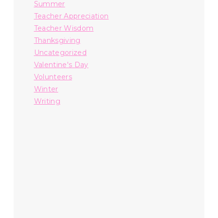
Summer
Teacher Appreciation
Teacher Wisdom
Thanksgiving
Uncategorized
Valentine's Day
Volunteers
Winter
Writing