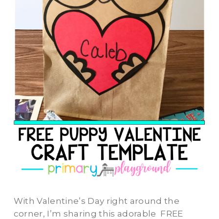
With Valentine’s Day right around the
corner, I’m sharing this adorable FREE