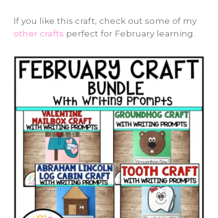
If you like this craft, check out some of my
other crafts
perfect for February learning.