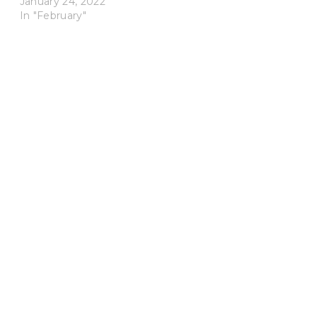
January 24, 2022
In "February"