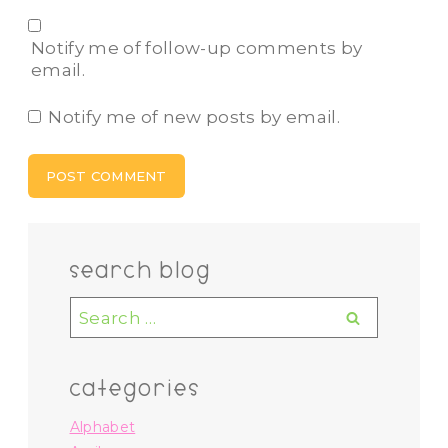
Notify me of follow-up comments by
email.
Notify me of new posts by email.
search blog
Search
for:
categories
Alphabet