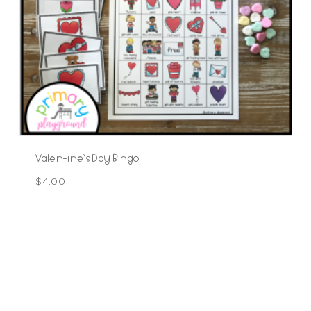
Valentine’s Day Bingo
$
4.00