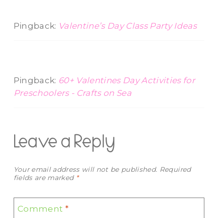
Pingback:
Valentine’s Day Class Party Ideas
Pingback:
60+ Valentines Day Activities for
Preschoolers - Crafts on Sea
Leave a Reply
Your email address will not be published.
Required
fields are marked
*
Comment
*