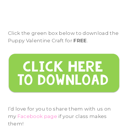
Click the green box below to download the
Puppy Valentine Craft for
FREE
.
I’d love for you to share them with us on
my
Facebook page
if your class makes
them!