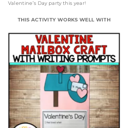
Valentine’s Day party this year!
THIS ACTIVITY WORKS WELL WITH