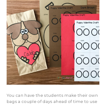
You can have the students make their own
bags a couple of days ahead of time to use