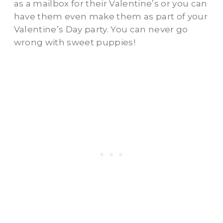
as a mailbox for their Valentine’s or you can
have them even make them as part of your
Valentine’s Day party. You can never go
wrong with sweet puppies!