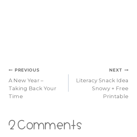
Post
PREVIOUS
NEXT
A New Year –
Literacy Snack Idea
navigation
Taking Back Your
Snowy + Free
Time
Printable
2 Comments