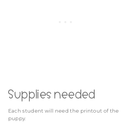
Supplies needed
Each student will need the printout of the
puppy.