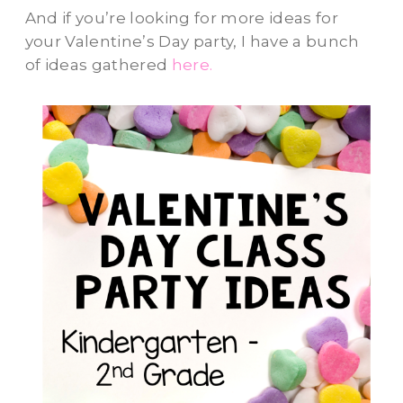
And if you’re looking for more ideas for
your Valentine’s Day party, I have a bunch
of ideas gathered
here.