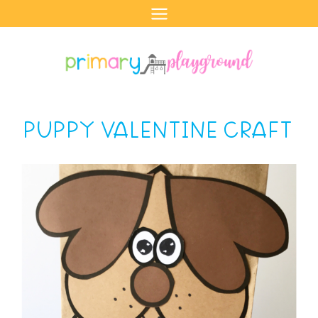
Skip
to
content
PUPPY VALENTINE CRAFT