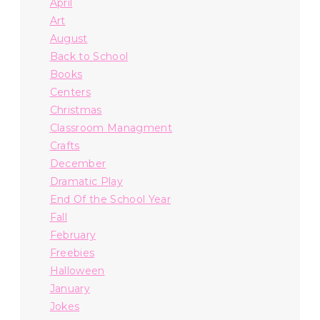
April
Art
August
Back to School
Books
Centers
Christmas
Classroom Managment
Crafts
December
Dramatic Play
End Of the School Year
Fall
February
Freebies
Halloween
January
Jokes