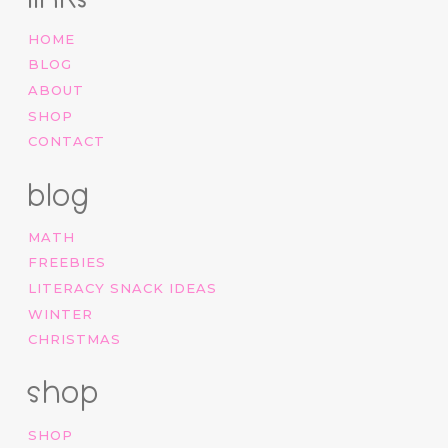
HOME
BLOG
ABOUT
SHOP
CONTACT
blog
MATH
FREEBIES
LITERACY SNACK IDEAS
WINTER
CHRISTMAS
shop
SHOP