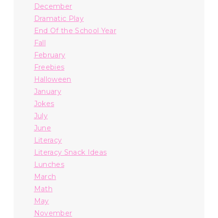
December
Dramatic Play
End Of the School Year
Fall
February
Freebies
Halloween
January
Jokes
July
June
Literacy
Literacy Snack Ideas
Lunches
March
Math
May
November