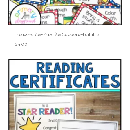
Treasure Box-Prize Box Coupons-Editable
$
4.00