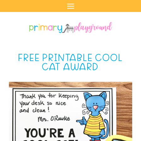
Skip
to
content
FREE PRINTABLE COOL
CAT AWARD