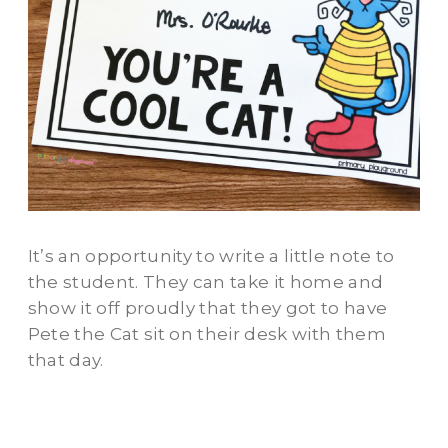
It’s an opportunity to write a little note to
the student. They can take it home and
show it off proudly that they got to have
Pete the Cat sit on their desk with them
that day.