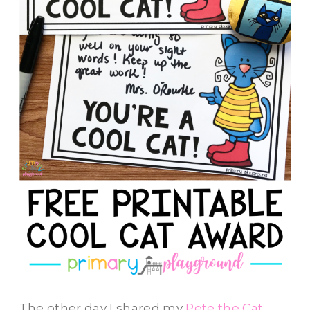
The other day I shared my
Pete the Cat