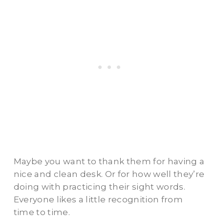
Maybe you want to thank them for having a
nice and clean desk. Or for how well they’re
doing with practicing their sight words.
Everyone likes a little recognition from
time to time.