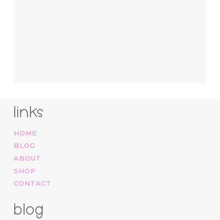
links
HOME
BLOG
ABOUT
SHOP
CONTACT
blog