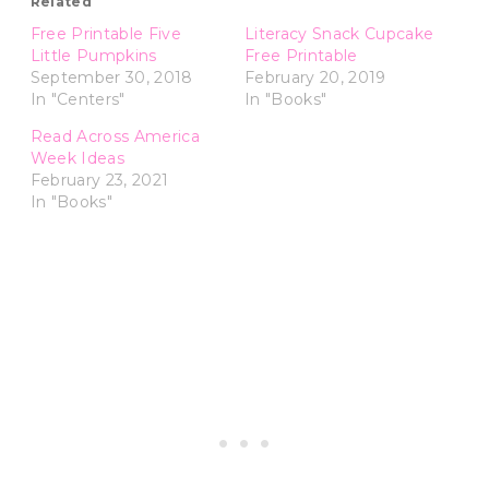
Related
Free Printable Five
Literacy Snack Cupcake
Little Pumpkins
Free Printable
September 30, 2018
February 20, 2019
In "Centers"
In "Books"
Read Across America
Week Ideas
February 23, 2021
In "Books"