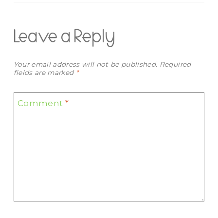
Leave a Reply
Your email address will not be published.
Required
fields are marked
*
Comment
*