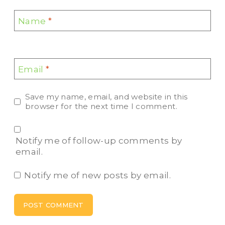
Name
*
Email
*
Save my name, email, and website in this
browser for the next time I comment.
Notify me of follow-up comments by
email.
Notify me of new posts by email.