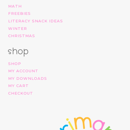
MATH
FREEBIES
LITERACY SNACK IDEAS
WINTER
CHRISTMAS
shop
SHOP
MY ACCOUNT
MY DOWNLOADS
MY CART
CHECKOUT