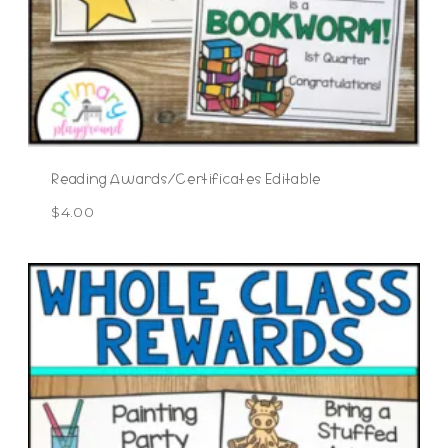
Reading Awards/Certificates Editable
$
4.00