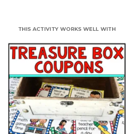
THIS ACTIVITY WORKS WELL WITH