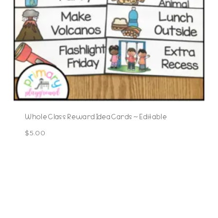
Whole Class Reward Idea Cards ~ Editable
$
5.00