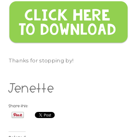
Thanks for stopping by!
Jenette
Share this: