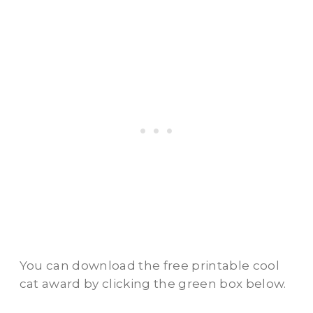
You can download the free printable cool
cat award by clicking the green box below.