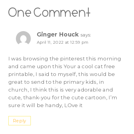
One Comment
Ginger Houck
says:
April 11, 2022 at 12:59 pm
I was browsing the pinterest this morning
and came upon this Your a cool cat free
printable, I said to myself, this would be
great to send to the primary kids, in
church, I think this is very adorable and
cute, thank-you for the cute cartoon, I’m
sure it will be handy, LOve it
Reply