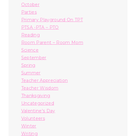
October
Parties
Primary Playground On TPT
PTSA -PTA – PTO
Reading
Room Parent – Room Mom
Science
September
Spring
Summer
Teacher Appreciation
Teacher Wisdom
Thanksgiving
Uncategorized
Valentine's Day
Volunteers
Winter
Writing