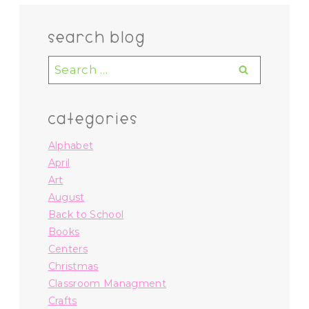
search blog
Search
for:
categories
Alphabet
April
Art
August
Back to School
Books
Centers
Christmas
Classroom Managment
Crafts