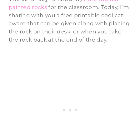
painted rocks
for the classroom. Today, I’m
sharing with you a free printable cool cat
award that can be given along with placing
the rock on their desk, or when you take
the rock back at the end of the day.