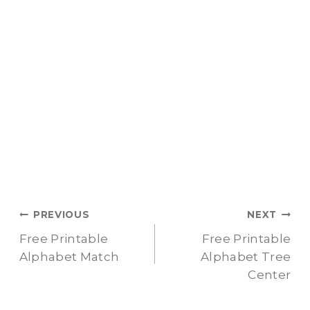
Post
PREVIOUS
NEXT
Free Printable
Free Printable
navigation
Alphabet Match
Alphabet Tree
Center